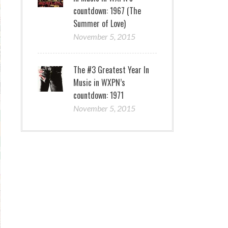
countdown: 1967 (The
Summer of Love)
November 5, 2015
The #3 Greatest Year In
Music in WXPN’s
countdown: 1971
November 5, 2015