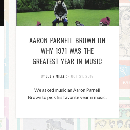
AARON PARNELL BROWN ON
WHY 1971 WAS THE
GREATEST YEAR IN MUSIC
BY
JULIE MILLER
•
OCT 21, 2015
We asked musician Aaron Parnell
Brown to pick his favorite year in music.