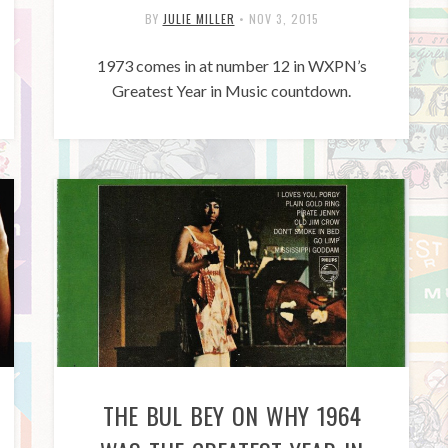
BY
JULIE MILLER
•
NOV 3, 2015
1973 comes in at number 12 in WXPN’s
Greatest Year in Music countdown.
THE BUL BEY ON WHY 1964