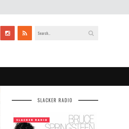
SLACKER RADIO