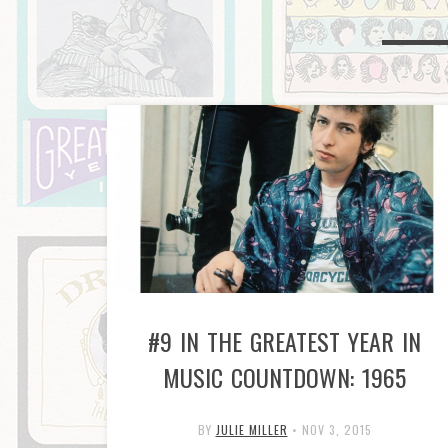
#9 IN THE GREATEST YEAR IN
MUSIC COUNTDOWN: 1965
BY
JULIE MILLER
•
NOV 3, 2015