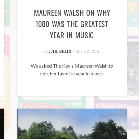
MAUREEN WALSH ON WHY
1980 WAS THE GREATEST
YEAR IN MUSIC
BY
JULIE MILLER
•
OCT 22, 2015
We asked The Key’s Maureen Walsh to
pick her favorite year in music.