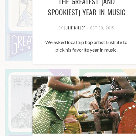
THE GREATEST (AND
SPOOKIEST) YEAR IN MUSIC
BY
JULIE MILLER
•
OCT 30, 2015
We asked local hip hop artist Lushlife to
pick his favorite year in music.