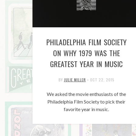
PHILADELPHIA FILM SOCIETY
ON WHY 1979 WAS THE
GREATEST YEAR IN MUSIC
BY
JULIE MILLER
•
OCT 22, 2015
We asked the movie enthusiasts of the
Philadelphia Film Society to pick their
favorite year in music.