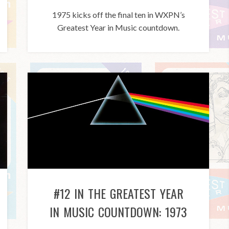
1975 kicks off the final ten in WXPN’s
Greatest Year in Music countdown.
#12 IN THE GREATEST YEAR
IN MUSIC COUNTDOWN: 1973