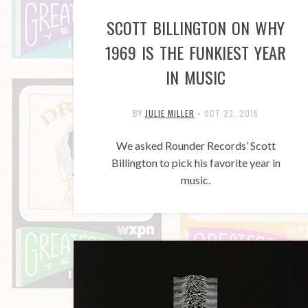
SCOTT BILLINGTON ON WHY
1969 IS THE FUNKIEST YEAR
IN MUSIC
BY
JULIE MILLER
•
OCT 23, 2015
We asked Rounder Records’ Scott
Billington to pick his favorite year in
music.