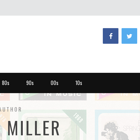
80s
90s
00s
10s
AUTHOR
E MILLER