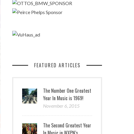
FEATURED ARTICLES
The Number One Greatest
Year In Music is 1969!
November 6, 2015
The Second Greatest Year
In Music in WXPN’s