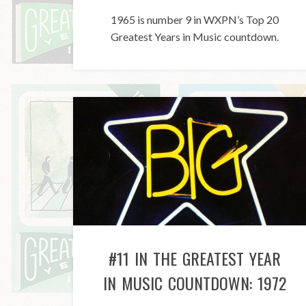
1965 is number 9 in WXPN’s Top 20
Greatest Years in Music countdown.
#11 IN THE GREATEST YEAR
IN MUSIC COUNTDOWN: 1972