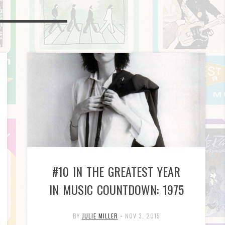
#10 IN THE GREATEST YEAR
IN MUSIC COUNTDOWN: 1975
BY
JULIE MILLER
•
NOV 3, 2015