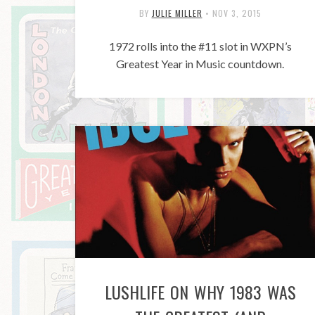
BY
JULIE MILLER
•
NOV 3, 2015
1972 rolls into the #11 slot in WXPN’s
Greatest Year in Music countdown.
LUSHLIFE ON WHY 1983 WAS