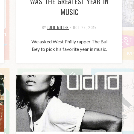
WAS THE GREATEST YEAR IN
MUSIC
BY
JULIE MILLER
•
OCT 25, 2015
We asked West Philly rapper The Bul
Bey to pick his favorite year in music.