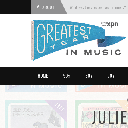
ABOUT
What was the greatest year in music?
HOME
50s
60s
70s
JULI