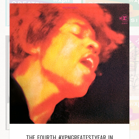
THE FOURTH #XPNGREATESTYEAR IN