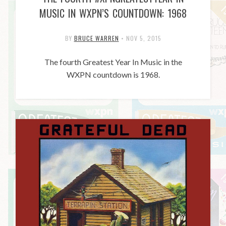
MUSIC IN WXPN’S COUNTDOWN: 1968
BY
BRUCE WARREN
•
NOV 5, 2015
The fourth Greatest Year In Music in the
WXPN countdown is 1968.