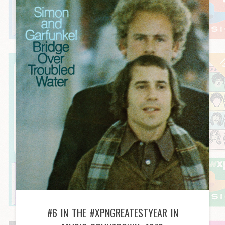
#6 IN THE #XPNGREATESTYEAR IN