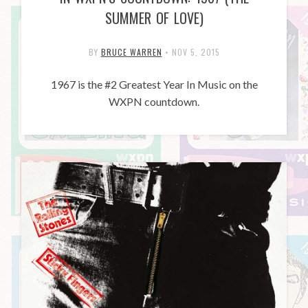
SUMMER OF LOVE)
BY
BRUCE WARREN
•
NOV 5, 2015
1967 is the #2 Greatest Year In Music on the
WXPN countdown.