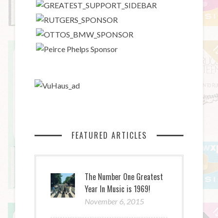
FEATURED ARTICLES
The Number One Greatest
Year In Music is 1969!
November 6, 2015