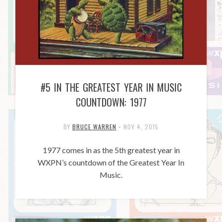
#5 IN THE GREATEST YEAR IN MUSIC
COUNTDOWN: 1977
BY
BRUCE WARREN
•
NOV 4, 2015
1977 comes in as the 5th greatest year in
WXPN’s countdown of the Greatest Year In
Music.