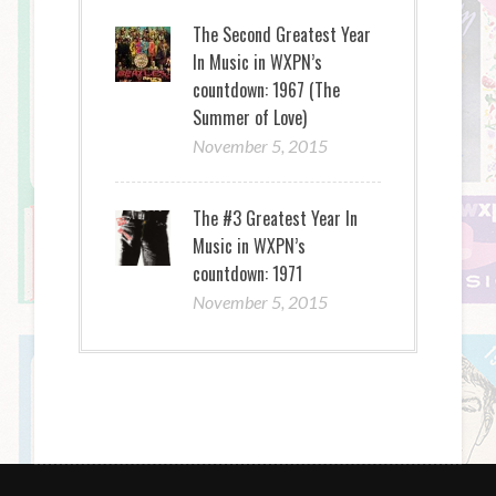
The Second Greatest Year
In Music in WXPN’s
countdown: 1967 (The
Summer of Love)
November 5, 2015
The #3 Greatest Year In
Music in WXPN’s
countdown: 1971
November 5, 2015