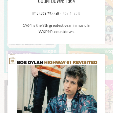
COUNTDOWN: 1964
BY
BRUCE WARREN
•
NOV 4, 2015
1964 is the 8th greatest year in music in
WXPN’s countdown.