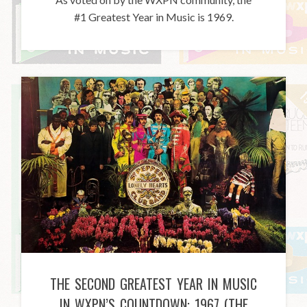
#1 Greatest Year in Music is 1969.
THE SECOND GREATEST YEAR IN MUSIC
IN WXPN’S COUNTDOWN: 1967 (THE