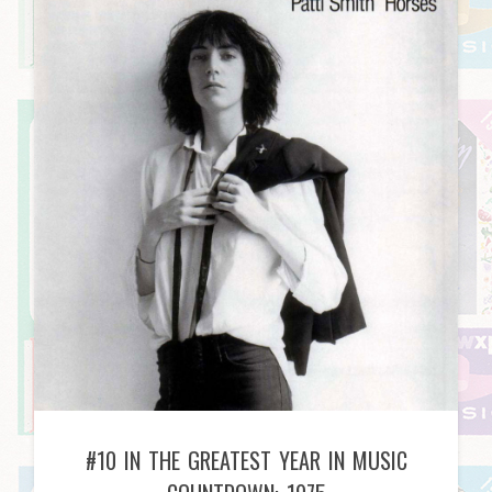
#10 IN THE GREATEST YEAR IN MUSIC