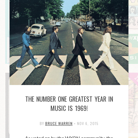
THE NUMBER ONE GREATEST YEAR IN
MUSIC IS 1969!
BY
BRUCE WARREN
•
NOV 6, 2015
As voted on by the WXPN community, the