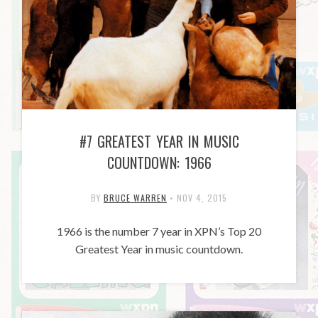
#7 GREATEST YEAR IN MUSIC
COUNTDOWN: 1966
BY
BRUCE WARREN
•
NOV 4, 2015
1966 is the number 7 year in XPN’s Top 20
Greatest Year in music countdown.