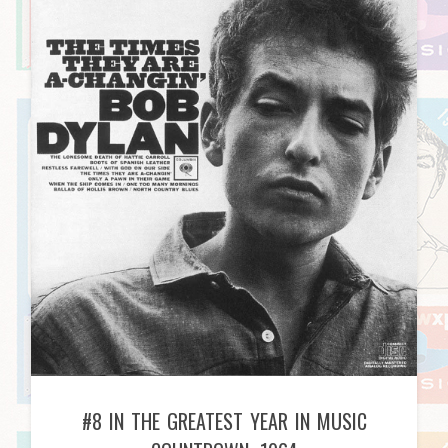
#8 IN THE GREATEST YEAR IN MUSIC