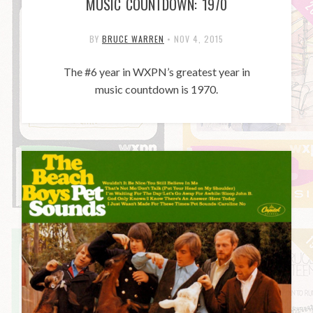
MUSIC COUNTDOWN: 1970
BY
BRUCE WARREN
•
NOV 4, 2015
The #6 year in WXPN’s greatest year in
music countdown is 1970.