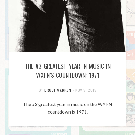
THE #3 GREATEST YEAR IN MUSIC IN
WXPN’S COUNTDOWN: 1971
BY
BRUCE WARREN
•
NOV 5, 2015
The #3 greatest year in music on the WXPN
countdown is 1971.