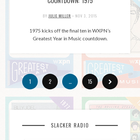
COUNTDOWN: 1975
BY
JULIE MILLER
•
NOV 3, 2015
1975 kicks off the final ten in WXPN’s
Greatest Year in Music countdown.
1
2
…
15
SLACKER RADIO