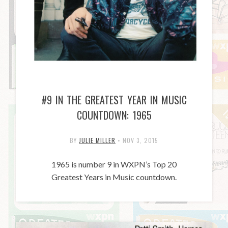
#9 IN THE GREATEST YEAR IN MUSIC
COUNTDOWN: 1965
BY
JULIE MILLER
•
NOV 3, 2015
1965 is number 9 in WXPN’s Top 20
Greatest Years in Music countdown.