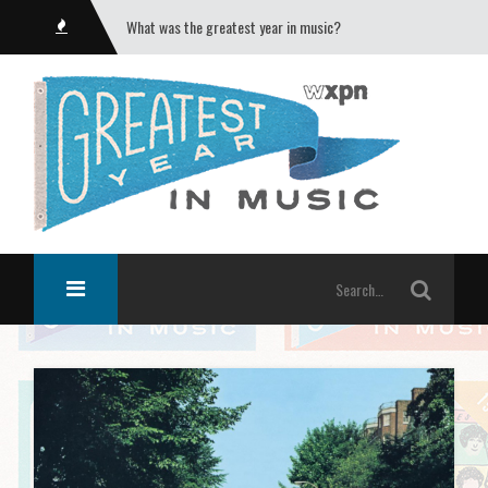
What was the greatest year in music?