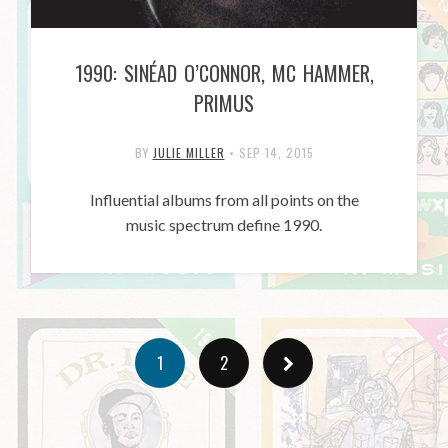
1990: SINÉAD O’CONNOR, MC HAMMER,
PRIMUS
BY
JULIE MILLER
•
SEP 14, 2015
Influential albums from all points on the
music spectrum define 1990.
1
2