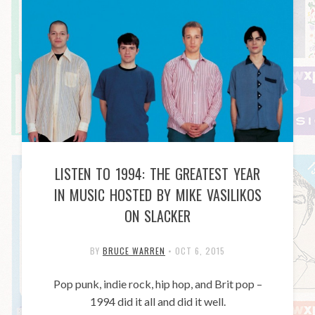
LISTEN TO 1994: THE GREATEST YEAR
IN MUSIC HOSTED BY MIKE VASILIKOS
ON SLACKER
BY
BRUCE WARREN
•
OCT 6, 2015
Pop punk, indie rock, hip hop, and Brit pop –
1994 did it all and did it well.