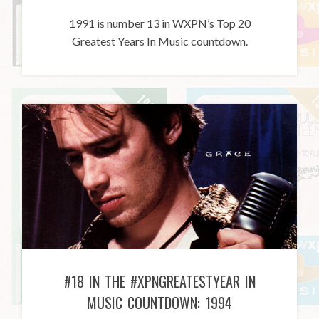
1991 is number 13 in WXPN’s Top 20
Greatest Years In Music countdown.
#18 IN THE #XPNGREATESTYEAR IN
MUSIC COUNTDOWN: 1994