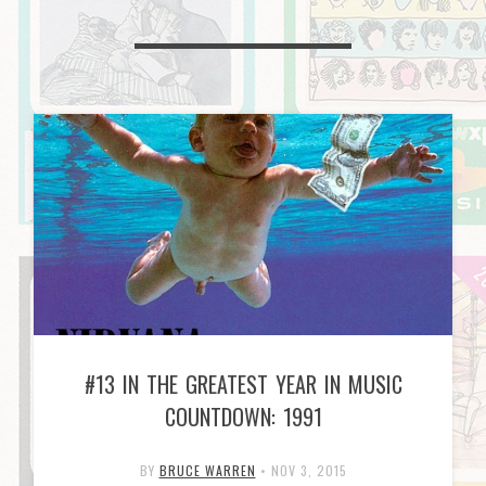
#13 IN THE GREATEST YEAR IN MUSIC
COUNTDOWN: 1991
BY
BRUCE WARREN
•
NOV 3, 2015