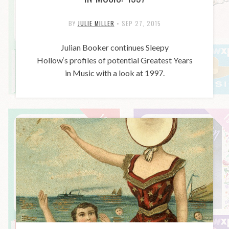
BY
JULIE MILLER
•
SEP 27, 2015
Julian Booker continues Sleepy
Hollow‘s profiles of potential Greatest Years
in Music with a look at 1997.