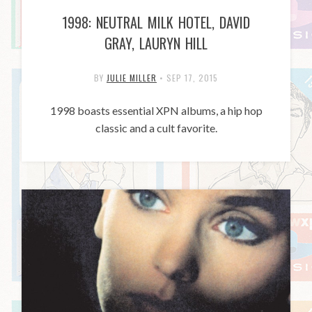
1998: NEUTRAL MILK HOTEL, DAVID
GRAY, LAURYN HILL
BY
JULIE MILLER
•
SEP 17, 2015
1998 boasts essential XPN albums, a hip hop
classic and a cult favorite.