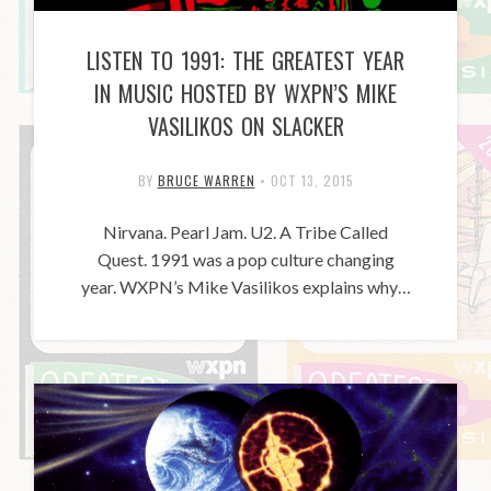
LISTEN TO 1991: THE GREATEST YEAR
IN MUSIC HOSTED BY WXPN’S MIKE
VASILIKOS ON SLACKER
BY
BRUCE WARREN
•
OCT 13, 2015
Nirvana. Pearl Jam. U2. A Tribe Called
Quest. 1991 was a pop culture changing
year. WXPN’s Mike Vasilikos explains why…