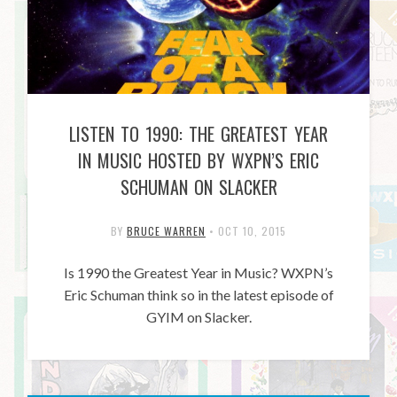
LISTEN TO 1990: THE GREATEST YEAR
IN MUSIC HOSTED BY WXPN’S ERIC
SCHUMAN ON SLACKER
BY
BRUCE WARREN
•
OCT 10, 2015
Is 1990 the Greatest Year in Music? WXPN’s
Eric Schuman think so in the latest episode of
GYIM on Slacker.