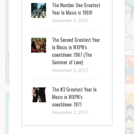
The Number One Greatest
Year In Music is 1969!
November 6, 2015
The Second Greatest Year
In Music in WXPN’s
countdown: 1967 (The
Summer of Love)
November 5, 2015
The #3 Greatest Year In
Music in WXPN’s
countdown: 1971
November 5, 2015