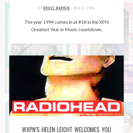
BY
BRUCE WARREN
•
NOV 2, 2015
The year 1994 comes in at #18 in the XPN
Greatest Year in Music countdown.
WXPN’S HELEN LEICHT WELCOMES YOU