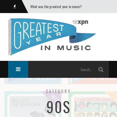
What was the greatest year in music?
CATEGORY
90S