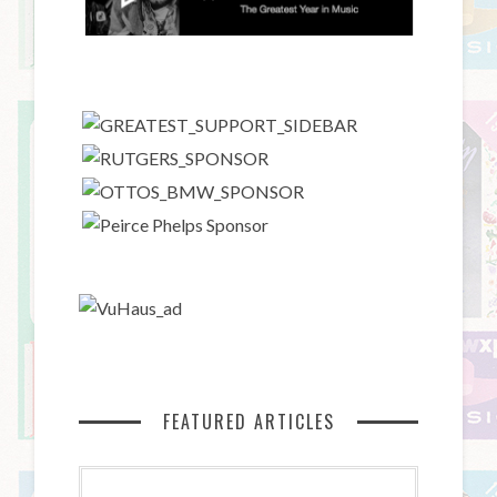
FEATURED ARTICLES