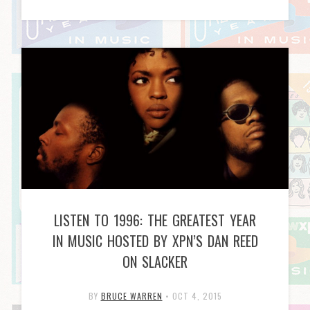
LISTEN TO 1996: THE GREATEST YEAR
IN MUSIC HOSTED BY XPN’S DAN REED
ON SLACKER
BY
BRUCE WARREN
•
OCT 4, 2015