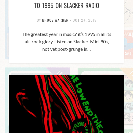
TO 1995 ON SLACKER RADIO
BY
BRUCE WARREN
•
OCT 24, 2015
The greatest year in music? it’s 1995 in all its
alt-rock glory. Listen on Slacker. Mid-90s,
not yet post-grunge in…