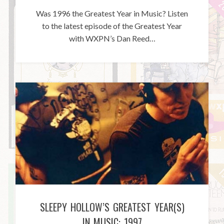
Was 1996 the Greatest Year in Music? Listen
to the latest episode of the Greatest Year
with WXPN’s Dan Reed…
SLEEPY HOLLOW’S GREATEST YEAR(S)
IN MUSIC: 1997