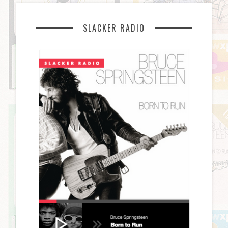
SLACKER RADIO