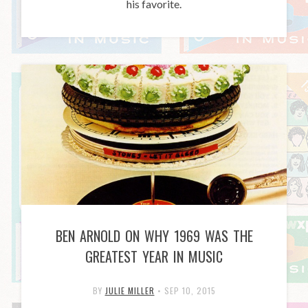
his favorite.
BEN ARNOLD ON WHY 1969 WAS THE
GREATEST YEAR IN MUSIC
BY
JULIE MILLER
•
SEP 10, 2015