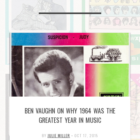
BEN VAUGHN ON WHY 1964 WAS THE
GREATEST YEAR IN MUSIC
BY
JULIE MILLER
•
OCT 17, 2015