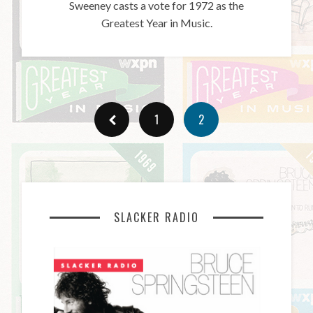
Sweeney casts a vote for 1972 as the
Greatest Year in Music.
1
2
SLACKER RADIO