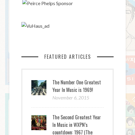
FEATURED ARTICLES
The Number One Greatest
Year In Music is 1969!
November 6, 2015
The Second Greatest Year
In Music in WXPN’s
countdown: 1967 (The