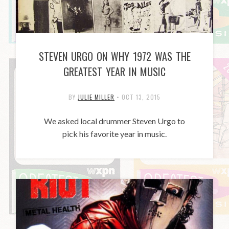
STEVEN URGO ON WHY 1972 WAS THE
GREATEST YEAR IN MUSIC
BY
JULIE MILLER
•
OCT 13, 2015
We asked local drummer Steven Urgo to
pick his favorite year in music.