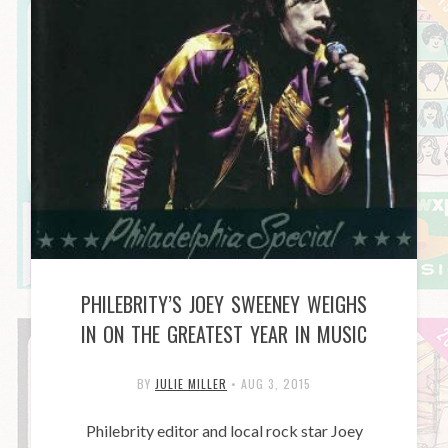
PHILEBRITY’S JOEY SWEENEY WEIGHS
IN ON THE GREATEST YEAR IN MUSIC
BY
JULIE MILLER
•
AUG 3, 2015
Philebrity editor and local rock star Joey