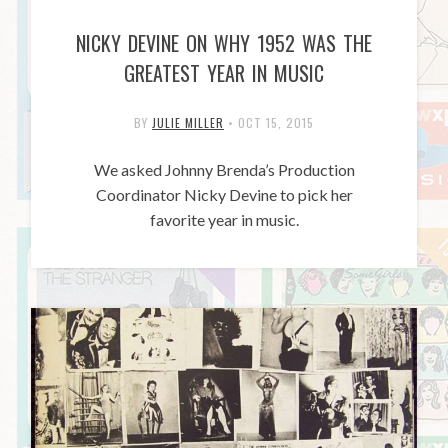
NICKY DEVINE ON WHY 1952 WAS THE
GREATEST YEAR IN MUSIC
BY
JULIE MILLER
•
OCT 15, 2015
We asked Johnny Brenda’s Production
Coordinator Nicky Devine to pick her
favorite year in music.