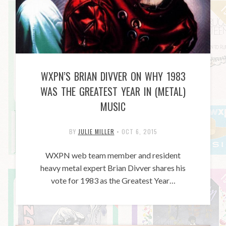
WXPN’S BRIAN DIVVER ON WHY 1983
WAS THE GREATEST YEAR IN (METAL)
MUSIC
BY
JULIE MILLER
•
OCT 6, 2015
WXPN web team member and resident
heavy metal expert Brian Divver shares his
vote for 1983 as the Greatest Year…