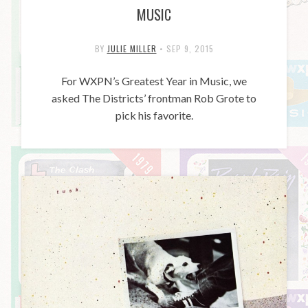
MUSIC
BY
JULIE MILLER
•
SEP 9, 2015
For WXPN’s Greatest Year in Music, we
asked The Districts’ frontman Rob Grote to
pick his favorite.