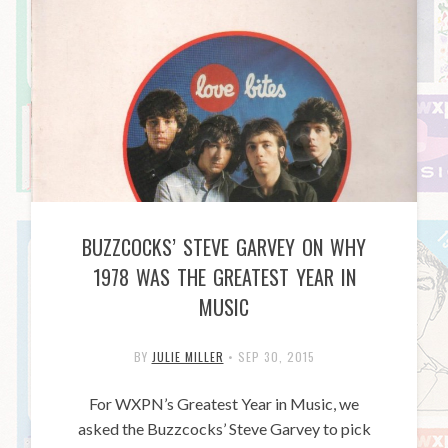
BUZZCOCKS’ STEVE GARVEY ON WHY
1978 WAS THE GREATEST YEAR IN
MUSIC
BY
JULIE MILLER
•
SEP 30, 2015
For WXPN’s Greatest Year in Music, we
asked the Buzzcocks’ Steve Garvey to pick