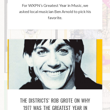
For WXPN’s Greatest Year in Music, we
asked local musician Ben Arnold to pick his
favorite.
THE DISTRICTS’ ROB GROTE ON WHY
1977 WAS THE GREATEST YEAR IN