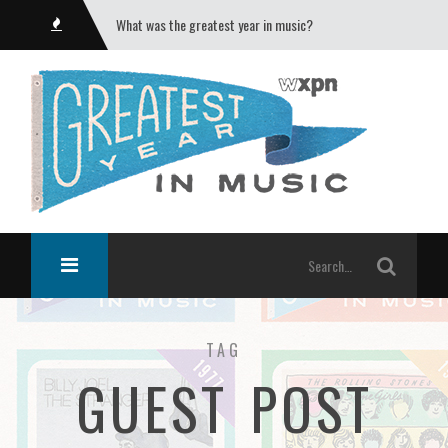
What was the greatest year in music?
TAG
GUEST POST