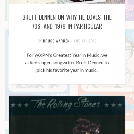
BRETT DENNEN ON WHY HE LOVES THE
70S, AND 1979 IN PARTICULAR
BY
BRUCE WARREN
•
AUG 14, 2015
For WXPN’s Greatest Year in Music, we
asked singer-songwriter Brett Dennen to
pick his favorite year in music.