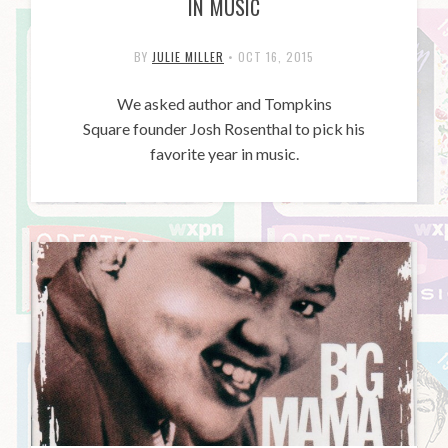
IN MUSIC
BY
JULIE MILLER
•
OCT 16, 2015
We asked author and Tompkins
Square founder Josh Rosenthal to pick his
favorite year in music.