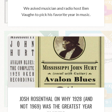
We asked musician and radio host Ben
Vaughn to pick his favorite year in music.
JOSH ROSENTHAL ON WHY 1928 (AND
NOT 1969) WAS THE GREATEST YEAR