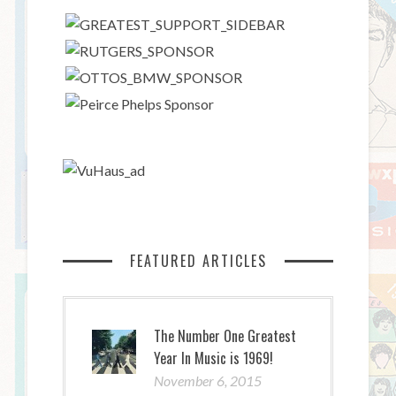
FEATURED ARTICLES
The Number One Greatest
Year In Music is 1969!
November 6, 2015