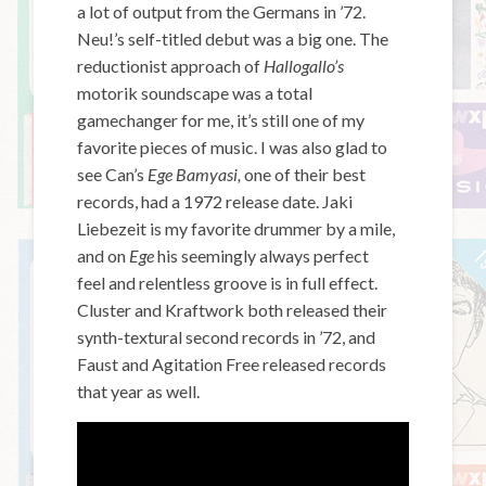
a lot of output from the Germans in ’72.
Neu!’s self-titled debut was a big one. The
reductionist approach of
Hallogallo’s
motorik
soundscape was a total
gamechanger for me, it’s still one of my
favorite pieces of music. I was also glad to
see Can’s
Ege Bamyasi,
one of their best
records,
had a 1972 release date. Jaki
Liebezeit is my favorite drummer by a mile,
and on
Ege
his seemingly always perfect
feel
and relentless groove is in full effect.
Cluster and Kraftwork both released their
synth-textural second records in ’72, and
Faust and Agitation Free released records
that year as well.