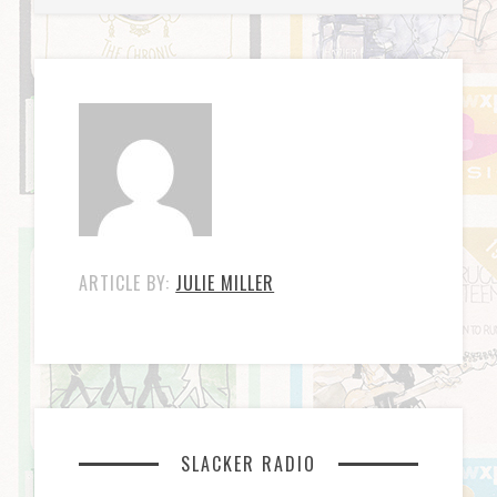
ARTICLE BY:
JULIE MILLER
SLACKER RADIO