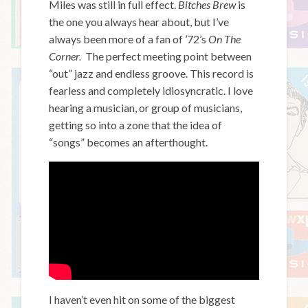
Miles was still in full effect.
Bitches Brew
is
the one you always hear about, but I’ve
always been more of a fan of ’72’s
On The
Corner.
The perfect meeting point between
“out” jazz and endless groove. This record is
fearless and completely idiosyncratic. I love
hearing a musician, or group of musicians,
getting so into a zone that the idea of
“songs” becomes an afterthought.
I haven’t even hit on some of the biggest