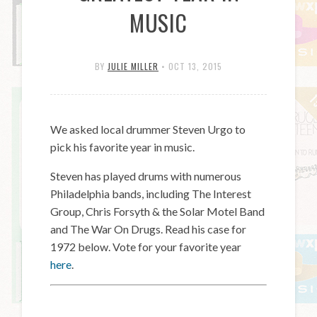
MUSIC
BY
JULIE MILLER
•
OCT 13, 2015
We asked local drummer Steven Urgo to
pick his favorite year in music.
Steven has played drums with numerous
Philadelphia bands, including The Interest
Group, Chris Forsyth & the Solar Motel Band
and The War On Drugs. Read his case for
1972 below. Vote for your favorite year
here
.