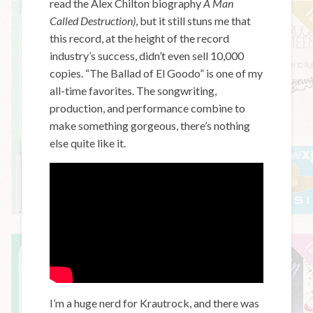
read the Alex Chilton biography
A Man
Called Destruction)
, but it still stuns me that
this record, at the height of the record
industry’s success, didn’t even sell 10,000
copies. “The Ballad of El Goodo” is one of my
all-time favorites. The songwriting,
production, and performance combine to
make something gorgeous, there’s nothing
else quite like it.
I’m a huge nerd for Krautrock, and there was