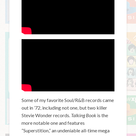
Some of my favorite Soul/R&B records came
out in ’72, including not one, but two killer
Stevie Wonder records.
Talking Book
is the
more notable one and features
“Superstition,” an undeniable all-time mega