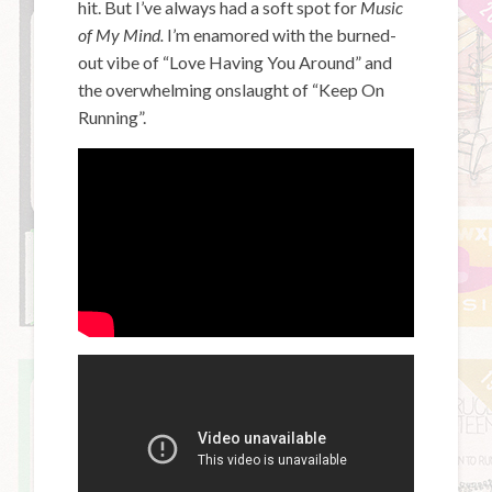
hit. But I’ve always had a soft spot for
Music
of My Mind.
I’m enamored with the burned-
out vibe of “Love Having You Around” and
the overwhelming onslaught of “Keep On
Running”.