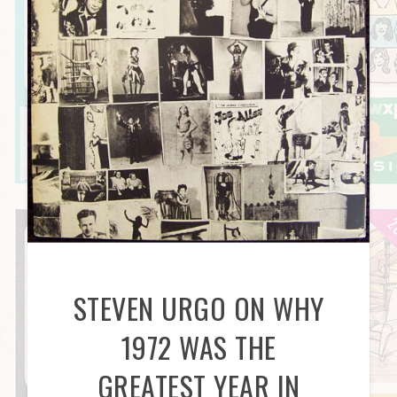
STEVEN URGO ON WHY
1972 WAS THE
GREATEST YEAR IN