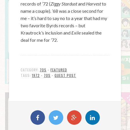
records of ’72 (
Ziggy Stardust
and
Harvest
to
name a couple). ’68 was a close second for
me – it’s hard to say no to a year that had my
two favorite Byrds records – but
Krautrock’s inclusion and
Exile
sealed the
deal for me for ’72.
CATEGORY:
70S
•
FEATURED
TAGS:
1972
•
70S
•
GUEST POST