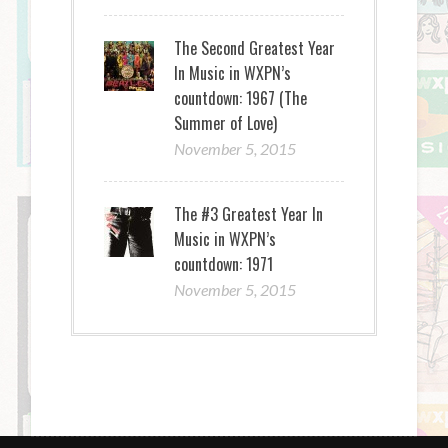
The Second Greatest Year
In Music in WXPN’s
countdown: 1967 (The
Summer of Love)
November 5, 2015
The #3 Greatest Year In
Music in WXPN’s
countdown: 1971
November 5, 2015