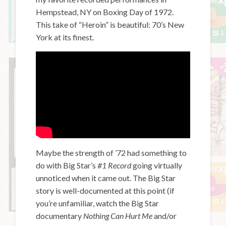
Hempstead, NY on Boxing Day of 1972.
This take of “Heroin” is beautiful: 70’s New
York at its finest.
Maybe the strength of ’72 had something to
do with Big Star’s
#1 Record
going virtually
unnoticed when it came out. The Big Star
story is well-documented at this point (if
you’re unfamiliar, watch the Big Star
documentary
Nothing Can Hurt Me
and/or