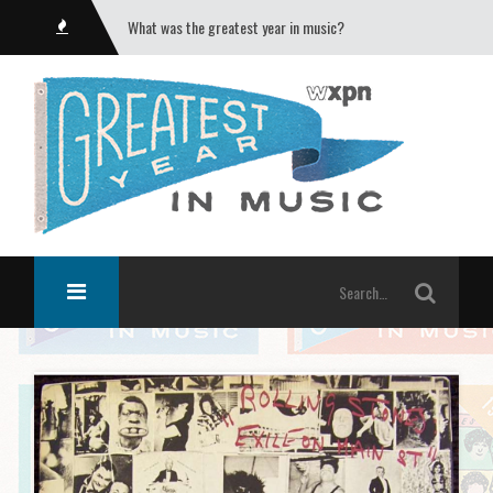
What was the greatest year in music?