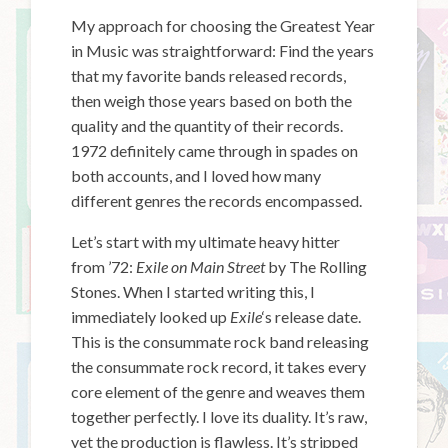
My approach for choosing the Greatest Year
in Music was straightforward: Find the years
that my favorite bands released records,
then weigh those years based on both the
quality and the quantity of their records.
1972 definitely came through in spades on
both accounts, and I loved how many
different genres the records encompassed.
Let’s start with my ultimate heavy hitter
from ’72:
Exile on Main Street
by The Rolling
Stones. When I started writing this, I
immediately looked up
Exile
‘s release date.
This is the consummate rock band releasing
the consummate rock record, it takes every
core element of the genre and weaves them
together perfectly. I love its duality. It’s raw,
yet the production is flawless. It’s stripped