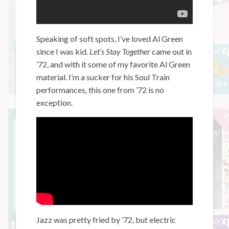
Speaking of soft spots, I’ve loved Al Green
since I was kid.
Let’s Stay Together
came out in
’72, and with it some of my favorite Al Green
material. I’m a sucker for his Soul Train
performances, this one from ’72 is no
exception.
Jazz was pretty fried by ’72, but electric