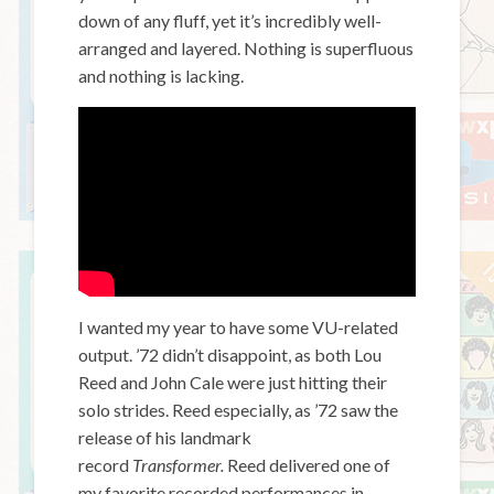
down of any fluff, yet it’s incredibly well-
arranged and layered. Nothing is superfluous
and nothing is lacking.
I wanted my year to have some VU-related
output. ’72 didn’t disappoint, as both Lou
Reed and John Cale were just hitting their
solo strides. Reed especially, as ’72 saw the
release of his landmark
record
Transformer.
Reed delivered one of
my favorite recorded performances in