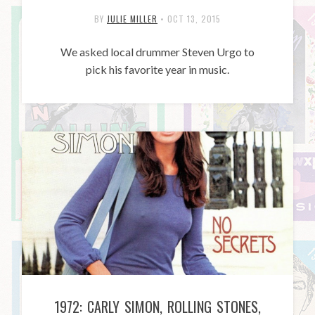
BY
JULIE MILLER
•
OCT 13, 2015
We asked local drummer Steven Urgo to
pick his favorite year in music.
1972: CARLY SIMON, ROLLING STONES,