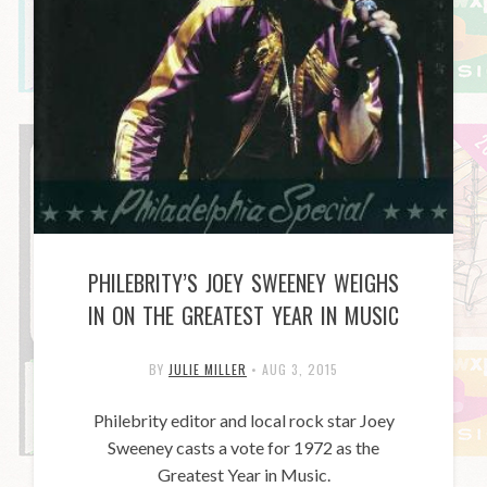
PHILEBRITY’S JOEY SWEENEY WEIGHS
IN ON THE GREATEST YEAR IN MUSIC
BY
JULIE MILLER
•
AUG 3, 2015
Philebrity editor and local rock star Joey
Sweeney casts a vote for 1972 as the
Greatest Year in Music.