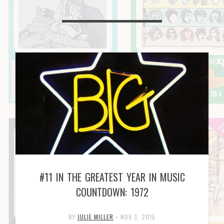
#11 IN THE GREATEST YEAR IN MUSIC
COUNTDOWN: 1972
BY
JULIE MILLER
•
NOV 3, 2015