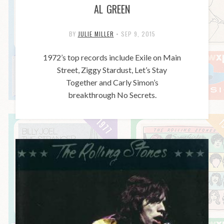
AL GREEN
BY
JULIE MILLER
•
SEP 9, 2015
1972’s top records include Exile on Main
Street, Ziggy Stardust, Let’s Stay
Together and Carly Simon’s
breakthrough No Secrets.