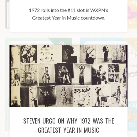
1972 rolls into the #11 slot in WXPN’s
Greatest Year in Music countdown.
STEVEN URGO ON WHY 1972 WAS THE
GREATEST YEAR IN MUSIC