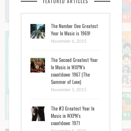
FEATURED ARTICLES
The Number One Greatest
Year In Music is 1969!
November 6, 2015
The Second Greatest Year
In Music in WXPN’s
countdown: 1967 (The
Summer of Love)
November 5, 2015
The #3 Greatest Year In
Music in WXPN’s
countdown: 1971
November 5, 2015