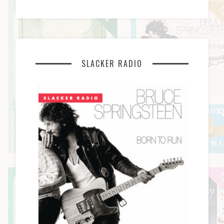
SLACKER RADIO