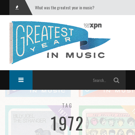
What was the greatest year in music?
TAG
1972