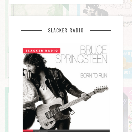
SLACKER RADIO