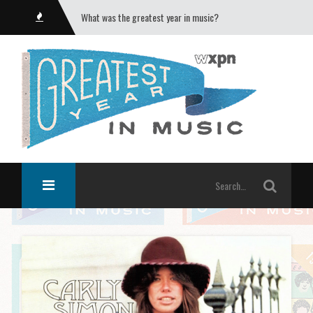
What was the greatest year in music?