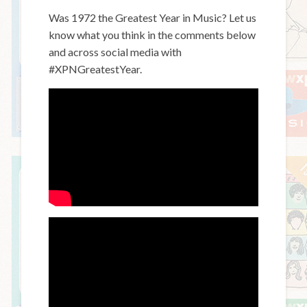
Was 1972 the Greatest Year in Music? Let us
know what you think in the comments below
and across social media with
#XPNGreatestYear.