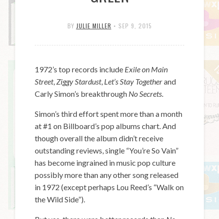
BY
JULIE MILLER
•
SEP 9, 2015
1972’s top records include
Exile on Main
Street
,
Ziggy Stardust
,
Let’s Stay Together
and
Carly Simon’s breakthrough
No Secrets
.
Simon’s third effort spent more than a month
at #1 on Billboard’s pop albums chart. And
though overall the album didn’t receive
outstanding reviews, single “You’re So Vain”
has become ingrained in music pop culture
possibly more than any other song released
in 1972 (except perhaps Lou Reed’s “Walk on
the Wild Side”).