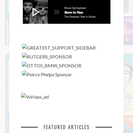
FEATURED ARTICLES