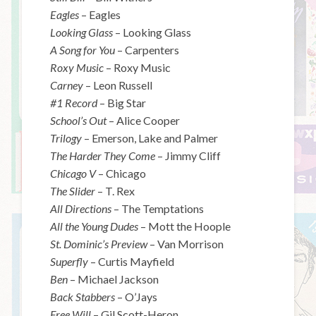
Eagles
– Eagles
Looking Glass
– Looking Glass
A Song for You
– Carpenters
Roxy Music
– Roxy Music
Carney
– Leon Russell
#1 Record
– Big Star
School’s Out
– Alice Cooper
Trilogy
– Emerson, Lake and Palmer
The Harder They Come
– Jimmy Cliff
Chicago V
– Chicago
The Slider
– T. Rex
All Directions
– The Temptations
All the Young Dudes
– Mott the Hoople
St. Dominic’s Preview
– Van Morrison
Superfly
– Curtis Mayfield
Ben
– Michael Jackson
Back Stabbers
– O’Jays
Free Will
– Gil Scott-Heron