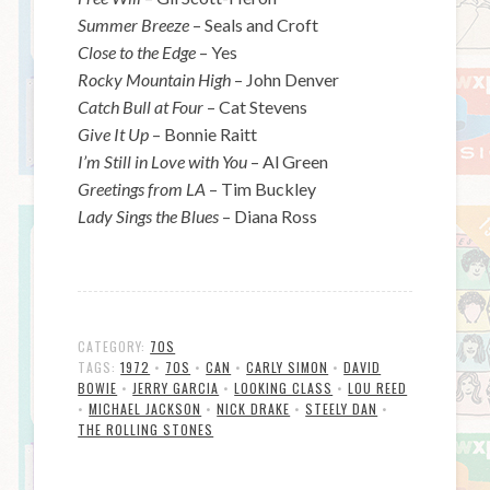
Summer Breeze
– Seals and Croft
Close to the Edge
– Yes
Rocky Mountain High
– John Denver
Catch Bull at Four
– Cat Stevens
Give It Up
– Bonnie Raitt
I’m Still in Love with You
– Al Green
Greetings from LA
– Tim Buckley
Lady Sings the Blues
– Diana Ross
CATEGORY:
70S
TAGS:
1972
•
70S
•
CAN
•
CARLY SIMON
•
DAVID
BOWIE
•
JERRY GARCIA
•
LOOKING CLASS
•
LOU REED
•
MICHAEL JACKSON
•
NICK DRAKE
•
STEELY DAN
•
THE ROLLING STONES