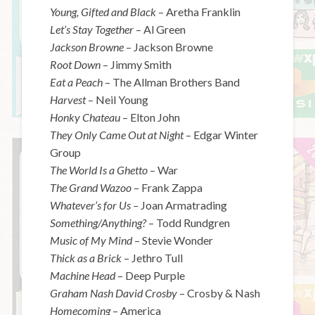
Young, Gifted and Black
– Aretha Franklin
Let’s Stay Together
– Al Green
Jackson Browne
– Jackson Browne
Root Down
– Jimmy Smith
Eat a Peach
– The Allman Brothers Band
Harvest
– Neil Young
Honky Chateau
– Elton John
They Only Came Out at Night
– Edgar Winter
Group
The World Is a Ghetto
– War
The Grand Wazoo
– Frank Zappa
Whatever’s for Us –
Joan Armatrading
Something/Anything?
– Todd Rundgren
Music of My Mind
– Stevie Wonder
Thick as a Brick
– Jethro Tull
Machine Head
– Deep Purple
Graham Nash David Crosby
– Crosby & Nash
Homecoming
– America