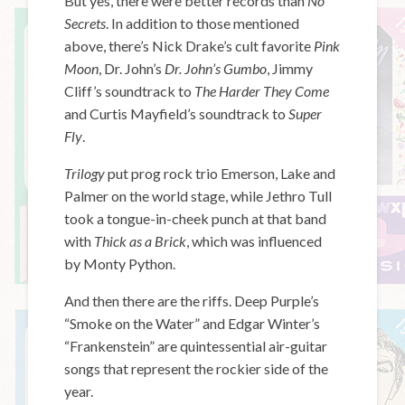
But yes, there were better records than
No
Secrets
. In addition to those mentioned
above, there’s Nick Drake’s cult favorite
Pink
Moon
, Dr. John’s
Dr. John’s Gumbo
, Jimmy
Cliff’s soundtrack to
The Harder They Come
and Curtis Mayfield’s soundtrack to
Super
Fly
.
Trilogy
put prog rock trio Emerson, Lake and
Palmer on the world stage, while Jethro Tull
took a tongue-in-cheek punch at that band
with
Thick as a Brick
, which was influenced
by Monty Python.
And then there are the riffs. Deep Purple’s
“Smoke on the Water” and Edgar Winter’s
“Frankenstein” are quintessential air-guitar
songs that represent the rockier side of the
year.