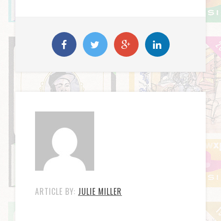
ARTICLE BY:
JULIE MILLER