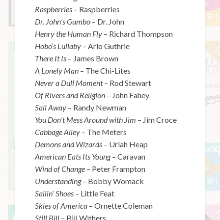
Raspberries
– Raspberries
Dr. John’s Gumbo
– Dr. John
Henry the Human Fly
– Richard Thompson
Hobo’s Lullaby
– Arlo Guthrie
There It Is
– James Brown
A Lonely Man
– The Chi-Lites
Never a Dull Moment
– Rod Stewart
Of Rivers and Religion
– John Fahey
Sail Away
– Randy Newman
You Don’t Mess Around with Jim
– Jim Croce
Cabbage Alley
– The Meters
Demons and Wizards
– Uriah Heap
American Eats Its Young
– Caravan
Wind of Change
– Peter Frampton
Understanding
– Bobby Womack
Sailin’ Shoes
– Little Feat
Skies of America
– Ornette Coleman
Still Bill
– Bill Withers