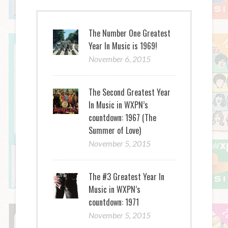
The Number One Greatest
Year In Music is 1969!
November 6, 2015
The Second Greatest Year
In Music in WXPN’s
countdown: 1967 (The
Summer of Love)
November 5, 2015
The #3 Greatest Year In
Music in WXPN’s
countdown: 1971
November 5, 2015