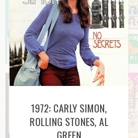
1972: CARLY SIMON,
ROLLING STONES, AL
GREEN