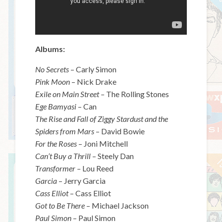
Albums:
No Secrets
– Carly Simon
Pink Moon
– Nick Drake
Exile on Main Street –
The Rolling Stones
Ege Bamyasi
– Can
The Rise and Fall of Ziggy Stardust and the
Spiders from Mars
– David Bowie
For the Roses
– Joni Mitchell
Can’t Buy a Thrill
– Steely Dan
Transformer –
Lou Reed
Garcia
– Jerry Garcia
Cass Elliot
– Cass Elliot
Got to Be There
– Michael Jackson
Paul Simon
– Paul Simon