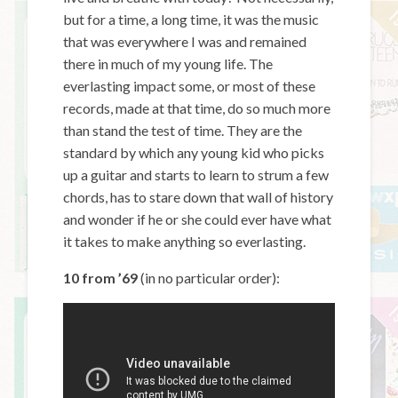
but for a time, a long time, it was the music
that was everywhere I was and remained
there in much of my young life. The
everlasting impact some, or most of these
records, made at that time, do so much more
than stand the test of time. They are the
standard by which any young kid who picks
up a guitar and starts to learn to strum a few
chords, has to stare down that wall of history
and wonder if he or she could ever have what
it takes to make anything so everlasting.
10 from ’69
(in no particular order):