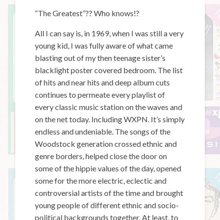
“The Greatest”?? Who knows!?
All I can say is, in 1969, when I was still a very
young kid, I was fully aware of what came
blasting out of my then teenage sister’s
blacklight poster covered bedroom. The list
of hits and near hits and deep album cuts
continues to permeate every playlist of
every classic music station on the waves and
on the net today. Including WXPN. It’s simply
endless and undeniable. The songs of the
Woodstock generation crossed ethnic and
genre borders, helped close the door on
some of the hippie values of the day, opened
some for the more electric, eclectic and
controversial artists of the time and brought
young people of different ethnic and socio-
political backgrounds together. At least, to