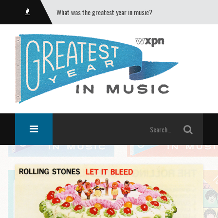
What was the greatest year in music?