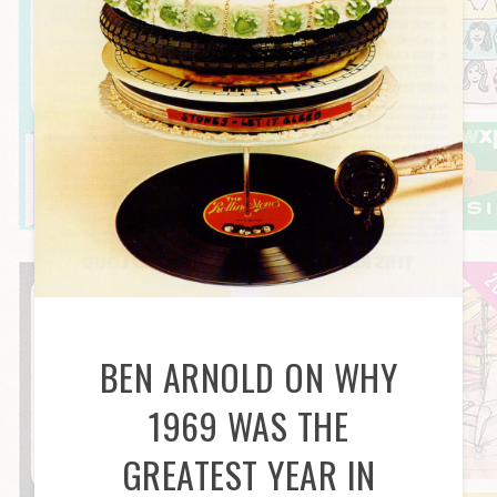
BEN ARNOLD ON WHY
1969 WAS THE
GREATEST YEAR IN