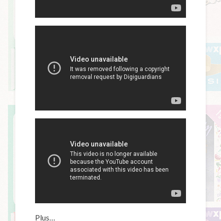
Plus…