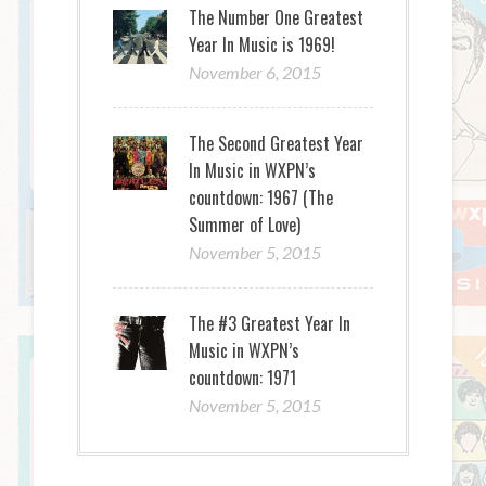
The Number One Greatest
Year In Music is 1969!
November 6, 2015
The Second Greatest Year
In Music in WXPN’s
countdown: 1967 (The
Summer of Love)
November 5, 2015
The #3 Greatest Year In
Music in WXPN’s
countdown: 1971
November 5, 2015