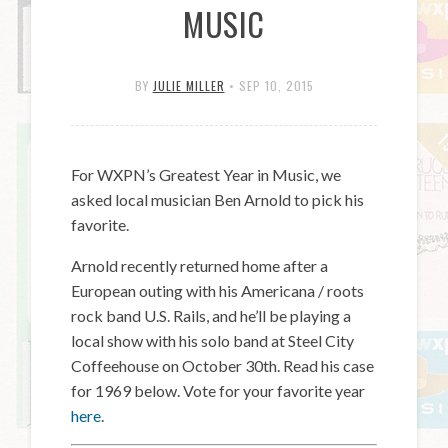
MUSIC
BY
JULIE MILLER
•
SEP 10, 2015
For WXPN’s Greatest Year in Music, we
asked local musician Ben Arnold to pick his
favorite.
Arnold recently returned home after a
European outing with his Americana / roots
rock band U.S. Rails, and he’ll be playing a
local show with his solo band at Steel City
Coffeehouse on October 30th. Read his case
for 1969 below. Vote for your favorite year
here
.