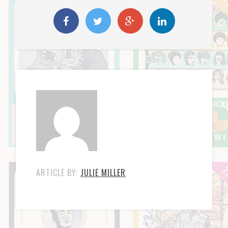
ARTICLE BY:
JULIE MILLER