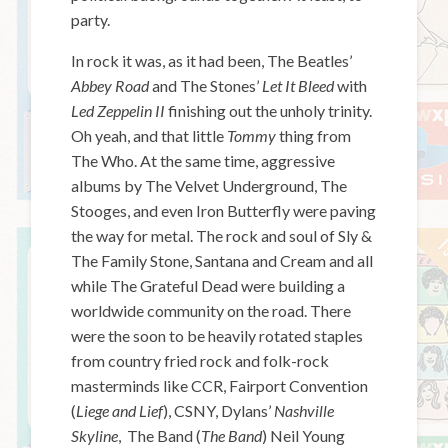
party.
In rock it was, as it had been, The Beatles’
Abbey Road
and The Stones’
Let It Bleed
with
Led Zeppelin II
finishing out the unholy trinity.
Oh yeah, and that little
Tommy
thing from
The Who. At the same time, aggressive
albums by The Velvet Underground, The
Stooges, and even Iron Butterfly were paving
the way for metal. The rock and soul of Sly &
The Family Stone, Santana and Cream and all
while The Grateful Dead were building a
worldwide community on the road. There
were the soon to be heavily rotated staples
from country fried rock and folk-rock
masterminds like CCR, Fairport Convention
(
Liege and Lief
), CSNY, Dylans’
Nashville
Skyline
, The Band (
The Band
) Neil Young