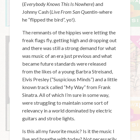
(
Everybody Knows This Is Nowhere
) and
Johnny Cash (
Live From San Quentin
-where
he “flipped the bird”, yo!).
The remnants of the hippies were letting the
freak flags fly, getting high and dropping out
and there was still a strong demand for what
was music of an era just previous and what
became future standards were released
from the likes of a young Barbra Streisand,
Elvis Presley (“Suspicious Minds”) and a little
known track called “My Way” from Frank
Sinatra. All of which I’m sure in some way,
were struggling to maintain some sort of
relevancy in a world dominated by electric
guitars and strobe lights.
Is this all my favorite music? Is it the music I
live and breathe with today? Not necessarily,