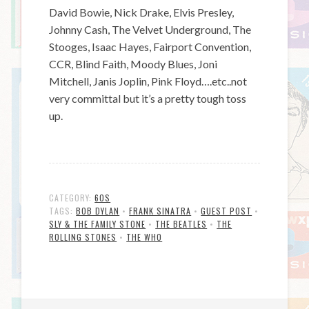
David Bowie, Nick Drake, Elvis Presley,
Johnny Cash, The Velvet Underground, The
Stooges, Isaac Hayes, Fairport Convention,
CCR, Blind Faith, Moody Blues, Joni
Mitchell, Janis Joplin, Pink Floyd….etc..not
very committal but it’s a pretty tough toss
up.
CATEGORY:
60S
TAGS:
BOB DYLAN
•
FRANK SINATRA
•
GUEST POST
•
SLY & THE FAMILY STONE
•
THE BEATLES
•
THE
ROLLING STONES
•
THE WHO