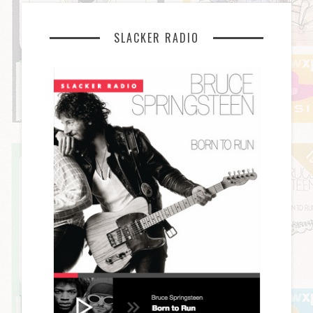
SLACKER RADIO