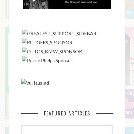
FEATURED ARTICLES