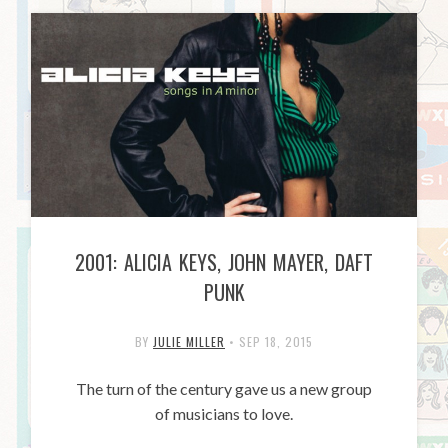
2001: ALICIA KEYS, JOHN MAYER, DAFT
PUNK
BY
JULIE MILLER
•
SEP 18, 2015
The turn of the century gave us a new group
of musicians to love.