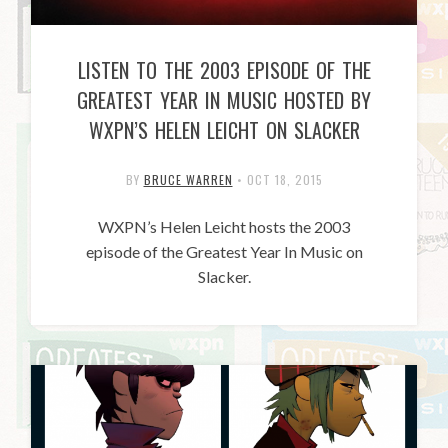
LISTEN TO THE 2003 EPISODE OF THE
GREATEST YEAR IN MUSIC HOSTED BY
WXPN’S HELEN LEICHT ON SLACKER
BY
BRUCE WARREN
•
OCT 18, 2015
WXPN’s Helen Leicht hosts the 2003
episode of the Greatest Year In Music on
Slacker.