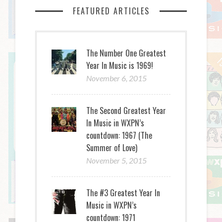
FEATURED ARTICLES
The Number One Greatest
Year In Music is 1969!
November 6, 2015
The Second Greatest Year
In Music in WXPN’s
countdown: 1967 (The
Summer of Love)
November 5, 2015
The #3 Greatest Year In
Music in WXPN’s
countdown: 1971