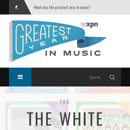
What was the greatest year in music?
TAG
THE WHITE