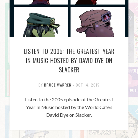
LISTEN TO 2005: THE GREATEST YEAR
IN MUSIC HOSTED BY DAVID DYE ON
SLACKER
BY
BRUCE WARREN
•
OCT 14, 2015
Listen to the 2005 episode of the Greatest
Year In Music hosted by the World Cafe’s
David Dye on Slacker.