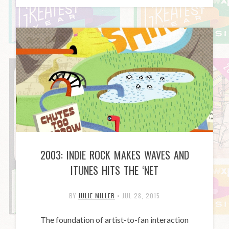
2003: INDIE ROCK MAKES WAVES AND
ITUNES HITS THE ‘NET
BY
JULIE MILLER
•
JUL 28, 2015
The foundation of artist-to-fan interaction