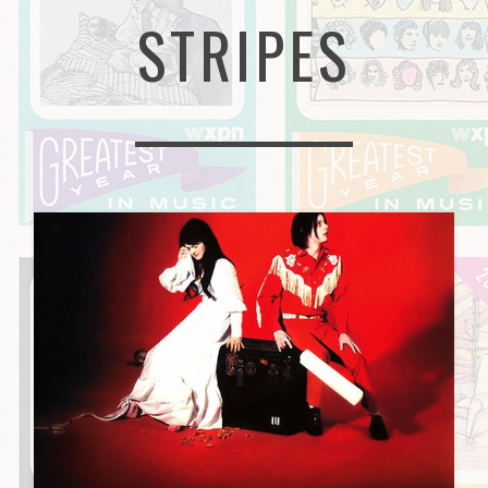
STRIPES