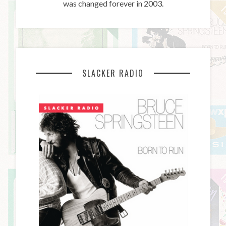
was changed forever in 2003.
SLACKER RADIO