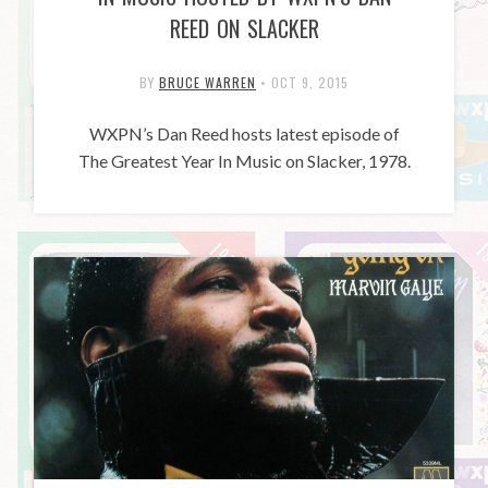
REED ON SLACKER
BY
BRUCE WARREN
•
OCT 9, 2015
WXPN’s Dan Reed hosts latest episode of
The Greatest Year In Music on Slacker, 1978.