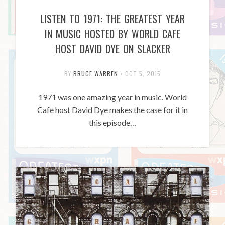
LISTEN TO 1971: THE GREATEST YEAR
IN MUSIC HOSTED BY WORLD CAFE
HOST DAVID DYE ON SLACKER
BY
BRUCE WARREN
•
OCT 5, 2015
1971 was one amazing year in music. World
Cafe host David Dye makes the case for it in
this episode…