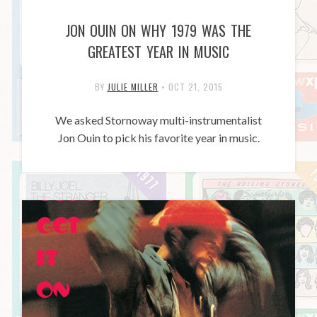
JON OUIN ON WHY 1979 WAS THE
GREATEST YEAR IN MUSIC
BY
JULIE MILLER
•
OCT 21, 2015
We asked Stornoway multi-instrumentalist
Jon Ouin to pick his favorite year in music.