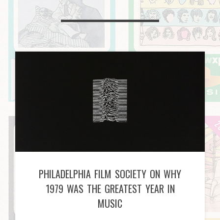
PHILADELPHIA FILM SOCIETY ON WHY
1979 WAS THE GREATEST YEAR IN
MUSIC