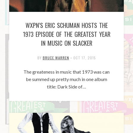
WXPN’S ERIC SCHUMAN HOSTS THE
1973 EPISODE OF THE GREATEST YEAR
IN MUSIC ON SLACKER
BY
BRUCE WARREN
•
OCT 17, 2015
The greateness in music that 1973 was can
be summed up pretty much in one album
title: Dark Side of…