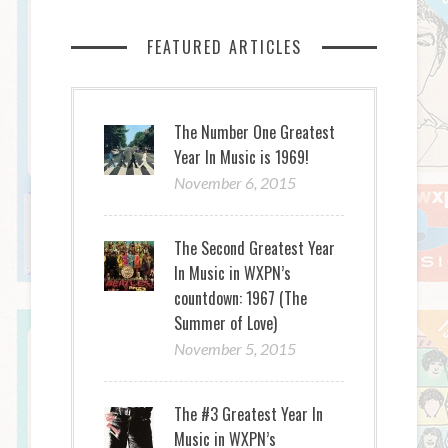
FEATURED ARTICLES
The Number One Greatest
Year In Music is 1969!
November 6, 2015
The Second Greatest Year
In Music in WXPN’s
countdown: 1967 (The
Summer of Love)
November 5, 2015
The #3 Greatest Year In
Music in WXPN’s