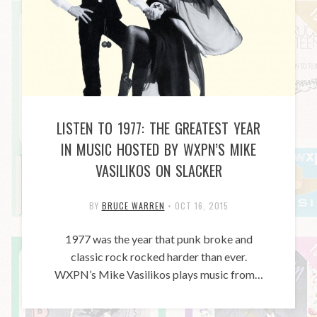
LISTEN TO 1977: THE GREATEST YEAR
IN MUSIC HOSTED BY WXPN’S MIKE
VASILIKOS ON SLACKER
BY
BRUCE WARREN
•
OCT 16, 2015
1977 was the year that punk broke and
classic rock rocked harder than ever.
WXPN’s Mike Vasilikos plays music from…