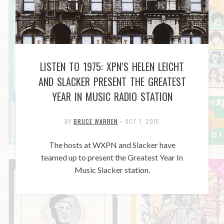
LISTEN TO 1975: XPN’S HELEN LEICHT
AND SLACKER PRESENT THE GREATEST
YEAR IN MUSIC RADIO STATION
BY
BRUCE WARREN
•
OCT 1, 2015
The hosts at WXPN and Slacker have
teamed up to present the Greatest Year In
Music Slacker station.