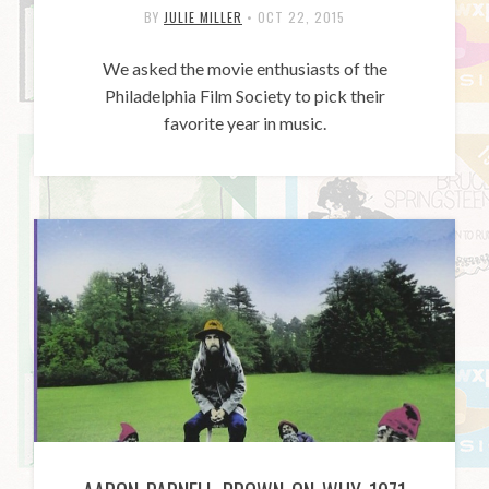
BY
JULIE MILLER
•
OCT 22, 2015
We asked the movie enthusiasts of the
Philadelphia Film Society to pick their
favorite year in music.