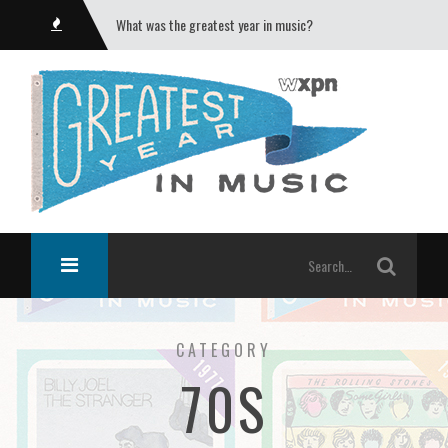
What was the greatest year in music?
CATEGORY
70S