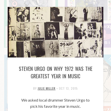
STEVEN URGO ON WHY 1972 WAS THE
GREATEST YEAR IN MUSIC
BY
JULIE MILLER
•
OCT 13, 2015
We asked local drummer Steven Urgo to
pick his favorite year in music.