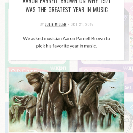
AARON PARNELL BROWN ON WHY 1971
WAS THE GREATEST YEAR IN MUSIC
BY
JULIE MILLER
•
OCT 21, 2015
We asked musician Aaron Parnell Brown to
pick his favorite year in music.