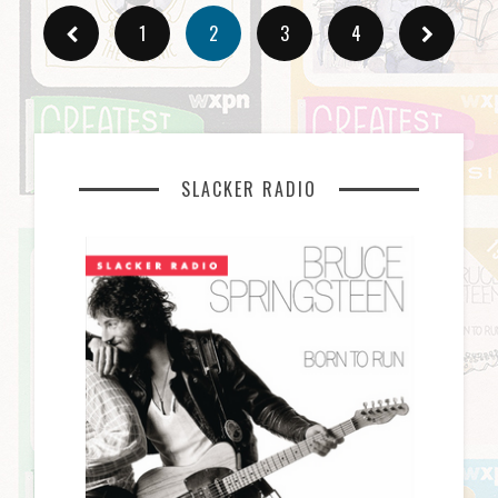
1
2
3
4
SLACKER RADIO