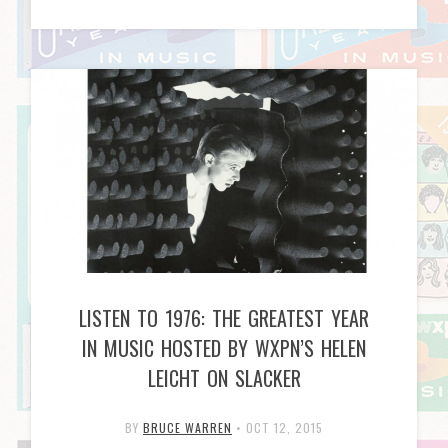
LISTEN TO 1976: THE GREATEST YEAR
IN MUSIC HOSTED BY WXPN’S HELEN
LEICHT ON SLACKER
BY
BRUCE WARREN
•
OCT 12, 2015