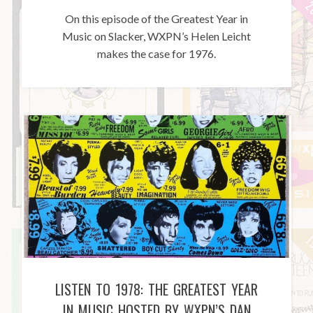
On this episode of the Greatest Year in
Music on Slacker, WXPN’s Helen Leicht
makes the case for 1976.
LISTEN TO 1978: THE GREATEST YEAR
IN MUSIC HOSTED BY WXPN’S DAN