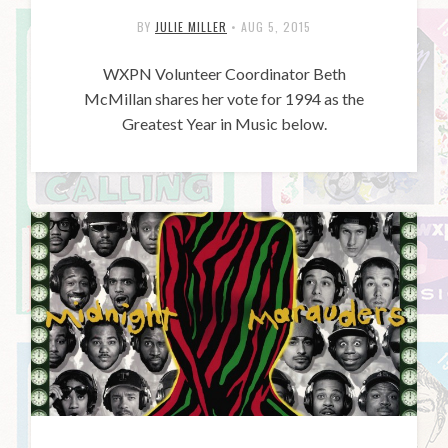
BY
JULIE MILLER
•
AUG 5, 2015
WXPN Volunteer Coordinator Beth
McMillan shares her vote for 1994 as the
Greatest Year in Music below.