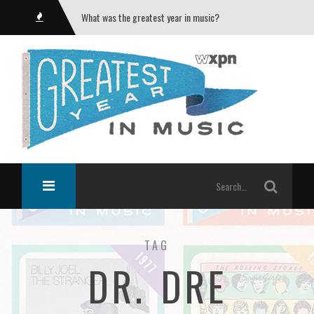
What was the greatest year in music?
TAG
DR. DRE