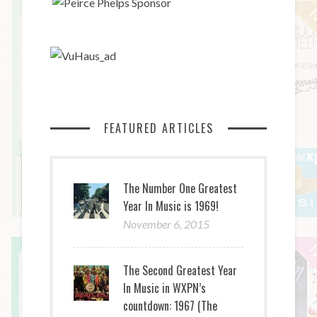
FEATURED ARTICLES
The Number One Greatest
Year In Music is 1969!
November 6, 2015
The Second Greatest Year
In Music in WXPN’s
countdown: 1967 (The