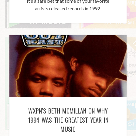
It’s a safe bet that some of your favorite
artists released records in 1992.
WXPN’S BETH MCMILLAN ON WHY
1994 WAS THE GREATEST YEAR IN
MUSIC