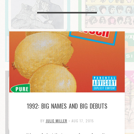
1992: BIG NAMES AND BIG DEBUTS
BY
JULIE MILLER
•
AUG 17, 2015