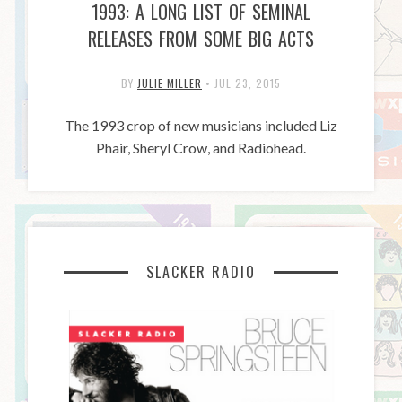
1993: A LONG LIST OF SEMINAL
RELEASES FROM SOME BIG ACTS
BY
JULIE MILLER
•
JUL 23, 2015
The 1993 crop of new musicians included Liz
Phair, Sheryl Crow, and Radiohead.
SLACKER RADIO