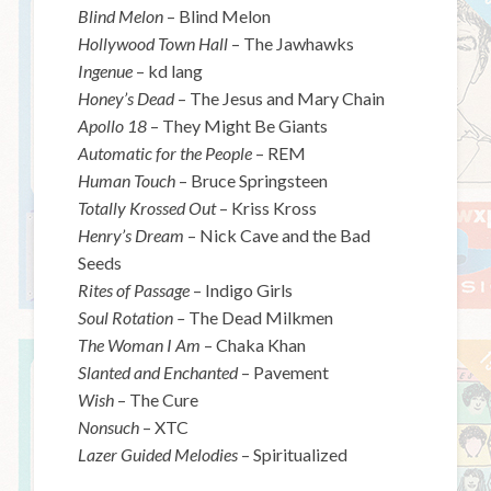
Blind Melon
– Blind Melon
Hollywood Town Hall
– The Jawhawks
Ingenue
– kd lang
Honey’s Dead
– The Jesus and Mary Chain
Apollo 18
– They Might Be Giants
Automatic for the People
– REM
Human Touch
– Bruce Springsteen
Totally Krossed Out
– Kriss Kross
Henry’s Dream
– Nick Cave and the Bad
Seeds
Rites of Passage
– Indigo Girls
Soul Rotation –
The Dead Milkmen
The Woman I Am
– Chaka Khan
Slanted and Enchanted
– Pavement
Wish
– The Cure
Nonsuch
– XTC
Lazer Guided Melodies
– Spiritualized