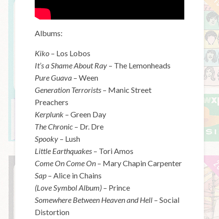
Albums:
Kiko
– Los Lobos
It’s a Shame About Ray
– The Lemonheads
Pure Guava
– Ween
Generation Terrorists
– Manic Street
Preachers
Kerplunk
– Green Day
The Chronic
– Dr. Dre
Spooky
– Lush
Little Earthquakes
– Tori Amos
Come On Come On
– Mary Chapin Carpenter
Sap
– Alice in Chains
(Love Symbol Album)
– Prince
Somewhere Between Heaven and Hell
– Social
Distortion