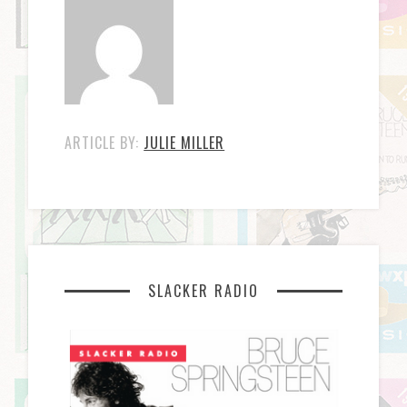
ARTICLE BY:
JULIE MILLER
SLACKER RADIO