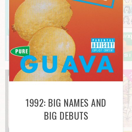
1992: BIG NAMES AND
BIG DEBUTS