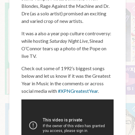
Blondes, Rage Against the Machine and Dr.
Dre (as a solo artist) promised an exciting
and varied crop of new artists.
It was a also a year pop culture controversy:
while hosting
Saturday Night Live
, Sinead
O’Connor tears up a photo of the Pope on
live TV.
Check out some of 1992’s biggest songs
below and let us know if it was the Greatest
Year in Music in the comments or across
social media with
#XPNGreatestYear
.