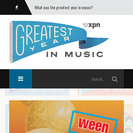
What was the greatest year in music?