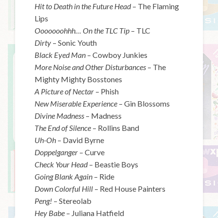
Hit to Death in the Future Head
– The Flaming
Lips
Ooooooohhh… On the TLC Tip
– TLC
Dirty
– Sonic Youth
Black Eyed Man
– Cowboy Junkies
More Noise and Other Disturbances
– The
Mighty Mighty Bosstones
A Picture of Nectar
– Phish
New Miserable Experience
– Gin Blossoms
Divine Madness
– Madness
The End of Silence
– Rollins Band
Uh-Oh
– David Byrne
Doppelganger
– Curve
Check Your Head
– Beastie Boys
Going Blank Again
– Ride
Down Colorful Hill
– Red House Painters
Peng!
– Stereolab
Hey Babe
– Juliana Hatfield