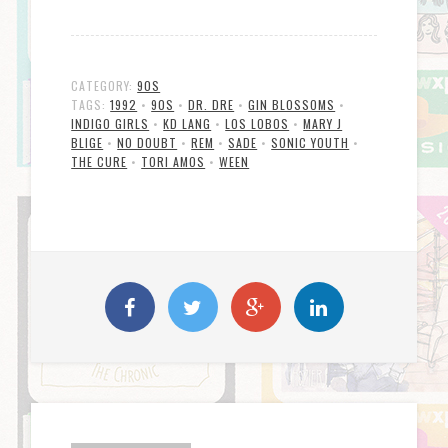
CATEGORY:
90S
TAGS:
1992
•
90S
•
DR. DRE
•
GIN BLOSSOMS
•
INDIGO GIRLS
•
KD LANG
•
LOS LOBOS
•
MARY J
BLIGE
•
NO DOUBT
•
REM
•
SADE
•
SONIC YOUTH
•
THE CURE
•
TORI AMOS
•
WEEN