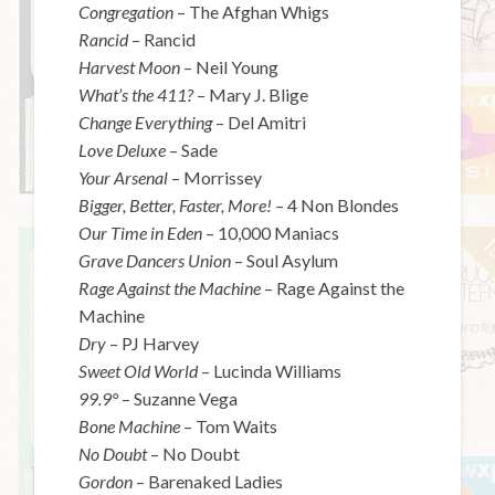
Congregation
– The Afghan Whigs
Rancid
– Rancid
Harvest Moon
– Neil Young
What’s the 411?
– Mary J. Blige
Change Everything
– Del Amitri
Love Deluxe
– Sade
Your Arsenal
– Morrissey
Bigger, Better, Faster, More!
– 4 Non Blondes
Our Time in Eden
– 10,000 Maniacs
Grave Dancers Union
– Soul Asylum
Rage Against the Machine
– Rage Against the
Machine
Dry
– PJ Harvey
Sweet Old World
– Lucinda Williams
99.9
°
– Suzanne Vega
Bone Machine
– Tom Waits
No Doubt
– No Doubt
Gordon
– Barenaked Ladies