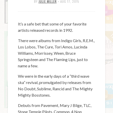
BY
JULIE MILLER
•
AUG 17, 2015
It’s a safe bet that some of your favorite
artists released records in 1992.
There were albums from Indigo Girls, R.E.M.,
Los Lobos, The Cure, Tori Amos, Lucinda
Williams, Morrissey, Ween, Bruce
Springsteen and The Flaming Lips, just to
name a few.
We were in the early days of a “third wave
ska” revival, promulgated by releases from
No Doubt, Sublime, Rancid and The Mighty
Mighty Bosstones.
Debuts from Pavement, Mary J Blige, TLC,
Stone Temple Pilots, Common, 4 Non