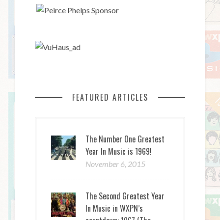
FEATURED ARTICLES
The Number One Greatest
Year In Music is 1969!
November 6, 2015
The Second Greatest Year
In Music in WXPN’s