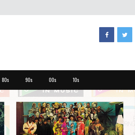
80s
90s
00s
10s