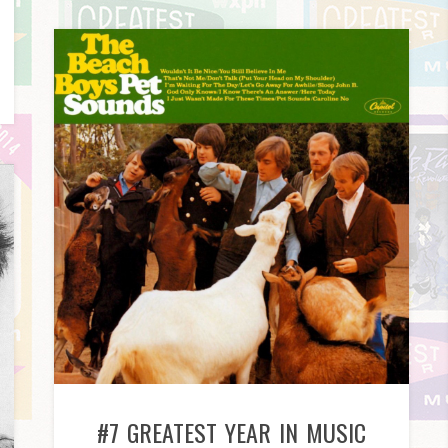
#7 GREATEST YEAR IN MUSIC