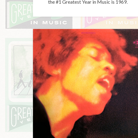
the #1 Greatest Year in Music is 1969.