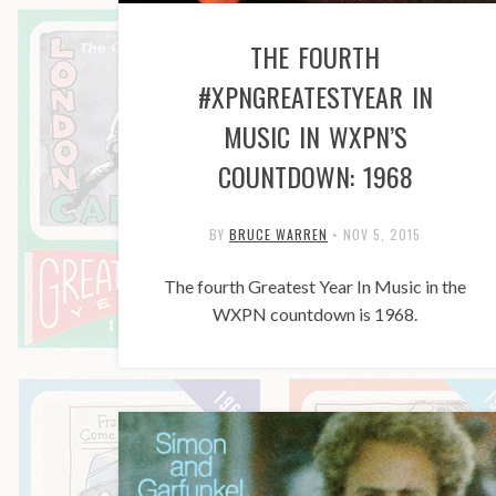
THE FOURTH
#XPNGREATESTYEAR IN
MUSIC IN WXPN’S
COUNTDOWN: 1968
BY
BRUCE WARREN
•
NOV 5, 2015
The fourth Greatest Year In Music in the
WXPN countdown is 1968.