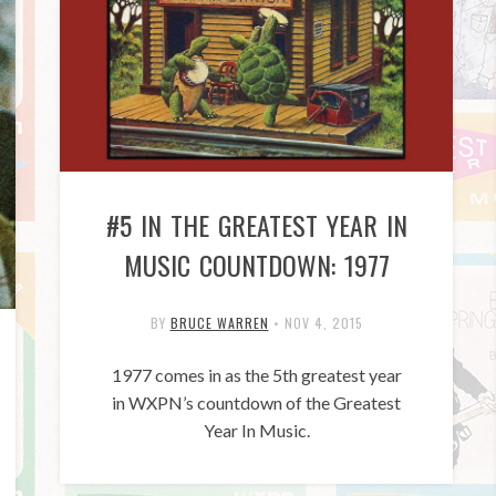
#5 IN THE GREATEST YEAR IN
MUSIC COUNTDOWN: 1977
BY
BRUCE WARREN
•
NOV 4, 2015
1977 comes in as the 5th greatest year
in WXPN’s countdown of the Greatest
Year In Music.