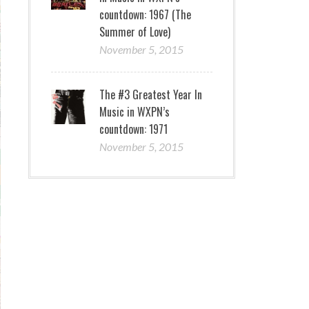
countdown: 1967 (The
Summer of Love)
November 5, 2015
The #3 Greatest Year In
Music in WXPN’s
countdown: 1971
November 5, 2015