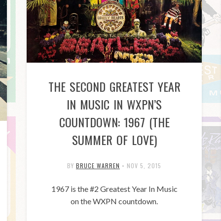
THE SECOND GREATEST YEAR
IN MUSIC IN WXPN’S
COUNTDOWN: 1967 (THE
SUMMER OF LOVE)
BY
BRUCE WARREN
•
NOV 5, 2015
1967 is the #2 Greatest Year In Music
on the WXPN countdown.