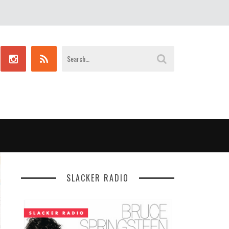
SLACKER RADIO