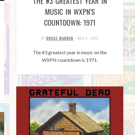
THE #3 GREATEST YEAR IN
MUSIC IN WXPN’S
COUNTDOWN: 1971
BY
BRUCE WARREN
•
NOV 5, 2015
The #3 greatest year in music on the
WXPN countdown is 1971.