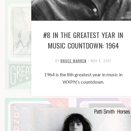
#8 IN THE GREATEST YEAR IN
MUSIC COUNTDOWN: 1964
BY
BRUCE WARREN
•
NOV 4, 2015
1964 is the 8th greatest year in music in
WXPN’s countdown.