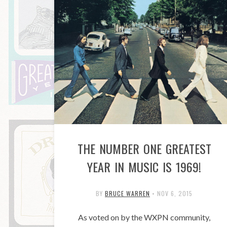
THE NUMBER ONE GREATEST
YEAR IN MUSIC IS 1969!
BY
BRUCE WARREN
•
NOV 6, 2015
As voted on by the WXPN community,