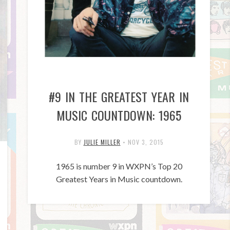
#9 IN THE GREATEST YEAR IN
MUSIC COUNTDOWN: 1965
BY
JULIE MILLER
•
NOV 3, 2015
1965 is number 9 in WXPN’s Top 20
Greatest Years in Music countdown.