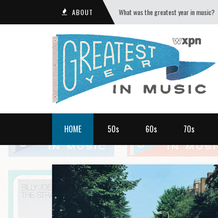
ABOUT
What was the greatest year in music?
HOME
50s
60s
70s