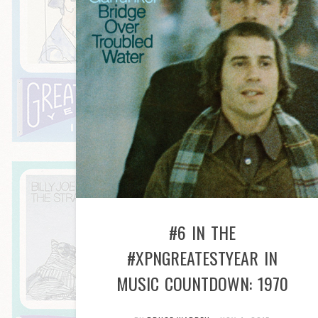
#6 IN THE
#XPNGREATESTYEAR IN
MUSIC COUNTDOWN: 1970