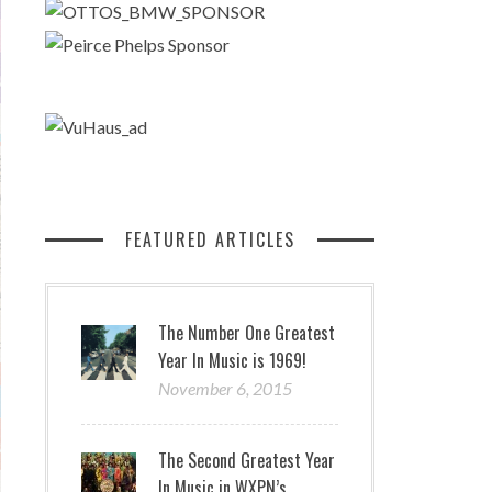
FEATURED ARTICLES
The Number One Greatest
Year In Music is 1969!
November 6, 2015
The Second Greatest Year
In Music in WXPN’s