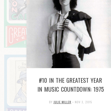
#10 IN THE GREATEST YEAR
IN MUSIC COUNTDOWN: 1975
BY
JULIE MILLER
•
NOV 3, 2015