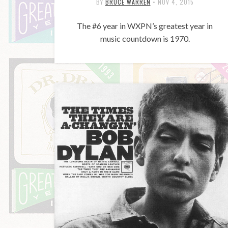
BY
BRUCE WARREN
•
NOV 4, 2015
The #6 year in WXPN’s greatest year in
music countdown is 1970.