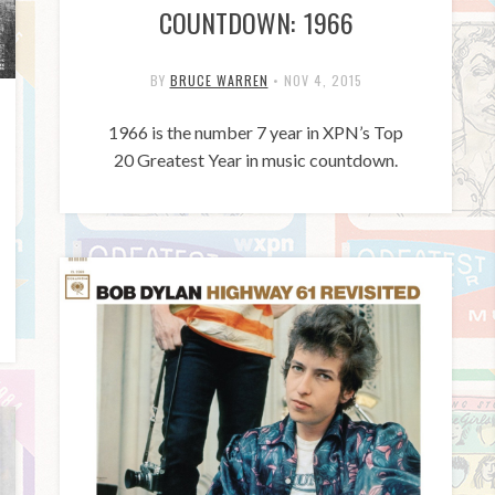
COUNTDOWN: 1966
BY
BRUCE WARREN
•
NOV 4, 2015
1966 is the number 7 year in XPN’s Top
20 Greatest Year in music countdown.