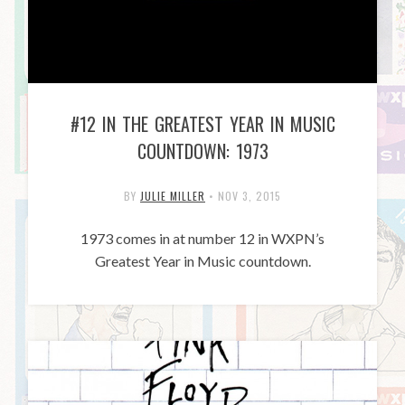
#12 IN THE GREATEST YEAR IN MUSIC
COUNTDOWN: 1973
BY
JULIE MILLER
•
NOV 3, 2015
1973 comes in at number 12 in WXPN’s
Greatest Year in Music countdown.