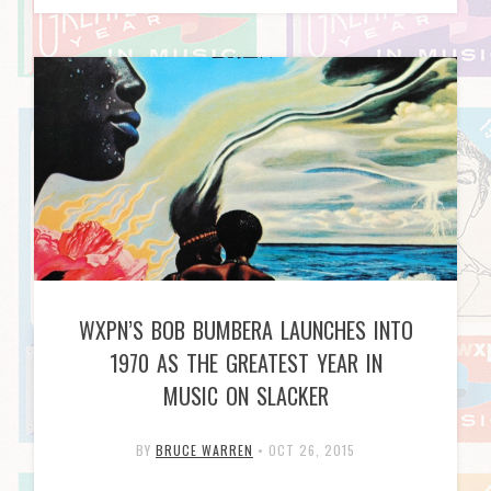
WXPN’S BOB BUMBERA LAUNCHES INTO
1970 AS THE GREATEST YEAR IN
MUSIC ON SLACKER
BY
BRUCE WARREN
•
OCT 26, 2015