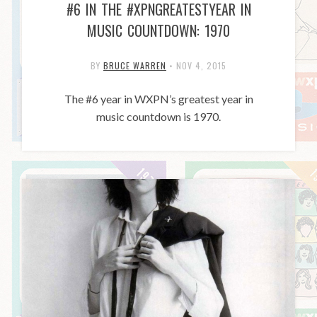
#6 IN THE #XPNGREATESTYEAR IN
MUSIC COUNTDOWN: 1970
BY
BRUCE WARREN
•
NOV 4, 2015
The #6 year in WXPN’s greatest year in
music countdown is 1970.