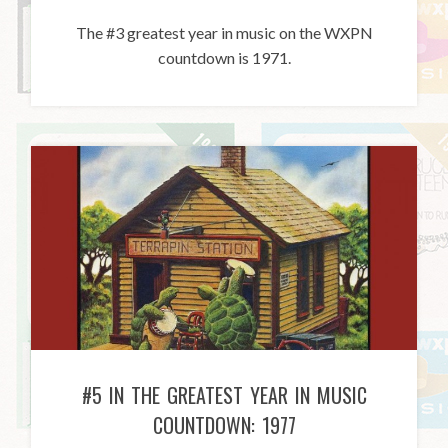
The #3 greatest year in music on the WXPN
countdown is 1971.
#5 IN THE GREATEST YEAR IN MUSIC
COUNTDOWN: 1977