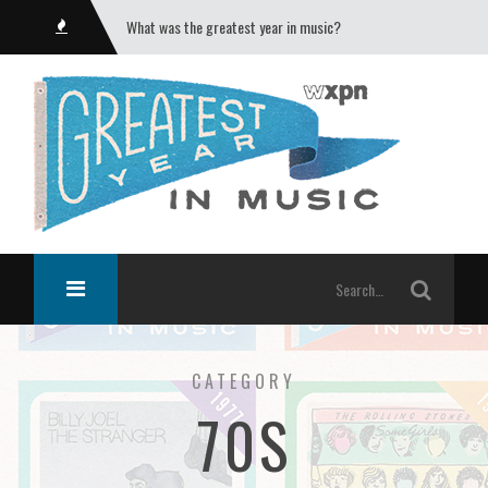
What was the greatest year in music?
CATEGORY
70S