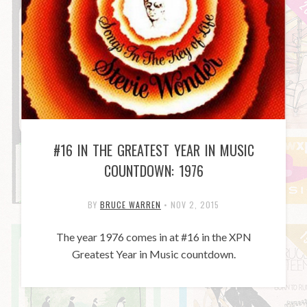
#16 IN THE GREATEST YEAR IN MUSIC
COUNTDOWN: 1976
BY
BRUCE WARREN
•
NOV 2, 2015
The year 1976 comes in at #16 in the XPN
Greatest Year in Music countdown.