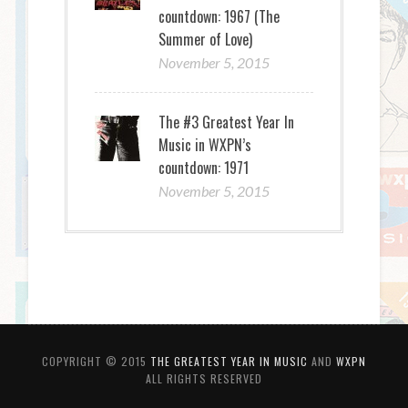
countdown: 1967 (The
Summer of Love)
November 5, 2015
The #3 Greatest Year In
Music in WXPN’s
countdown: 1971
November 5, 2015
COPYRIGHT © 2015
THE GREATEST YEAR IN MUSIC
AND
WXPN
ALL RIGHTS RESERVED