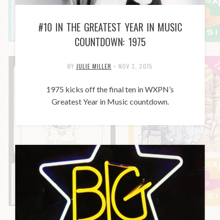
#10 IN THE GREATEST YEAR IN MUSIC
COUNTDOWN: 1975
BY
JULIE MILLER
•
NOV 3, 2015
1975 kicks off the final ten in WXPN’s
Greatest Year in Music countdown.