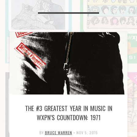
THE #3 GREATEST YEAR IN MUSIC IN
WXPN’S COUNTDOWN: 1971
BY
BRUCE WARREN
•
NOV 5, 2015