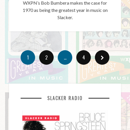
WXPN’s Bob Bumbera makes the case for
1970 as being the greatest year in music on
Slacker.
1
2
…
4
SLACKER RADIO