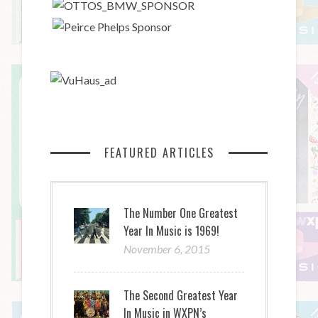
FEATURED ARTICLES
The Number One Greatest
Year In Music is 1969!
November 6, 2015
The Second Greatest Year
In Music in WXPN’s