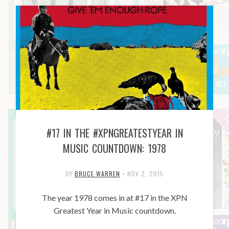
#17 IN THE #XPNGREATESTYEAR IN
MUSIC COUNTDOWN: 1978
BY
BRUCE WARREN
•
NOV 2, 2015
The year 1978 comes in at #17 in the XPN
Greatest Year in Music countdown.