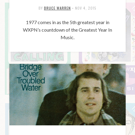
BY
BRUCE WARREN
•
NOV 4, 2015
1977 comes in as the 5th greatest year in
WXPN’s countdown of the Greatest Year In
Music.