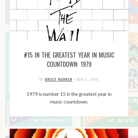
#15 IN THE GREATEST YEAR IN MUSIC
COUNTDOWN: 1979
BY
BRUCE WARREN
•
NOV 2, 2015
1979 is number 15 in the greatest year in
music countdown.