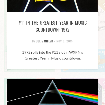
#11 IN THE GREATEST YEAR IN MUSIC
COUNTDOWN: 1972
BY
JULIE MILLER
•
NOV 3, 2015
1972 rolls into the #11 slot in WXPN’s
Greatest Year in Music countdown.