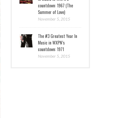
countdown: 1967 (The
Summer of Love)
November 5, 2015
The #3 Greatest Year In
Music in WXPN’s
countdown: 1971
November 5, 2015