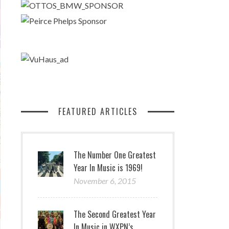
FEATURED ARTICLES
The Number One Greatest
Year In Music is 1969!
November 6, 2015
The Second Greatest Year
In Music in WXPN’s