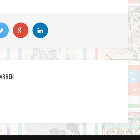
ARREN