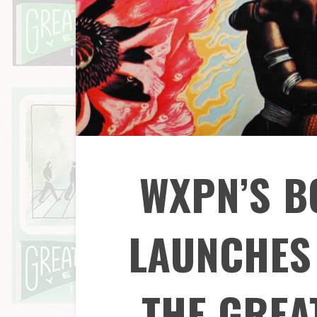
WXPN’S 
LAUNCHES 
THE GREA