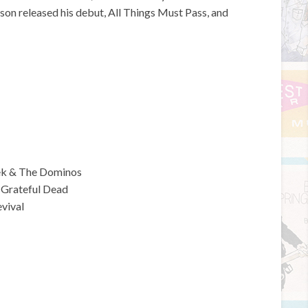
son released his debut, All Things Must Pass, and
rek & The Dominos
 Grateful Dead
vival