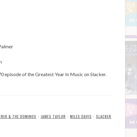
Palmer
n
episode of the Greatest Year In Music on Slacker.
EREK & THE DOMINOS
•
JAMES TAYLOR
•
MILES DAVIS
•
SLACKER