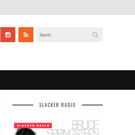
SLACKER RADIO