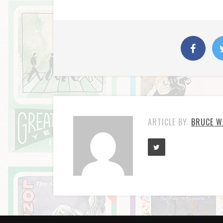
ARTICLE BY:
BRUCE W