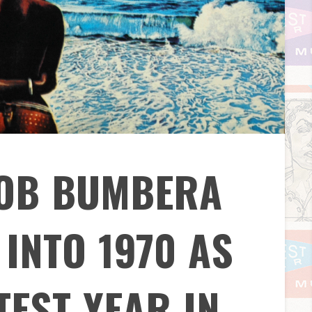
BOB BUMBERA
INTO 1970 AS
TEST YEAR IN