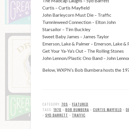
The Madcap Laughs – Syd Barrett
Curtis – Curtis Mayfield
John Barleycorn Must Die – Traffic
Tumnleweed Connection – Elton John
Starsailor – Tim Buckley
Sweet Baby James – James Taylor
Emerson, Lake & Palmer – Emerson, Lake & 
Get Your Ya-Ya’s Out – The Rolling Stones
John Lennon/Plastic Ono Band – John Lenno
Below, WXPN’s Bob Bumbera hosts the 1970 
CATEGORY:
70S
•
FEATURED
TAGS:
1970
•
BOB BUMBERA
•
CURTIS MAYFIELD
•
D
•
SYD BARRETT
•
TRAFFIC