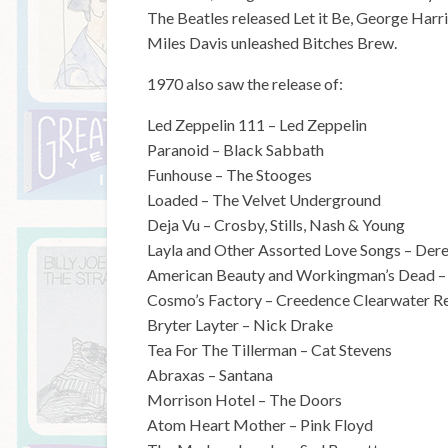
The Beatles released Let it Be, George Harri
Miles Davis unleashed Bitches Brew.
1970 also saw the release of:
Led Zeppelin 111 – Led Zeppelin
Paranoid – Black Sabbath
Funhouse – The Stooges
Loaded – The Velvet Underground
Deja Vu – Crosby, Stills, Nash & Young
Layla and Other Assorted Love Songs – De
American Beauty and Workingman’s Dead –
Cosmo’s Factory – Creedence Clearwater Re
Bryter Layter – Nick Drake
Tea For The Tillerman – Cat Stevens
Abraxas – Santana
Morrison Hotel – The Doors
Atom Heart Mother – Pink Floyd