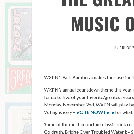
MUSIC 
BY
BRUCE 
WXPN’s Bob Bumbera makes the case for 1970
WXPN’s annual countdown theme this year is
for up to five of your favorite/greatest year
Monday, November 2nd, WXPN will play back 
Voting is easy –
VOTE NOW here
for what 
Some of the most important classic rock rec
Goldrush, Bridge Over Troubled Water by 