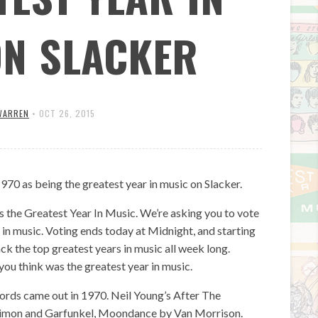
ON SLACKER
WARREN
•
OCT 26, 2015
 as being the greatest year in music on Slacker.
 the Greatest Year In Music. We’re asking you to vote
s in music. Voting ends today at Midnight, and starting
the top greatest years in music all week long.
you think was the greatest year in music.
ords came out in 1970. Neil Young’s After The
Simon and Garfunkel, Moondance by Van Morrison.