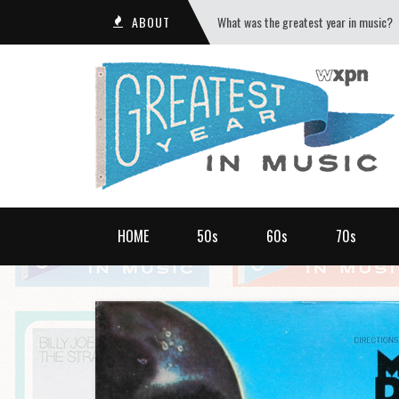
ABOUT
What was the greatest year in music?
HOME
50s
60s
70s