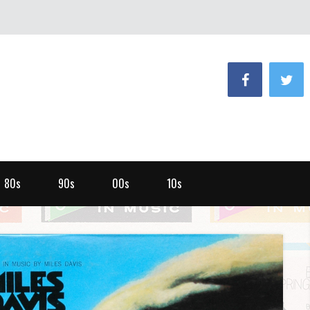
80s
90s
00s
10s