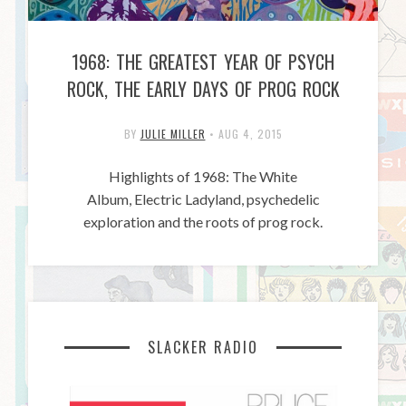
1968: THE GREATEST YEAR OF PSYCH
ROCK, THE EARLY DAYS OF PROG ROCK
BY
JULIE MILLER
•
AUG 4, 2015
Highlights of 1968: The White
Album, Electric Ladyland, psychedelic
exploration and the roots of prog rock.
SLACKER RADIO