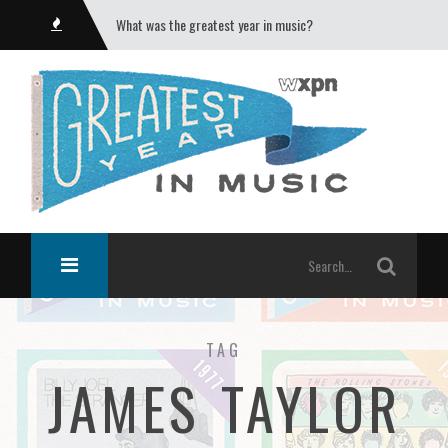
What was the greatest year in music?
TAG
JAMES TAYLOR