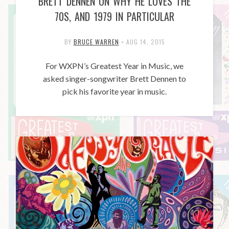
BRETT DENNEN ON WHY HE LOVES THE
70S, AND 1979 IN PARTICULAR
BY
BRUCE WARREN
•
AUG 14, 2015
For WXPN’s Greatest Year in Music, we
asked singer-songwriter Brett Dennen to
pick his favorite year in music.