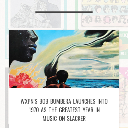
WXPN’S BOB BUMBERA LAUNCHES INTO
1970 AS THE GREATEST YEAR IN
MUSIC ON SLACKER