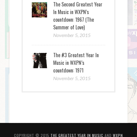
The Second Greatest Year
In Music in WXPN’s
countdown: 1967 (The
Summer of Love)
November 5, 2015
The #3 Greatest Year In
Music in WXPN’s
countdown: 1971
November 5, 2015
COPYRIGHT © 2015
THE GREATEST YEAR IN MUSIC
AND
WXPN