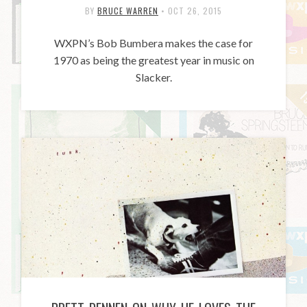
BY
BRUCE WARREN
•
OCT 26, 2015
WXPN’s Bob Bumbera makes the case for
1970 as being the greatest year in music on
Slacker.