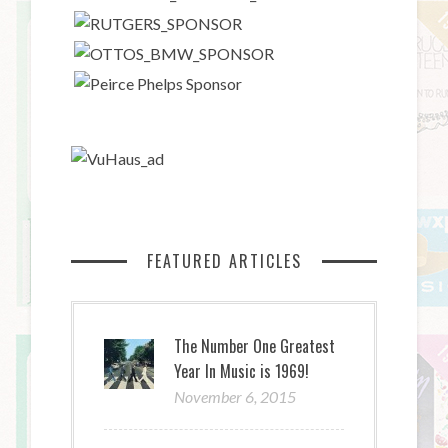
FEATURED ARTICLES
The Number One Greatest
Year In Music is 1969!
November 6, 2015