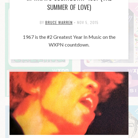
SUMMER OF LOVE)
BY
BRUCE WARREN
•
NOV 5, 2015
1967 is the #2 Greatest Year In Music on the
WXPN countdown.