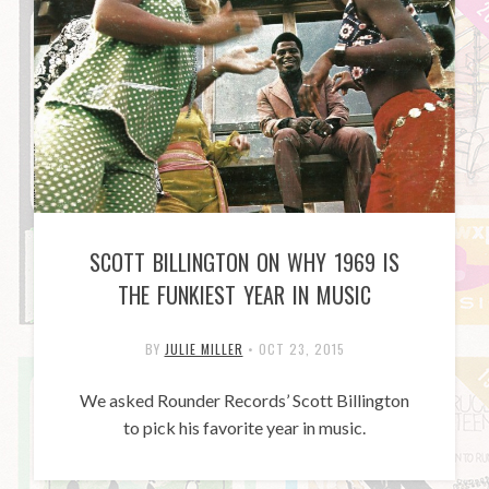
SCOTT BILLINGTON ON WHY 1969 IS
THE FUNKIEST YEAR IN MUSIC
BY
JULIE MILLER
•
OCT 23, 2015
We asked Rounder Records’ Scott Billington
to pick his favorite year in music.