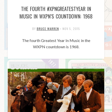
THE FOURTH #XPNGREATESTYEAR IN
MUSIC IN WXPN’S COUNTDOWN: 1968
BY
BRUCE WARREN
•
NOV 5, 2015
The fourth Greatest Year In Music in the
WXPN countdown is 1968.