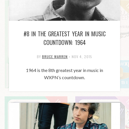
#8 IN THE GREATEST YEAR IN MUSIC
COUNTDOWN: 1964
BY
BRUCE WARREN
•
NOV 4, 2015
1964 is the 8th greatest year in music in
WXPN’s countdown.