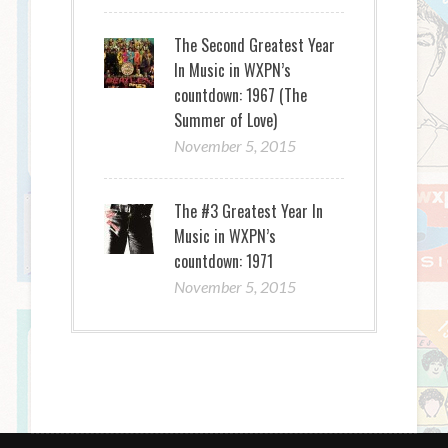
The Second Greatest Year
In Music in WXPN’s
countdown: 1967 (The
Summer of Love)
November 5, 2015
The #3 Greatest Year In
Music in WXPN’s
countdown: 1971
November 5, 2015