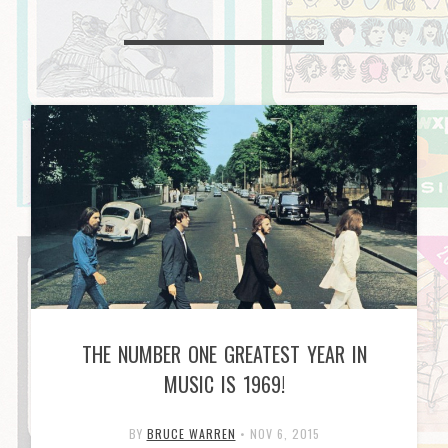
THE NUMBER ONE GREATEST YEAR IN
MUSIC IS 1969!
BY
BRUCE WARREN
•
NOV 6, 2015