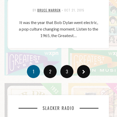
BY
BRUCE WARREN
•
OCT 21, 2015
It was the year that Bob Dylan went electric,
a pop culture changing moment. Listen to the
1965, the Greatest…
1
2
3
SLACKER RADIO