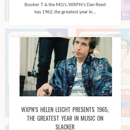
Booker T & the MG’s. WXPN’s Dan Reed
has 1962, the greatest year in…
WXPN’S HELEN LEICHT PRESENTS 1965,
THE GREATEST YEAR IN MUSIC ON
SLACKER