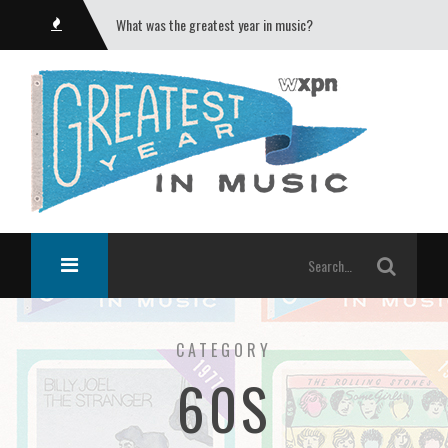
What was the greatest year in music?
CATEGORY
60S