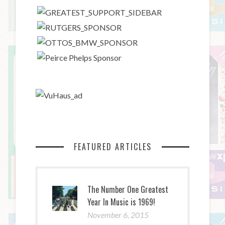
FEATURED ARTICLES
The Number One Greatest
Year In Music is 1969!
November 6, 2015