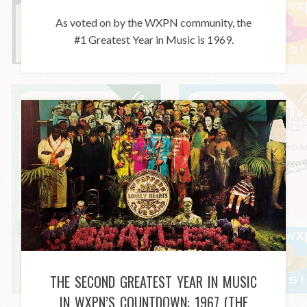
As voted on by the WXPN community, the
#1 Greatest Year in Music is 1969.
THE SECOND GREATEST YEAR IN MUSIC
IN WXPN’S COUNTDOWN: 1967 (THE