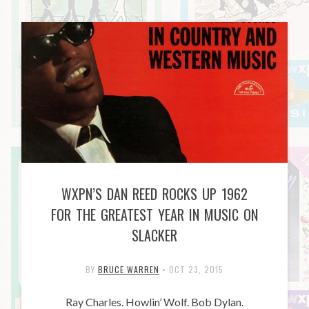
WXPN’S DAN REED ROCKS UP 1962
FOR THE GREATEST YEAR IN MUSIC ON
SLACKER
BY
BRUCE WARREN
•
OCT 23, 2015
Ray Charles. Howlin’ Wolf. Bob Dylan.