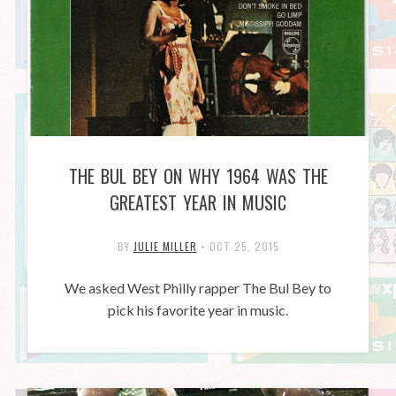
THE BUL BEY ON WHY 1964 WAS THE
GREATEST YEAR IN MUSIC
BY
JULIE MILLER
•
OCT 25, 2015
We asked West Philly rapper The Bul Bey to
pick his favorite year in music.