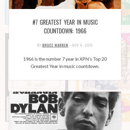
#7 GREATEST YEAR IN MUSIC
COUNTDOWN: 1966
BY
BRUCE WARREN
•
NOV 4, 2015
1966 is the number 7 year in XPN’s Top 20
Greatest Year in music countdown.