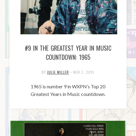
#9 IN THE GREATEST YEAR IN MUSIC
COUNTDOWN: 1965
BY
JULIE MILLER
•
NOV 3, 2015
1965 is number 9 in WXPN’s Top 20
Greatest Years in Music countdown.