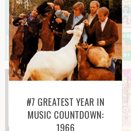
#7 GREATEST YEAR IN
MUSIC COUNTDOWN:
1966