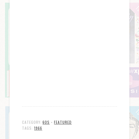
CATEGORY:
60S
•
FEATURED
TAGS:
1966