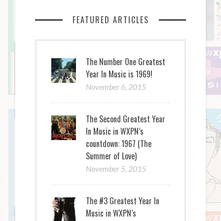
FEATURED ARTICLES
The Number One Greatest
Year In Music is 1969!
November 6, 2015
The Second Greatest Year
In Music in WXPN’s
countdown: 1967 (The
Summer of Love)
November 5, 2015
The #3 Greatest Year In
Music in WXPN’s