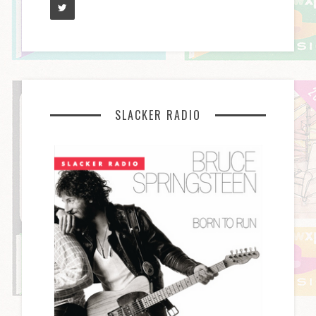
SLACKER RADIO