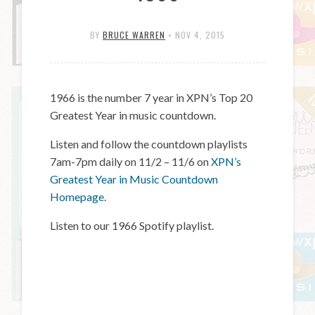
BY
BRUCE WARREN
•
NOV 4, 2015
1966 is the number 7 year in XPN’s Top 20
Greatest Year in music countdown.
Listen and follow the countdown playlists
7am-7pm daily on 11/2 – 11/6 on
XPN’s
Greatest Year in Music Countdown
Homepage
.
Listen to our 1966 Spotify playlist.