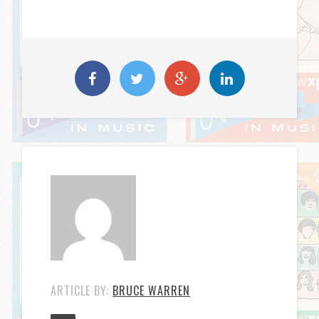
ARTICLE BY:
BRUCE WARREN