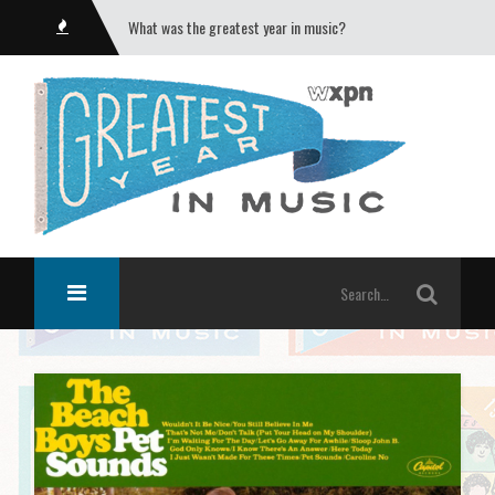
What was the greatest year in music?