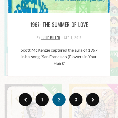
1967: THE SUMMER OF LOVE
BY
JULIE MILLER
•
SEP 1, 2015
Scott McKenzie captured the aura of 1967
in his song “San Francisco (Flowers in Your
Hair).”
1
2
3