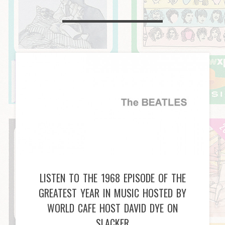
LISTEN TO THE 1968 EPISODE OF THE
GREATEST YEAR IN MUSIC HOSTED BY
WORLD CAFE HOST DAVID DYE ON
SLACKER