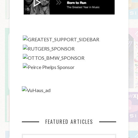
FEATURED ARTICLES