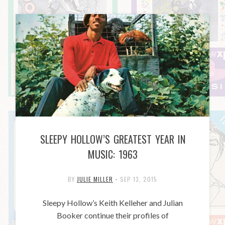
SLEEPY HOLLOW’S GREATEST YEAR IN
MUSIC: 1963
BY
JULIE MILLER
•
SEP 13, 2015
Sleepy Hollow’s Keith Kelleher and Julian
Booker continue their profiles of