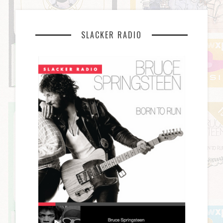
SLACKER RADIO