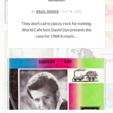
BY
BRUCE WARREN
•
OCT 19, 2015
They don’t call is classic rock for nothing.
World Cafe host David Dye presents the
case for 1968 in music…