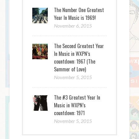
The Number One Greatest
Year In Music is 1969!
November 6, 2015
The Second Greatest Year
In Music in WXPN’s
countdown: 1967 (The
Summer of Love)
November 5, 2015
The #3 Greatest Year In
Music in WXPN’s
countdown: 1971
November 5, 2015