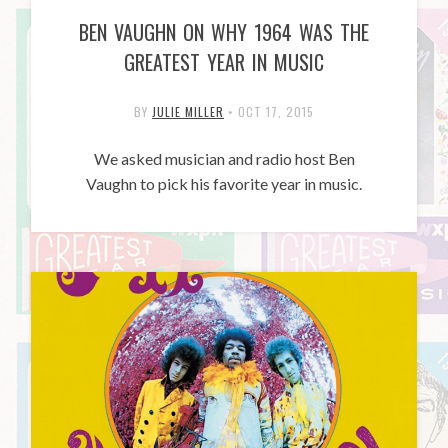
BEN VAUGHN ON WHY 1964 WAS THE
GREATEST YEAR IN MUSIC
BY
JULIE MILLER
•
OCT 17, 2015
We asked musician and radio host Ben
Vaughn to pick his favorite year in music.