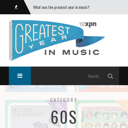
What was the greatest year in music?
CATEGORY
60S