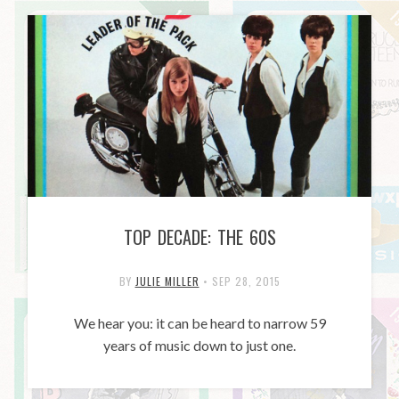
TOP DECADE: THE 60S
BY
JULIE MILLER
•
SEP 28, 2015
We hear you: it can be heard to narrow 59
years of music down to just one.