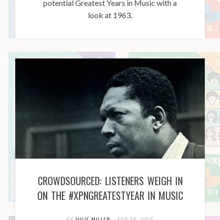
potential Greatest Years in Music with a
look at 1963.
CROWDSOURCED: LISTENERS WEIGH IN
ON THE #XPNGREATESTYEAR IN MUSIC
BY
JULIE MILLER
•
SEP 12, 2015