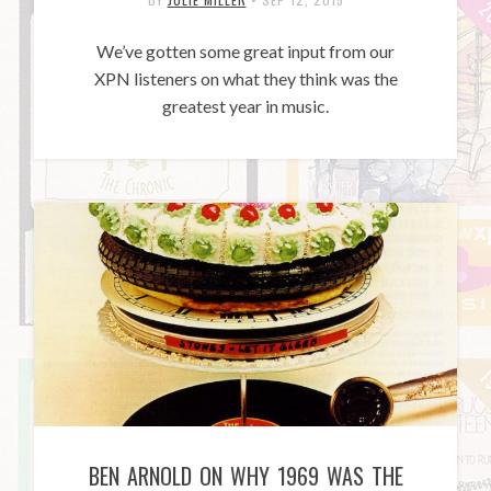
We’ve gotten some great input from our
XPN listeners on what they think was the
greatest year in music.
BEN ARNOLD ON WHY 1969 WAS THE