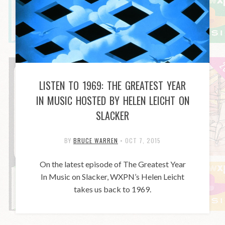
LISTEN TO 1969: THE GREATEST YEAR
IN MUSIC HOSTED BY HELEN LEICHT ON
SLACKER
BY
BRUCE WARREN
•
OCT 7, 2015
On the latest episode of The Greatest Year
In Music on Slacker, WXPN’s Helen Leicht
takes us back to 1969.