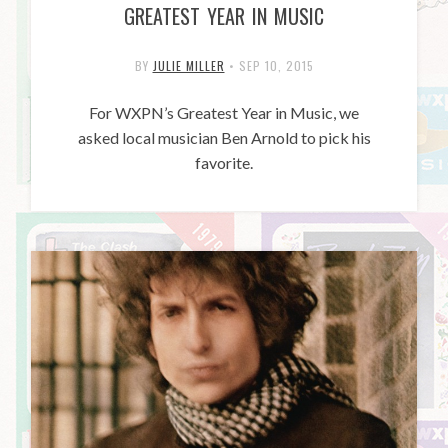
GREATEST YEAR IN MUSIC
BY
JULIE MILLER
•
SEP 10, 2015
For WXPN’s Greatest Year in Music, we
asked local musician Ben Arnold to pick his
favorite.