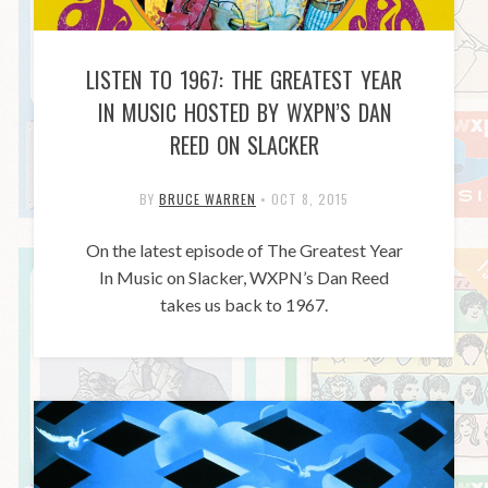
LISTEN TO 1967: THE GREATEST YEAR
IN MUSIC HOSTED BY WXPN’S DAN
REED ON SLACKER
BY
BRUCE WARREN
•
OCT 8, 2015
On the latest episode of The Greatest Year
In Music on Slacker, WXPN’s Dan Reed
takes us back to 1967.