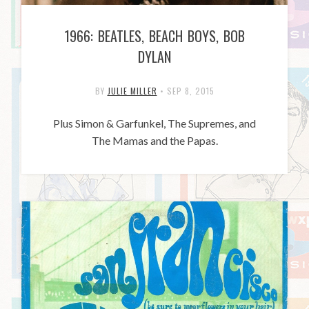
1966: BEATLES, BEACH BOYS, BOB
DYLAN
BY
JULIE MILLER
•
SEP 8, 2015
Plus Simon & Garfunkel, The Supremes, and
The Mamas and the Papas.