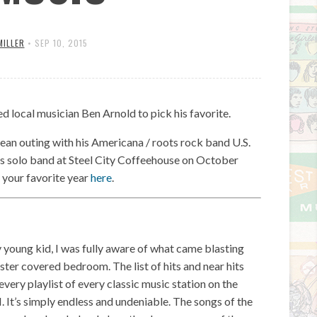
MILLER
•
SEP 10, 2015
 local musician Ben Arnold to pick his favorite.
ean outing with his Americana / roots rock band U.S.
 his solo band at Steel City Coffeehouse on October
 your favorite year
here
.
ery young kid, I was fully aware of what came blasting
ster covered bedroom. The list of hits and near hits
ery playlist of every classic music station on the
 It’s simply endless and undeniable. The songs of the