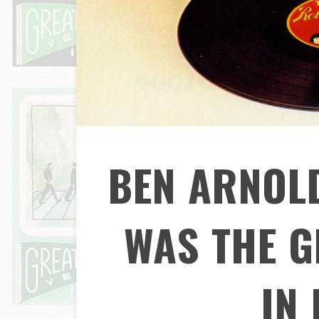
BEN ARNOL
WAS THE G
IN