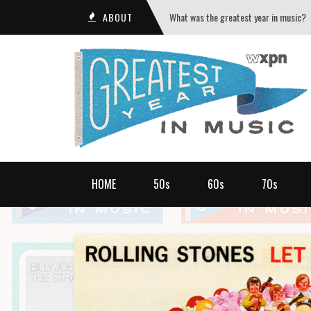
ABOUT
What was the greatest year in music?
HOME
50s
60s
70s