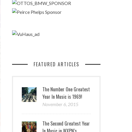
FEATURED ARTICLES
The Number One Greatest
Year In Music is 1969!
November 6, 2015
The Second Greatest Year
In Music in WXPN’s