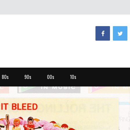
80s
90s
00s
10s