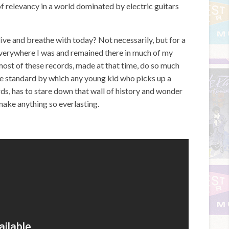
f relevancy in a world dominated by electric guitars
I live and breathe with today? Not necessarily, but for a
 everywhere I was and remained there in much of my
most of these records, made at that time, do so much
he standard by which any young kid who picks up a
rds, has to stare down that wall of history and wonder
 make anything so everlasting.