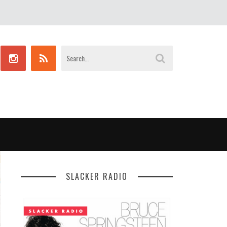
SLACKER RADIO