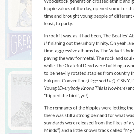
Woodstock generation crossed ethnic and ge
hippie values of the day, opened some for the
time and brought young people of different 
least, to party.
In rock it was, as it had been, The Beatles’
Ab
II
finishing out the unholy trinity. Oh yeah, and
time, aggressive albums by The Velvet Unde
paving the way for metal. The rock and soul 
while The Grateful Dead were building a wo
to be heavily rotated staples from country 
Fairport Convention (
Liege and Lief
), CSNY, 
Young (
Everybody Knows This Is Nowhere
) an
“flipped the bird”, yo!).
The remnants of the hippies were letting the 
there was still a strong demand for what wa
standards were released from the likes of a 
Minds”) and a little known track called “My 