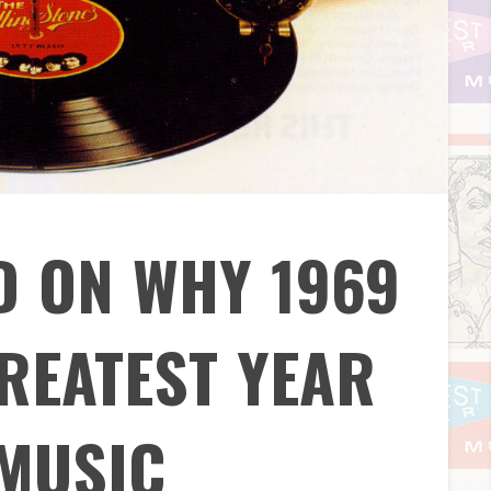
D ON WHY 1969
REATEST YEAR
 MUSIC