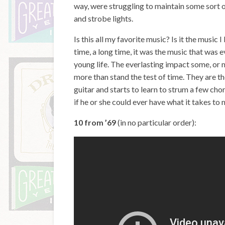
way, were struggling to maintain some sort o
and strobe lights.
Is this all my favorite music? Is it the music 
time, a long time, it was the music that was
young life. The everlasting impact some, or 
more than stand the test of time. They are t
guitar and starts to learn to strum a few cho
if he or she could ever have what it takes to
10 from ’69
(in no particular order):