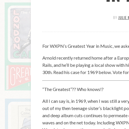
BY
JULIE 
For WXPN’s Greatest Year in Music, we asked
Arnold recently returned home after a Europ
Rails, and he’ll be playing a local show with
30th. Read his case for 1969 below. Vote for
“The Greatest”?? Who knows!?
All I can say is, in 1969, when I was still a v
out of my then teenage sister’s blacklight po
and deep album cuts continues to permeate ev
waves and on the net today. Including WXPN.