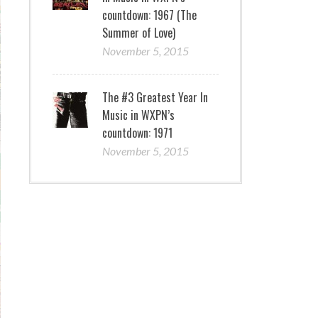
countdown: 1967 (The
Summer of Love)
November 5, 2015
The #3 Greatest Year In
Music in WXPN’s
countdown: 1971
November 5, 2015