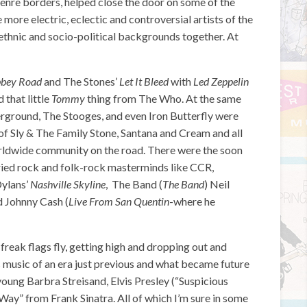
nre borders, helped close the door on some of the
 more electric, eclectic and controversial artists of the
ethnic and socio-political backgrounds together. At
bey Road
and The Stones’
Let It Bleed
with
Led Zeppelin
 that little
Tommy
thing from The Who. At the same
rground, The Stooges, and even Iron Butterfly were
of Sly & The Family Stone, Santana and Cream and all
rldwide community on the road. There were the soon
fried rock and folk-rock masterminds like CCR,
Dylans’
Nashville Skyline
, The Band (
The Band
) Neil
d Johnny Cash (
Live From San Quentin
-where he
freak flags fly, getting high and dropping out and
s music of an era just previous and what became future
young Barbra Streisand, Elvis Presley (“Suspicious
Way” from Frank Sinatra. All of which I’m sure in some