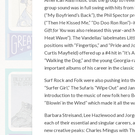
group sound was in full swing with hits from L
(“My Boyfriend’s Back”), the Phil Spector 
(“Then He Kissed Me,” “Do Doo Ron Ron”)–it 
Gift for You
was also released this year–and 
Heat Wave”). The Vandellas’ labelmates Lit
positions with “Fingertips,” and “Pride and J
Curtis Mayfield) offered up a #4 hit in “It’
“Walking the Dog,” and the young Georgia-r
important albums of his career in the classic
Surf Rock and Folk were also pushing into t
“Surfer Girl,” The Sufaris “Wipe Out” and Jan
introduction to the music of new folk hero 
“Blowin’ in the Wind” which made it all the w
Barbara Streisand, Lee Hazlewood and Jorge
each of their essential and singular careers,
new creative peaks: Charles Mingus with Th