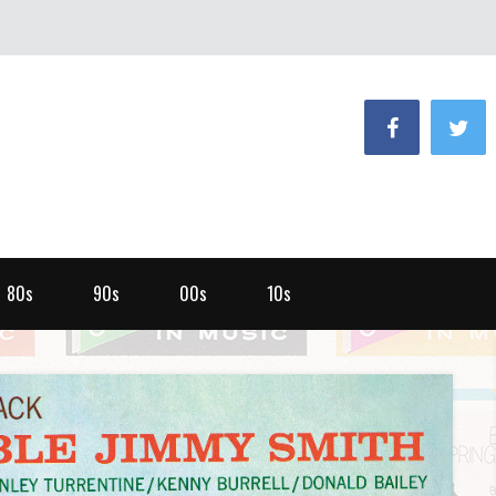
80s
90s
00s
10s