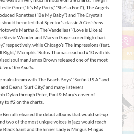
eslie Gore (“It’s My Party,” “She’s a Fool”), The Angels
produced Ronettes (“Be My Baby”) and The Crystals
should be noted that Spector’s classic
A Christmas
Motown’s Martha & The Vandellas (“(Love is Like a)
tle Stevie Wonder and Marvin Gaye scored high chart
oy,” respectively, while Chicago’s The Impressions (feat.
s All Right,” Memphis’ Rufus Thomas reached #10 with his
aised soul man James Brown released one of the most
Live at the Apollo
.
he mainstream with The Beach Boys’ “Surfin U.S.A.” and
 and Dean’s “Surf City,” and many listeners’
Bob Dylan through Peter, Paul & Mary’s cover of
ay to #2 on the charts.
 Ben all released the debut albums that would set-up
 and two of the most unique voices in jazz would reach
e Black Saint and the Sinner Lady & Mingus Mingus