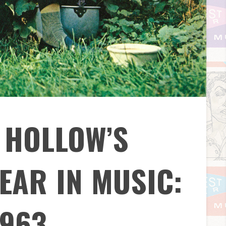
 HOLLOW’S
EAR IN MUSIC:
1963