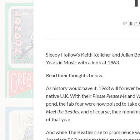
BY
JULIE 
Sleepy Hollow’s Keith Kelleher and Julian Bo
Years in Music with a look at 1963.
Read their thoughts below:
As history would have it, 1963 will forever 
native U.K. With their
Please Please Me
and
W
pond, the fab four were now poised to take 
Meet the Beatles
, and of course, their monum
of that year.
And while The Beatles rise to prominence woul
American R&B music that the group so revered