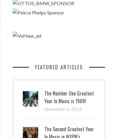
FEATURED ARTICLES
The Number One Greatest
Year In Music is 1969!
November 6, 2015
The Second Greatest Year
In Music in WXPN’s