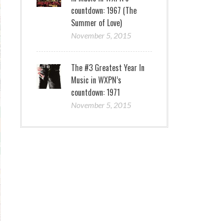
countdown: 1967 (The
Summer of Love)
November 5, 2015
The #3 Greatest Year In
Music in WXPN’s
countdown: 1971
November 5, 2015