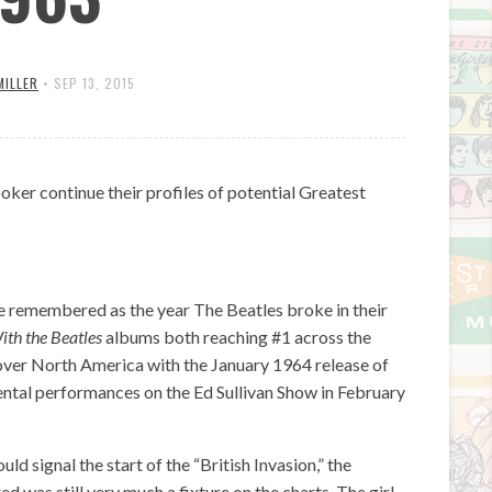
MILLER
•
SEP 13, 2015
oker continue their profiles of potential Greatest
be remembered as the year The Beatles broke in their
ith the Beatles
albums both reaching #1 across the
over North America with the January 1964 release of
ental performances on the Ed Sullivan Show in February
d signal the start of the “British Invasion,” the
 was still very much a fixture on the charts. The girl