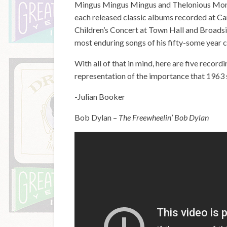
Mingus Mingus Mingus and Thelonious Mon
each released classic albums recorded at Car
Children’s Concert at Town Hall and Broadsid
most enduring songs of his fifty-some year car
With all of that in mind, here are five recor
representation of the importance that 1963 s
-Julian Booker
Bob Dylan –
The Freewheelin’ Bob Dylan