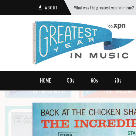
ABOUT
What was the greatest year in music?
HOME
50s
60s
70s