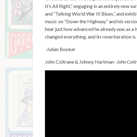
It’s All Right,” engaging in an entirely new s
and “Talking World War III Blues,” and exhibi
music on “Down the Highway” and his version o
hear just how advanced he already was as a ly
changed everything, and its reverberation is 
-Julian Booker
John Coltrane & Johnny Hartman-
John Colt