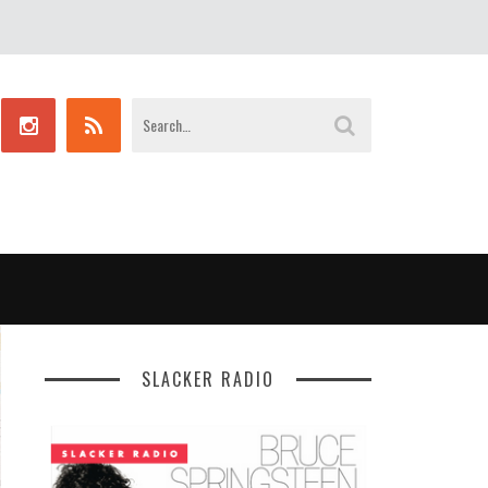
SLACKER RADIO