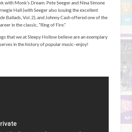
k with Monk’s Dream. Pete Seeger and Nina Simone
negie Hall (with Seeger also issuing the excellent
e Ballads, Vol. 2), and Johnny Cash offered one of the
eer in the classic, “Ring of Fire.”
dings that we at Sleepy Hollow believe are an exemplary
erves in the history of popular music–enjoy!