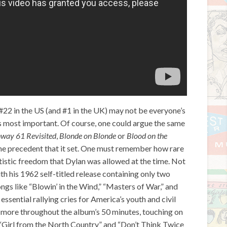
#22 in the US (and #1 in the UK) may not be everyone’s
his most important. Of course, one could argue the same
way 61 Revisited
,
Blonde on Blonde
or
Blood on the
 the precedent that it set. One must remember how rare
rtistic freedom that Dylan was allowed at the time. Not
with his 1962 self-titled release containing only two
ngs like “Blowin’ in the Wind,” “Masters of War,” and
sential rallying cries for America’s youth and civil
more throughout the album’s 50 minutes, touching on
 “Girl from the North Country” and “Don’t Think Twice