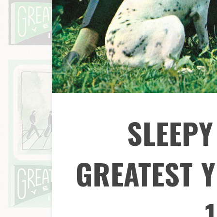
SLEEPY
GREATEST Y