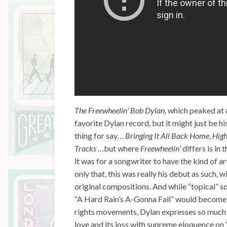
The Freewheelin’ Bob Dylan
, which peaked at 
favorite Dylan record, but it might just be 
thing for say…
Bringing It All Back Home
,
High
Tracks
…but where
Freewheelin’
differs is in
it was for a songwriter to have the kind of a
only that, this was really his debut as such, 
original compositions. And while “topical” so
“A Hard Rain’s A-Gonna Fall” would become es
rights movements, Dylan expresses so much 
love and its loss with supreme eloquence on