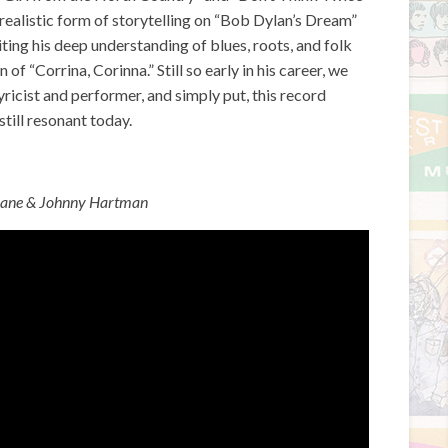
urrealistic form of storytelling on “Bob Dylan’s Dream”
ting his deep understanding of blues, roots, and folk
f “Corrina, Corinna.” Still so early in his career, we
ricist and performer, and simply put, this record
still resonant today.
rane & Johnny Hartman