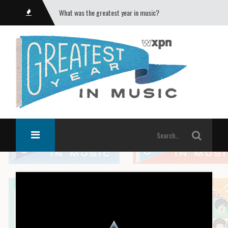
What was the greatest year in music?