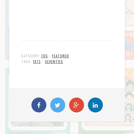
CATEGORY:
70S
•
FEATURED
TAGS:
1973
•
SEVENTIES