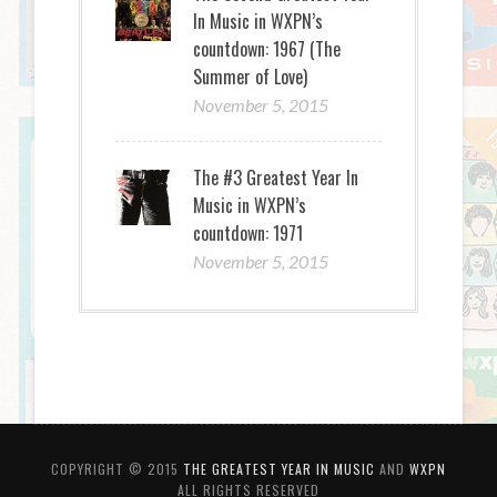
In Music in WXPN’s
countdown: 1967 (The
Summer of Love)
November 5, 2015
The #3 Greatest Year In
Music in WXPN’s
countdown: 1971
November 5, 2015
COPYRIGHT © 2015
THE GREATEST YEAR IN MUSIC
AND
WXPN
ALL RIGHTS RESERVED