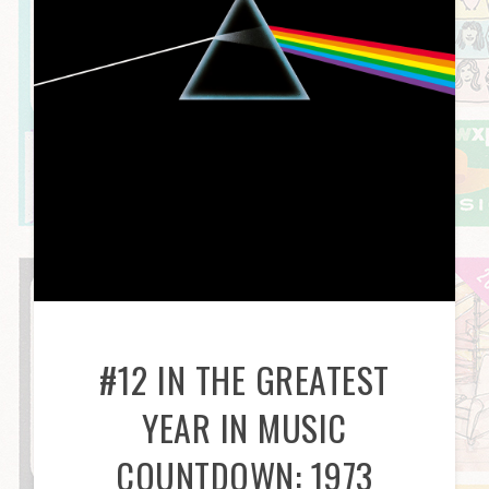
#12 IN THE GREATEST
YEAR IN MUSIC
COUNTDOWN: 1973