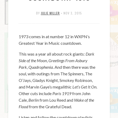
BY
JULIE MILLER
•
NOV 3, 2015
1973 comes in at number 12 in WXPN’s
Greatest Year in Music countdown.
This was a year all about rock giants:
Dark
Side of the Moon
,
Greetings From Asbury
Park
,
Quadrophenia
. And then there was the
soul, with outings from The Spinners, The
O’Jays, Gladys Knight, Smokey Robinson,
and Marvin Gaye’s megalithic
Let’s Get It On
.
Other cuts include
Paris 1919
from John
Cale,
Berlin
from Lou Reed and
Wake of the
Flood
from the Grateful Dead.
Listen and follow the countdown playlists