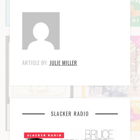
ARTICLE BY:
JULIE MILLER
SLACKER RADIO