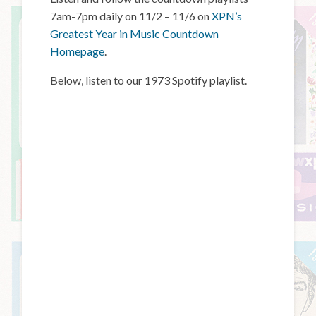
7am-7pm daily on 11/2 – 11/6 on
XPN’s
Greatest Year in Music Countdown
Homepage
.
Below, listen to our 1973 Spotify playlist.