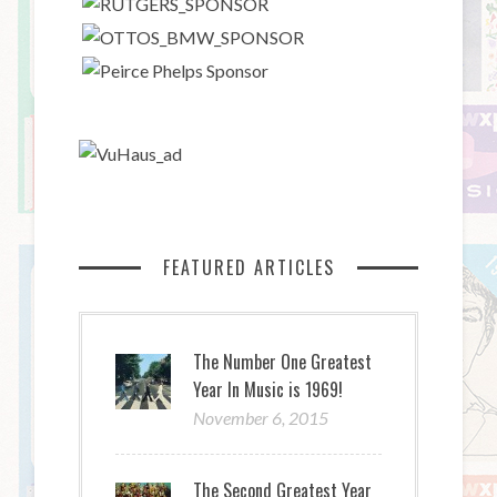
FEATURED ARTICLES
The Number One Greatest
Year In Music is 1969!
November 6, 2015
The Second Greatest Year