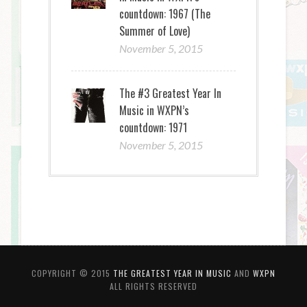
countdown: 1967 (The
Summer of Love)
November 5, 2015
The #3 Greatest Year In
Music in WXPN’s
countdown: 1971
November 5, 2015
COPYRIGHT © 2015
THE GREATEST YEAR IN MUSIC
AND
WXPN
ALL RIGHTS RESERVED