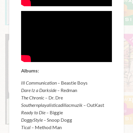
Albums:
Ill Communication
– Beastie Boys
Dare Iz a Darkside
– Redman
The Chronic
– Dr. Dre
Southernplayalisticadillacmuzik
– OutKast
Ready to Die
– Biggie
DoggyStyle
– Snoop Dogg
Tical
– Method Man