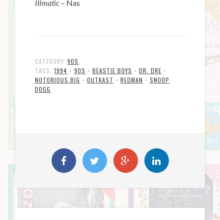
Illmatic
– Nas
CATEGORY:
90S
TAGS:
1994
•
90S
•
BEASTIE BOYS
•
DR. DRE
•
NOTORIOUS BIG
•
OUTKAST
•
REDMAN
•
SNOOP
DOGG