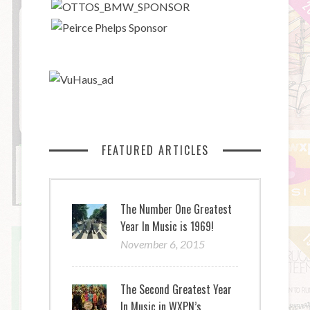
FEATURED ARTICLES
The Number One Greatest
Year In Music is 1969!
November 6, 2015
The Second Greatest Year
In Music in WXPN’s