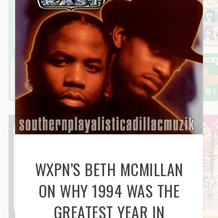
WXPN’S BETH MCMILLAN
ON WHY 1994 WAS THE
GREATEST YEAR IN