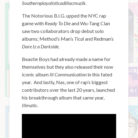
Southernplayalisticadillacmuzi
k
.
The Notorious B.I.G. upped the NYC rap
game with
Ready To Die
and Wu-Tang Clan
saw two collaborators drop debut solo
albums; Method’s Man’s
Tical
and Redman’s
Dare Iz a Darkside
.
Beastie Boys had already made a name for
themselves but they also released their now
iconic album
Ill Communication
in this fated
year. And lastly, Nas, one of rap’s biggest
contributors over the last 20 years, launched
his breakthrough album that same year,
Illmatic
.