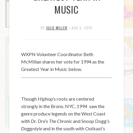
MUSIC
BY
JULIE MILLER
•
AUG 5, 2015
WXPN Volunteer Coordinator Beth
McMillan shares her vote for 1994 as the
Greatest Year in Music below.
Though Hiphop’s roots are centered
strongly in the Bronx, NYC, 1994 saw the
genre produce legends on the West Coast
with Dr. Dre’s
The Chronic
and Snoop Dogg’s
Doggystyle
and in the south with Outkast’s