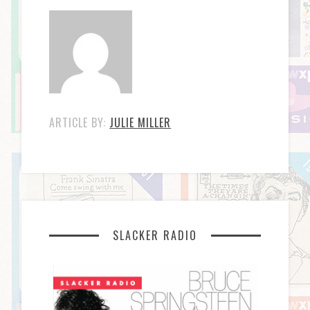
ARTICLE BY:
JULIE MILLER
SLACKER RADIO