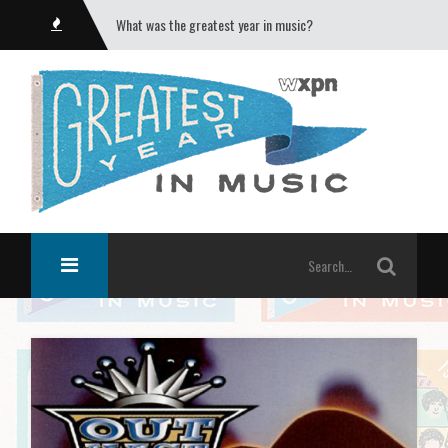
What was the greatest year in music?