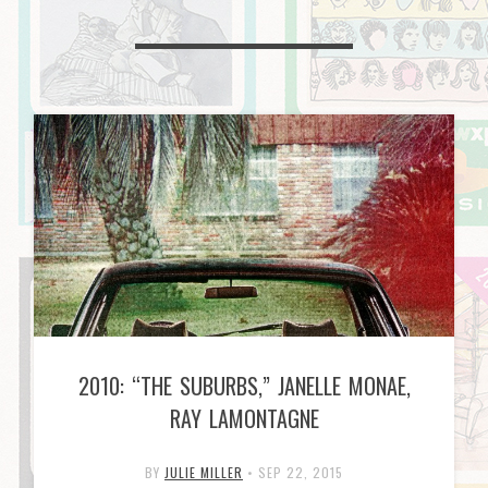
2010: “THE SUBURBS,” JANELLE MONAE,
RAY LAMONTAGNE
BY
JULIE MILLER
•
SEP 22, 2015