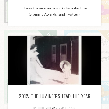
It was the year indie rock disrupted the
Grammy Awards (and Twitter).
2012: THE LUMINEERS LEAD THE YEAR
BY
JULIE MILLER
•
SEP 4, 2015