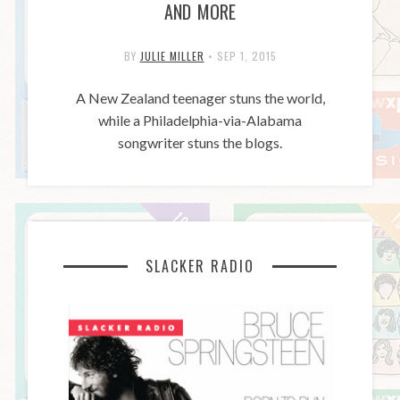
AND MORE
BY
JULIE MILLER
•
SEP 1, 2015
A New Zealand teenager stuns the world,
while a Philadelphia-via-Alabama
songwriter stuns the blogs.
SLACKER RADIO