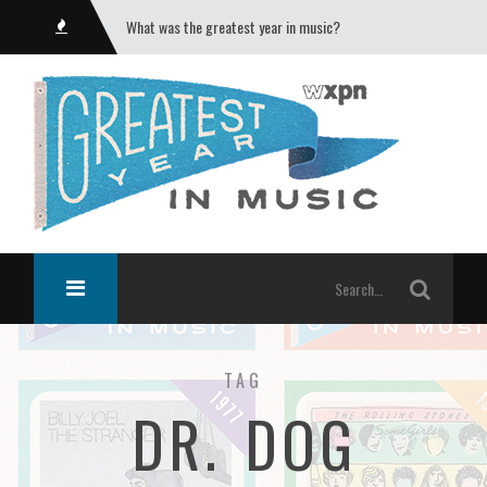
What was the greatest year in music?
TAG
DR. DOG