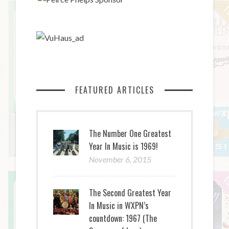
FEATURED ARTICLES
The Number One Greatest
Year In Music is 1969!
November 6, 2015
The Second Greatest Year
In Music in WXPN’s
countdown: 1967 (The