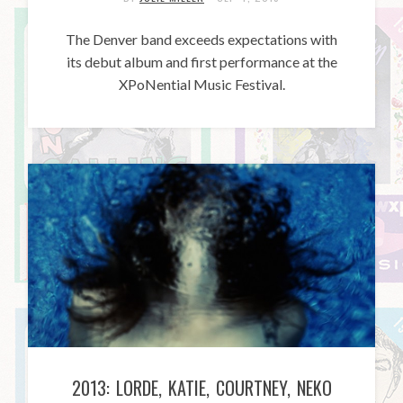
The Denver band exceeds expectations with
its debut album and first performance at the
XPoNential Music Festival.
2013: LORDE, KATIE, COURTNEY, NEKO