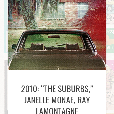
2010: “THE SUBURBS,”
JANELLE MONAE, RAY
LAMONTAGNE