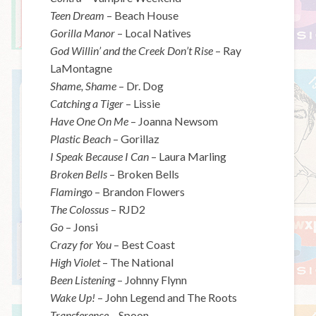
Teen Dream
– Beach House
Gorilla Manor
– Local Natives
God Willin’ and the Creek Don’t Rise
– Ray
LaMontagne
Shame, Shame
– Dr. Dog
Catching a Tiger
– Lissie
Have One On Me
– Joanna Newsom
Plastic Beach
– Gorillaz
I Speak Because I Can
– Laura Marling
Broken Bells
– Broken Bells
Flamingo
– Brandon Flowers
The Colossus
– RJD2
Go
– Jonsi
Crazy for You
– Best Coast
High Violet
– The National
Been Listening
– Johnny Flynn
Wake Up!
– John Legend and The Roots
Transference
– Spoon