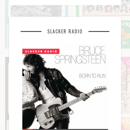
SLACKER RADIO