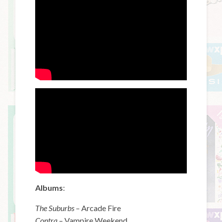
Albums
:
The Suburbs
– Arcade Fire
Contra
– Vampire Weekend