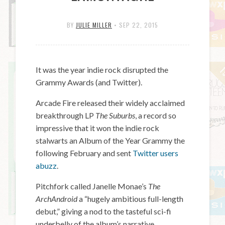
BY
JULIE MILLER
•
SEP 22, 2015
It was the year indie rock disrupted the
Grammy Awards (and Twitter).
Arcade Fire released their widely acclaimed
breakthrough LP
The Suburbs
, a record so
impressive that it won the indie rock
stalwarts an Album of the Year Grammy the
following February and sent
Twitter users
abuzz
.
Pitchfork called Janelle Monae’s
The
ArchAndroid
a “hugely ambitious full-length
debut,” giving a nod to the tasteful sci-fi
underbelly of the album’s narrative.