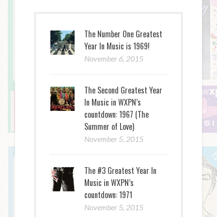
The Number One Greatest
Year In Music is 1969!
November 6, 2015
The Second Greatest Year
In Music in WXPN’s
countdown: 1967 (The
Summer of Love)
November 5, 2015
The #3 Greatest Year In
Music in WXPN’s
countdown: 1971
November 5, 2015