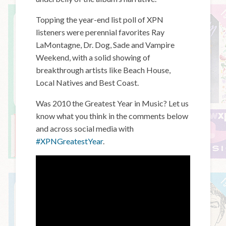
Topping the year-end list poll of XPN
listeners were perennial favorites Ray
LaMontagne, Dr. Dog, Sade and Vampire
Weekend, with a solid showing of
breakthrough artists like Beach House,
Local Natives and Best Coast.
Was 2010 the Greatest Year in Music? Let us
know what you think in the comments below
and across social media with
#XPNGreatestYear
.