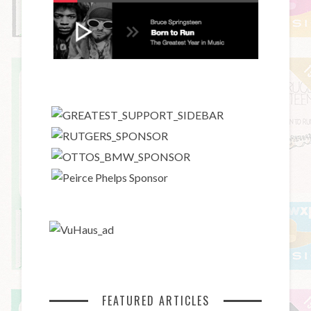
FEATURED ARTICLES