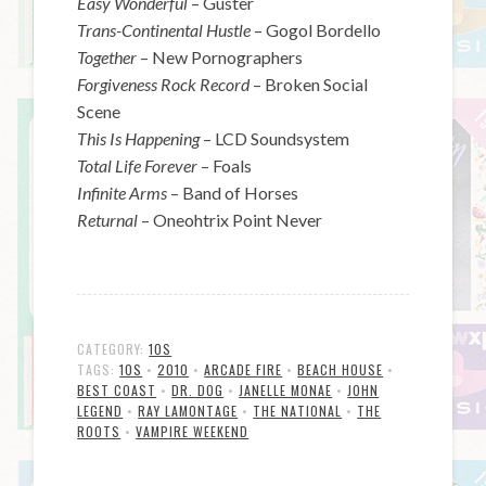
Easy Wonderful
– Guster
Trans-Continental Hustle
– Gogol Bordello
Together
– New Pornographers
Forgiveness Rock Record
– Broken Social
Scene
This Is Happening
– LCD Soundsystem
Total Life Forever
– Foals
Infinite Arms
– Band of Horses
Returnal
– Oneohtrix Point Never
CATEGORY:
10S
TAGS:
10S
•
2010
•
ARCADE FIRE
•
BEACH HOUSE
•
BEST COAST
•
DR. DOG
•
JANELLE MONAE
•
JOHN
LEGEND
•
RAY LAMONTAGE
•
THE NATIONAL
•
THE
ROOTS
•
VAMPIRE WEEKEND