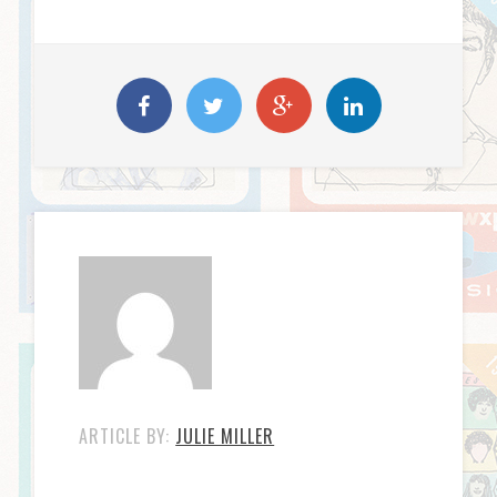
ARTICLE BY:
JULIE MILLER