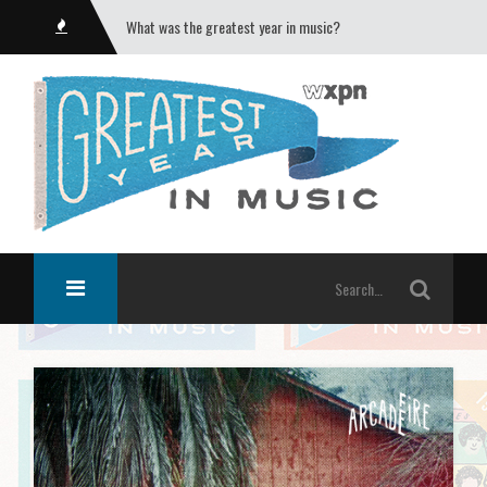
What was the greatest year in music?