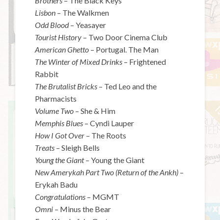
Brothers
– The Black Keys
Lisbon
– The Walkmen
Odd Blood
– Yeasayer
Tourist History
– Two Door Cinema Club
American Ghetto
– Portugal. The Man
The Winter of Mixed Drinks
– Frightened
Rabbit
The Brutalist Bricks
– Ted Leo and the
Pharmacists
Volume Two
– She & Him
Memphis Blues
– Cyndi Lauper
How I Got Over
– The Roots
Treats
– Sleigh Bells
Young the Giant
– Young the Giant
New Amerykah Part Two (Return of the Ankh)
–
Erykah Badu
Congratulations
– MGMT
Omni
– Minus the Bear