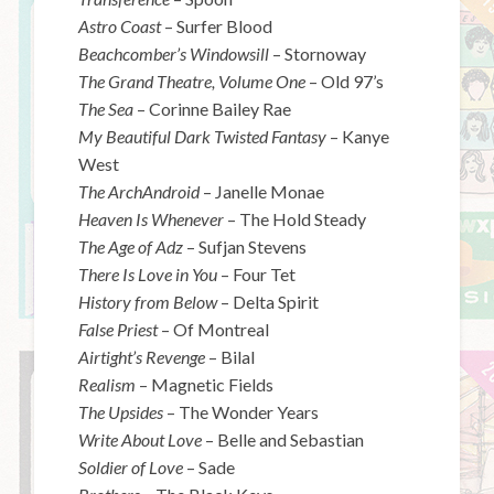
Astro Coast
– Surfer Blood
Beachcomber’s Windowsill
– Stornoway
The Grand Theatre, Volume One
– Old 97’s
The Sea
– Corinne Bailey Rae
My Beautiful Dark Twisted Fantasy
– Kanye
West
The ArchAndroid
– Janelle Monae
Heaven Is Whenever
– The Hold Steady
The Age of Adz
– Sufjan Stevens
There Is Love in You
– Four Tet
History from Below
– Delta Spirit
False Priest
– Of Montreal
Airtight’s Revenge
– Bilal
Realism
– Magnetic Fields
The Upsides
– The Wonder Years
Write About Love
– Belle and Sebastian
Soldier of Love
– Sade