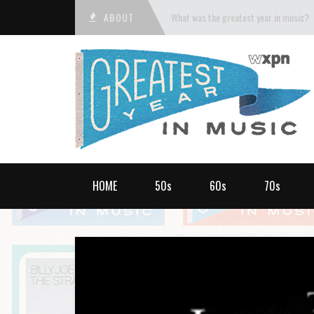
ABOUT
What was the greatest year in music?
HOME
50s
60s
70s