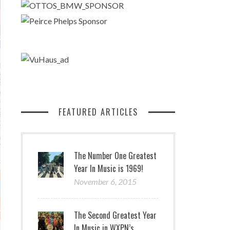
FEATURED ARTICLES
The Number One Greatest
Year In Music is 1969!
November 6, 2015
The Second Greatest Year
In Music in WXPN’s