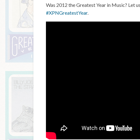
Was 2012 the Greatest Year in Music? Let u
#XPNGreatestYear
.