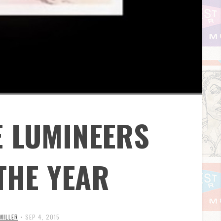
E LUMINEERS
THE YEAR
 MILLER
•
SEP 4, 2015