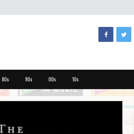
80s
90s
00s
10s