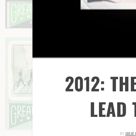
2012: TH
LEAD 
BY
JULIE