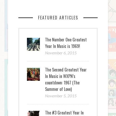
FEATURED ARTICLES
The Number One Greatest
Year In Music is 1969!
November 6, 2015
The Second Greatest Year
In Music in WXPN’s
countdown: 1967 (The
Summer of Love)
November 5, 2015
The #3 Greatest Year In