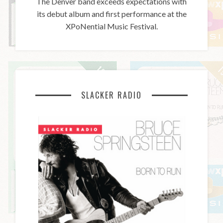
The Denver band exceeds expectations with
its debut album and first performance at the
XPoNential Music Festival.
SLACKER RADIO