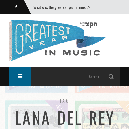
What was the greatest year in music?
TAG
LANA DEL REY