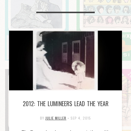
2012: THE LUMINEERS LEAD THE YEAR
BY
JULIE MILLER
•
SEP 4, 2015