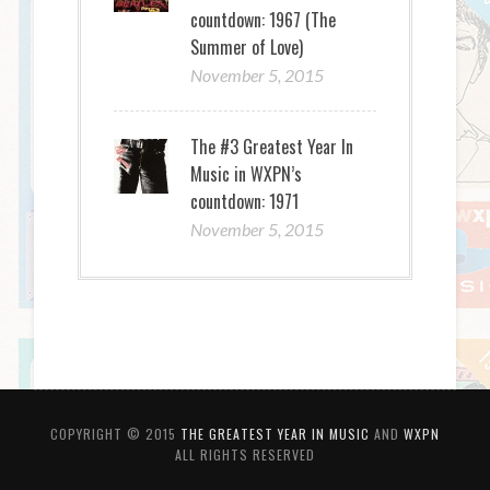
countdown: 1967 (The
Summer of Love)
November 5, 2015
The #3 Greatest Year In
Music in WXPN’s
countdown: 1971
November 5, 2015
COPYRIGHT © 2015
THE GREATEST YEAR IN MUSIC
AND
WXPN
ALL RIGHTS RESERVED