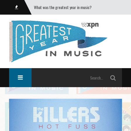
What was the greatest year in music?