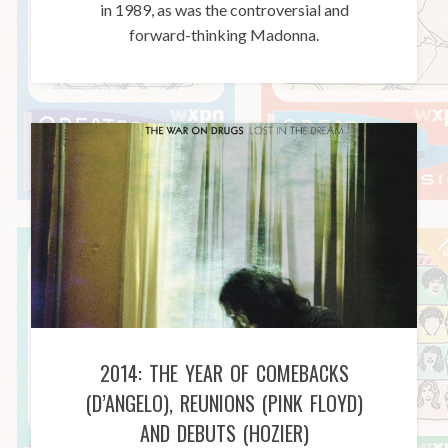
in 1989, as was the controversial and
forward-thinking Madonna.
2014: THE YEAR OF COMEBACKS
(D’ANGELO), REUNIONS (PINK FLOYD)
AND DEBUTS (HOZIER)