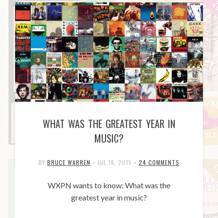
WHAT WAS THE GREATEST YEAR IN
MUSIC?
BY
BRUCE WARREN
•
JUL 16, 2015
•
24 COMMENTS
WXPN wants to know: What was the
greatest year in music?