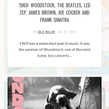
1969: WOODSTOCK, THE BEATLES, LED
ZEP, JAMES BROWN, JOE COCKER AND
FRANK SINATRA
BY
JULIE MILLER
•
JUL 21, 2015
1969 was a watershed year in music. It was
the summer of Woodstock, one of the most
iconic live concerts…