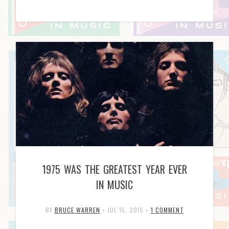
1975 WAS THE GREATEST YEAR EVER
IN MUSIC
BY
BRUCE WARREN
•
JUL 15, 2015
•
1 COMMENT