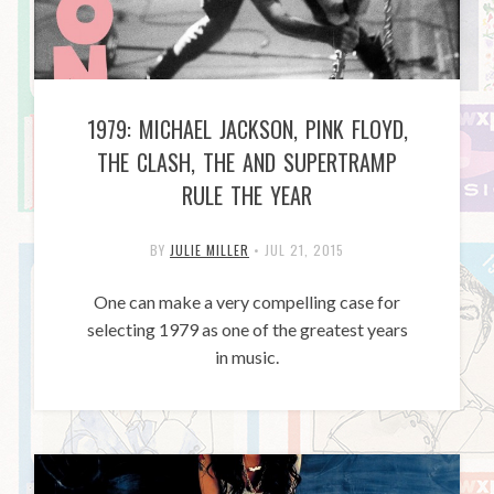
1979: MICHAEL JACKSON, PINK FLOYD,
THE CLASH, THE AND SUPERTRAMP
RULE THE YEAR
BY
JULIE MILLER
•
JUL 21, 2015
One can make a very compelling case for
selecting 1979 as one of the greatest years
in music.