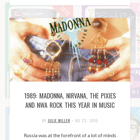
1989: MADONNA, NIRVANA, THE PIXIES
AND NWA ROCK THIS YEAR IN MUSIC
BY
JULIE MILLER
•
JUL 22, 2015
Russia was at the forefront of a lot of minds