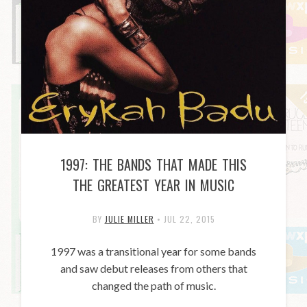
1997: THE BANDS THAT MADE THIS
THE GREATEST YEAR IN MUSIC
BY
JULIE MILLER
•
JUL 22, 2015
1997 was a transitional year for some bands
and saw debut releases from others that
changed the path of music.