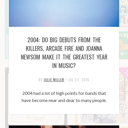
2004: DO BIG DEBUTS FROM THE
KILLERS, ARCADE FIRE AND JOANNA
NEWSOM MAKE IT THE GREATEST YEAR
IN MUSIC?
BY
JULIE MILLER
•
JUL 23, 2015
2004 had a lot of high points for bands that
have become near and dear to many people.