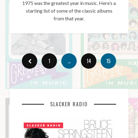
1975 was the greatest year in music. Here’s a
starting list of some of the classic albums
from that year.
1
…
14
15
SLACKER RADIO