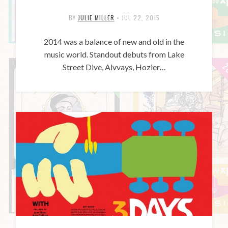
BY
JULIE MILLER
•
JUL 22, 2015
2014 was a balance of new and old in the
music world. Standout debuts from Lake
Street Dive, Alvvays, Hozier…