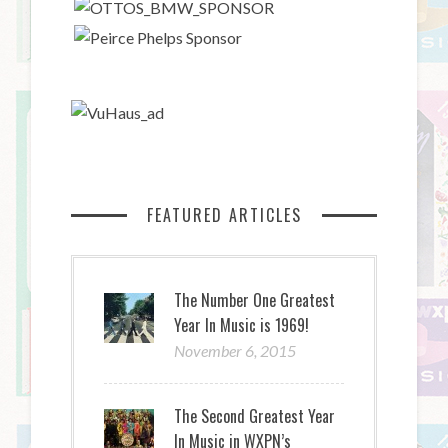
FEATURED ARTICLES
The Number One Greatest
Year In Music is 1969!
November 6, 2015
The Second Greatest Year
In Music in WXPN’s