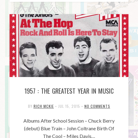
1957 : THE GREATEST YEAR IN MUSIC
BY
RICH MCKIE
•
JUL 15, 2015
•
NO COMMENTS
Albums After School Session – Chuck Berry
(debut) Blue Train – John Coltrane Birth Of
The Cool – Miles Davis…