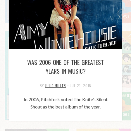
WAS 2006 ONE OF THE GREATEST
YEARS IN MUSIC?
BY
JULIE MILLER
•
JUL 21, 2015
In 2006, Pitchfork voted The Knife’s Silent
Shout as the best album of the year.