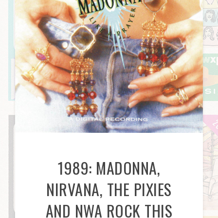
1989: MADONNA,
NIRVANA, THE PIXIES
AND NWA ROCK THIS