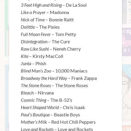
3 Feet High and Rising
– De La Soul
Like a Prayer
– Madonna
Nick of Time
– Bonnie Raitt
Dolittle
– The Pixies
Full Moon Fever
– Tom Petty
Disintegration
– The Cure
Raw Like Sushi
– Neneh Cherry
Kite
– Kirsty MacColl
Junta
– Phish
Blind Man’s Zoo
– 10,000 Maniacs
Broadway the Hard Way
– Frank Zappa
The Stone Roses
– The Stone Roses
Bleach
– Nirvana
Cosmic Thing
– The B-52’s
Heart Shaped World
– Chris Isaak
Paul’s Boutique
– Beastie Boys
Mother’s Milk
– Red Hot Chili Peppers
Love and Rockets
– Love and Rockets