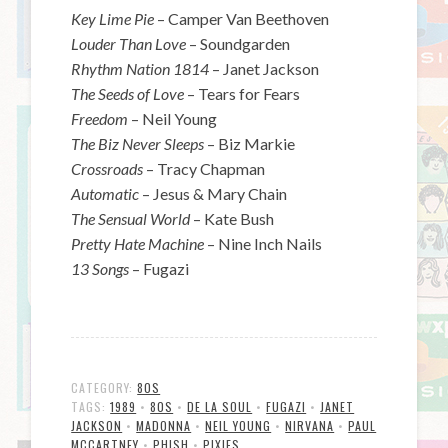
Key Lime Pie
– Camper Van Beethoven
Louder Than Love
– Soundgarden
Rhythm Nation 1814
– Janet Jackson
The Seeds of Love
– Tears for Fears
Freedom
– Neil Young
The Biz Never Sleeps
– Biz Markie
Crossroads
– Tracy Chapman
Automatic
– Jesus & Mary Chain
The Sensual World
– Kate Bush
Pretty Hate Machine
– Nine Inch Nails
13 Songs
– Fugazi
CATEGORY:
80S
TAGS:
1989
•
80S
•
DE LA SOUL
•
FUGAZI
•
JANET
JACKSON
•
MADONNA
•
NEIL YOUNG
•
NIRVANA
•
PAUL
MCCARTNEY
•
PHISH
•
PIXIES