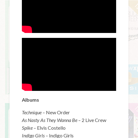
Albums
Technique
– New Order
As Nasty As They Wanna Be
– 2 Live Crew
Spike
– Elvis Costello
Indigo Girls
– Indigo Girls