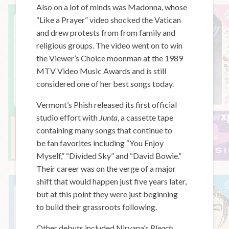
Also on a lot of minds was Madonna, whose
“Like a Prayer” video shocked the Vatican
and drew protests from from family and
religious groups. The video went on to win
the Viewer’s Choice moonman at the 1989
MTV Video Music Awards and is still
considered one of her best songs today.
Vermont’s Phish released its first official
studio effort with
Junta
, a cassette tape
containing many songs that continue to
be fan favorites including “You Enjoy
Myself,” “Divided Sky” and “David Bowie.”
Their career was on the verge of a major
shift that would happen just five years later,
but at this point they were just beginning
to build their grassroots following.
Other debuts included Nirvana’s
Bleach
,