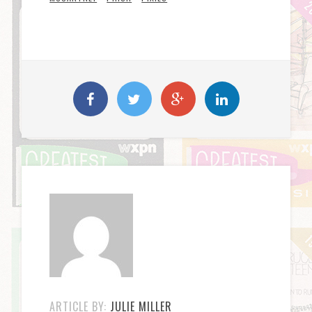
ARTICLE BY:
JULIE MILLER