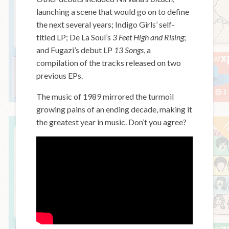
launching a scene that would go on to define
the next several years; Indigo Girls’ self-
titled LP; De La Soul’s
3 Feet High and Rising
;
and Fugazi’s debut LP
13 Songs
, a
compilation of the tracks released on two
previous EPs.
The music of 1989 mirrored the turmoil
growing pains of an ending decade, making it
the greatest year in music. Don’t you agree?