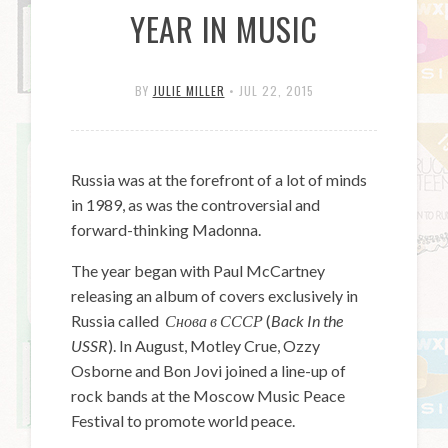
YEAR IN MUSIC
BY
JULIE MILLER
•
JUL 22, 2015
Russia was at the forefront of a lot of minds
in 1989, as was the controversial and
forward-thinking Madonna.
The year began with Paul McCartney
releasing an album of covers exclusively in
Russia called
Снова в СССР
(
Back In the
USSR
). In August, Motley Crue, Ozzy
Osborne and Bon Jovi joined a line-up of
rock bands at the Moscow Music Peace
Festival to promote world peace.