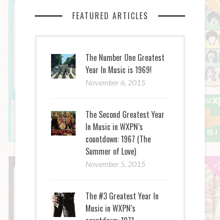
FEATURED ARTICLES
The Number One Greatest
Year In Music is 1969!
November 6, 2015
The Second Greatest Year
In Music in WXPN’s
countdown: 1967 (The
Summer of Love)
November 5, 2015
The #3 Greatest Year In
Music in WXPN’s