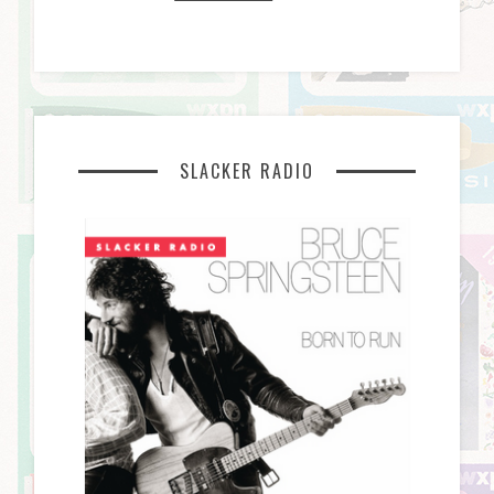
SLACKER RADIO