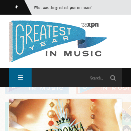
What was the greatest year in music?