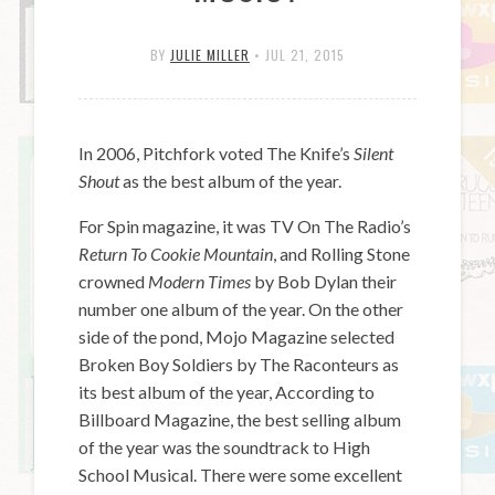
BY
JULIE MILLER
•
JUL 21, 2015
In 2006, Pitchfork voted The Knife’s
Silent
Shout
as the best album of the year.
For Spin magazine, it was TV On The Radio’s
Return To Cookie Mountain
, and Rolling Stone
crowned
Modern Times
by Bob Dylan their
number one album of the year. On the other
side of the pond, Mojo Magazine selected
Broken Boy Soldiers by The Raconteurs as
its best album of the year, According to
Billboard Magazine, the best selling album
of the year was the soundtrack to High
School Musical. There were some excellent