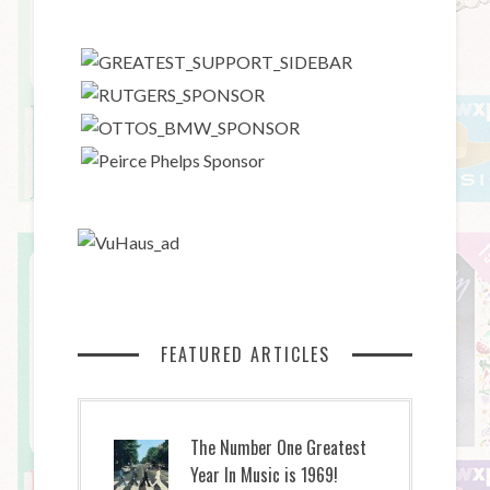
FEATURED ARTICLES
The Number One Greatest
Year In Music is 1969!