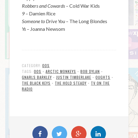
Robbers and Cowards
– Cold War Kids
9
– Damien Rice
Someone to Drive You
– The Long Blondes
Ys
– Joanna Newsom
CATEGORY:
00S
TAGS:
00S
•
ARCTIC MONKEYS
•
BOB DYLAN
•
GNARLS BARKLEY
•
JUSTIN TIMBERLAKE
•
OUGHTS
•
THE BLACK KEYS
•
THE HOLD STEADY
•
TV ON THE
RADIO