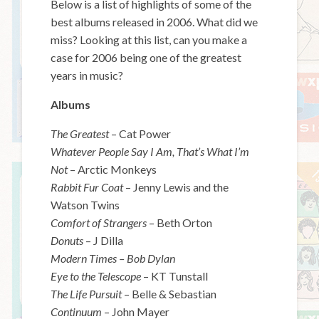
Below is a list of highlights of some of the
best albums released in 2006. What did we
miss? Looking at this list, can you make a
case for 2006 being one of the greatest
years in music?
Albums
The Greatest
– Cat Power
Whatever People Say I Am, That’s What I’m
Not
– Arctic Monkeys
Rabbit Fur Coat
– Jenny Lewis and the
Watson Twins
Comfort of Strangers
– Beth Orton
Donuts
– J Dilla
Modern Times – Bob Dylan
Eye to the Telescope
– KT Tunstall
The Life Pursuit
– Belle & Sebastian
Continuum
– John Mayer