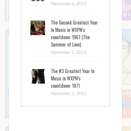
November 6, 2015
The Second Greatest Year
In Music in WXPN’s
countdown: 1967 (The
Summer of Love)
November 5, 2015
The #3 Greatest Year In
Music in WXPN’s
countdown: 1971
November 5, 2015