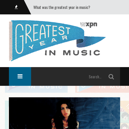
What was the greatest year in music?