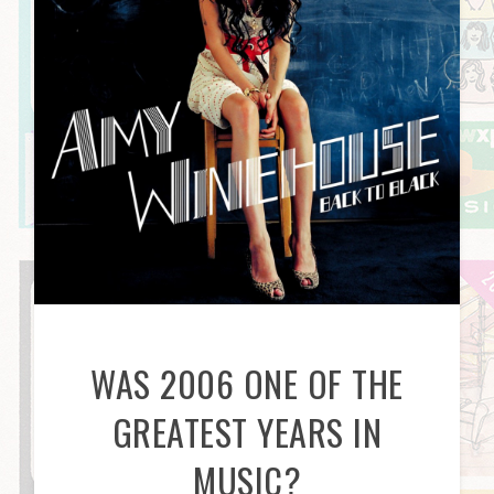
WAS 2006 ONE OF THE
GREATEST YEARS IN
MUSIC?