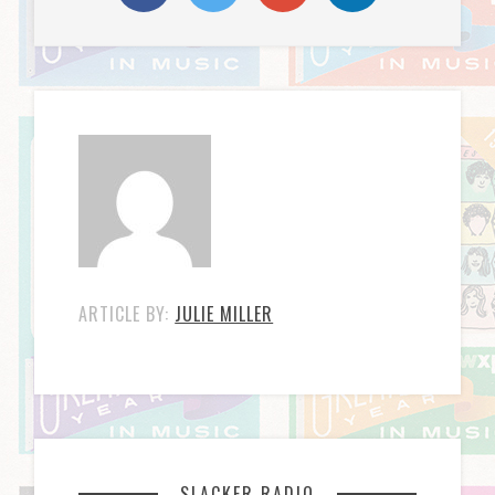
ARTICLE BY:
JULIE MILLER
SLACKER RADIO