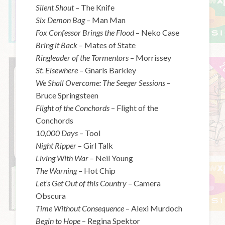
Silent Shout
– The Knife
Six Demon Bag
– Man Man
Fox Confessor Brings the Flood
– Neko Case
Bring it Back
– Mates of State
Ringleader of the Tormentors
– Morrissey
St. Elsewhere
– Gnarls Barkley
We Shall Overcome: The Seeger Sessions
–
Bruce Springsteen
Flight of the Conchords
– Flight of the
Conchords
10,000 Days
– Tool
Night Ripper
– Girl Talk
Living With War
– Neil Young
The Warning
– Hot Chip
Let’s Get Out of this Country
– Camera
Obscura
Time Without Consequence
– Alexi Murdoch
Begin to Hope
– Regina Spektor