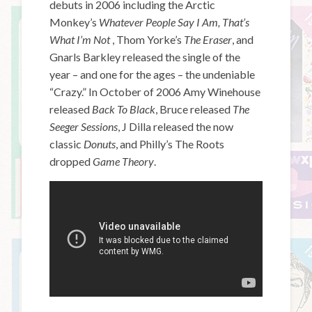
debuts in 2006 including the Arctic
Monkey’s
Whatever People Say I Am, That’s
What I’m Not
, Thom Yorke’s
The Eraser
, and
Gnarls Barkley released the single of the
year – and one for the ages – the undeniable
“Crazy.” In October of 2006 Amy Winehouse
released
Back To Black
, Bruce released
The
Seeger Sessions
, J Dilla released the now
classic
Donuts
, and Philly’s The Roots
dropped
Game Theory
.