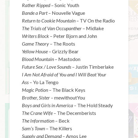
Rather Ripped
– Sonic Youth
Bande a Part
– Nouvelle Vague
Return to Cookie Mountain
– TV On the Radio
The Trials of Van Occupanther
– Midlake
Writers Block
– Peter Bjorn and John
Game Theory
– The Roots
Yellow House
– Grizzly Bear
Blood Mountain
– Mastodon
Future Sex / Love Sounds
– Justin Timberlake
I Am Not Afraid of You and I Will Beat Your
Ass
– Yo La Tengo
Magic Potion
– The Black Keys
Brother, Sister
– mewithoutYou
Boys and Girls in America
– The Hold Steady
The Crane Wife
– The Decemberists
The Information
– Beck
Sam’s Town
– The Killers
Supply and Demand
– Amos Lee