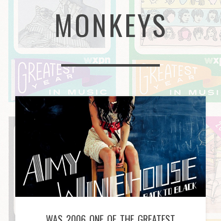
MONKEYS
WAS 2006 ONE OF THE GREATEST