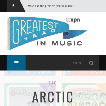
What was the greatest year in music?
TAG
ARCTIC