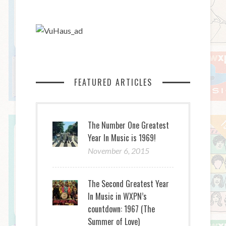
FEATURED ARTICLES
The Number One Greatest
Year In Music is 1969!
November 6, 2015
The Second Greatest Year
In Music in WXPN’s
countdown: 1967 (The
Summer of Love)