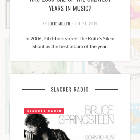
YEARS IN MUSIC?
BY
JULIE MILLER
•
JUL 21, 2015
In 2006, Pitchfork voted The Knife’s Silent
Shout as the best album of the year.
SLACKER RADIO