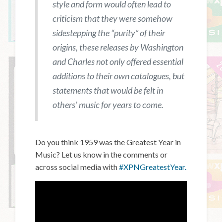
style and form would often lead to
criticism that they were somehow
sidestepping the “purity” of their
origins, these releases by Washington
and Charles not only offered essential
additions to their own catalogues, but
statements that would be felt in
others’ music for years to come.
Do you think 1959 was the Greatest Year in
Music? Let us know in the comments or
across social media with
#XPNGreatestYear.