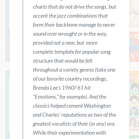
charts that do not drive the songs, but
accent the jazz combinations that
form their backbone manage to never
sound over wrought or in the way,
provided not a new, but more
complete template for popular song
structure that would be felt
throughout a variety genres (take one
of our favorite country recordings,
Brenda Lee’s 1960/’61 hit
“Emotions,” for example). And the
classics helped cement Washington
and Charles’ reputations as two of the
greatest vocalists of their (or any) era.
While their experimentation with