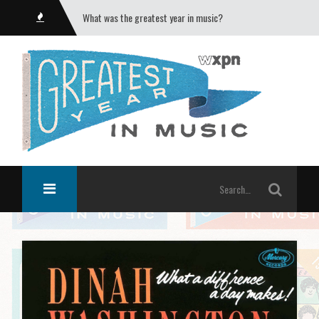
What was the greatest year in music?