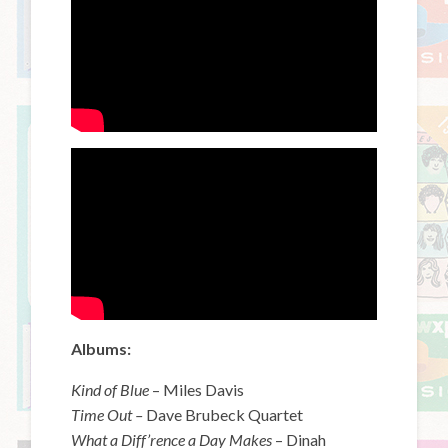
Albums:
Kind of Blue
– Miles Davis
Time Out –
Dave Brubeck Quartet
What a Diff’rence a Day Makes
– Dinah