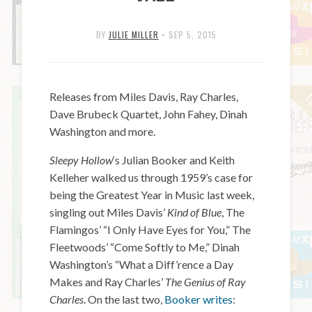
BY
JULIE MILLER
•
SEP 5, 2015
Releases from Miles Davis, Ray Charles,
Dave Brubeck Quartet, John Fahey, Dinah
Washington and more.
Sleepy Hollow
‘s Julian Booker and Keith
Kelleher walked us through 1959’s case for
being the Greatest Year in Music last week,
singling out Miles Davis’
Kind of Blue
, The
Flamingos’ “I Only Have Eyes for You,” The
Fleetwoods’ “Come Softly to Me,” Dinah
Washington’s “What a Diff’rence a Day
Makes and Ray Charles’
The Genius of Ray
Charles
. On the last two,
Booker writes
: