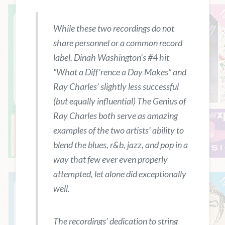
While these two recordings do not
share personnel or a common record
label, Dinah Washington’s #4 hit
“What a Diff’rence a Day Makes” and
Ray Charles’ slightly less successful
(but equally influential)
The Genius of
Ray Charles
both serve as amazing
examples of the two artists’ ability to
blend the blues, r&b, jazz, and pop in a
way that few ever even properly
attempted, let alone did exceptionally
well.
The recordings’ dedication to string