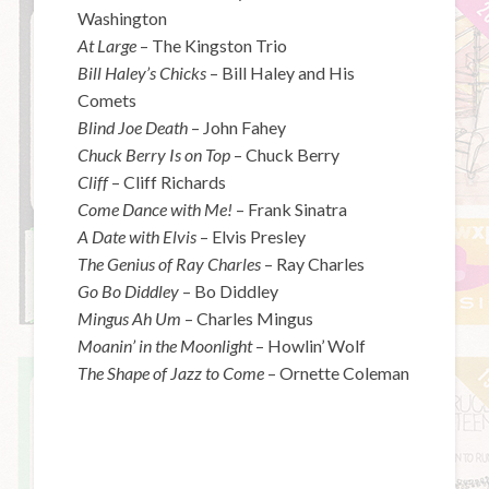
Washington
At Large
– The Kingston Trio
Bill Haley’s Chicks
– Bill Haley and His
Comets
Blind Joe Death
– John Fahey
Chuck Berry Is on Top
– Chuck Berry
Cliff
– Cliff Richards
Come Dance with Me!
– Frank Sinatra
A Date with Elvis
– Elvis Presley
The Genius of Ray Charles
– Ray Charles
Go Bo Diddley
– Bo Diddley
Mingus Ah Um
– Charles Mingus
Moanin’ in the Moonlight
– Howlin’ Wolf
The Shape of Jazz to Come
– Ornette Coleman