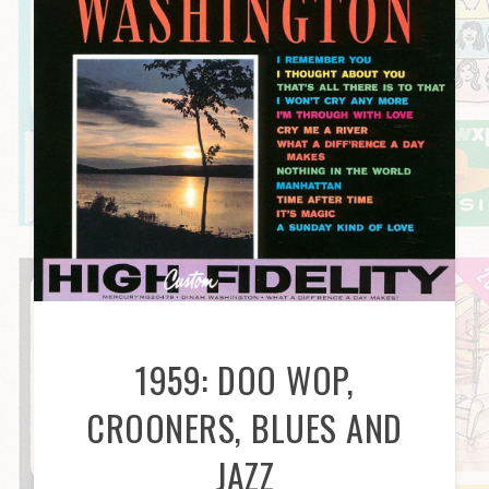
1959: DOO WOP,
CROONERS, BLUES AND
JAZZ