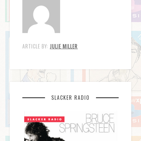
ARTICLE BY:
JULIE MILLER
SLACKER RADIO