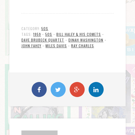
CATEGORY:
50S
TAGS:
1959
•
50S
•
BILL HALEY & HIS COMETS
•
DAVE BRUBECK QUARTET
•
DINAH WASHINGTON
•
JOHN FAHEY
•
MILES DAVIS
•
RAY CHARLES