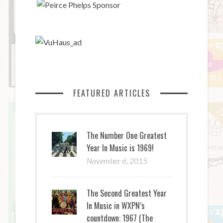
FEATURED ARTICLES
The Number One Greatest
Year In Music is 1969!
November 6, 2015
The Second Greatest Year
In Music in WXPN’s
countdown: 1967 (The