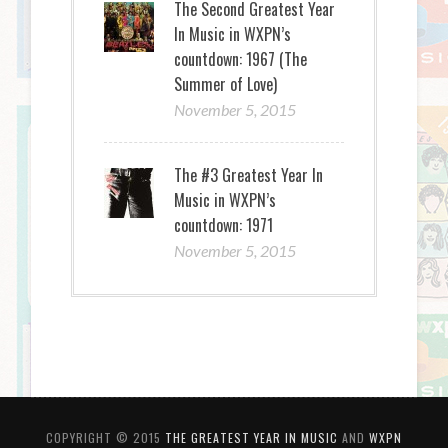
The Second Greatest Year
In Music in WXPN’s
countdown: 1967 (The
Summer of Love)
November 5, 2015
The #3 Greatest Year In
Music in WXPN’s
countdown: 1971
November 5, 2015
COPYRIGHT © 2015
THE GREATEST YEAR IN MUSIC
AND
WXPN