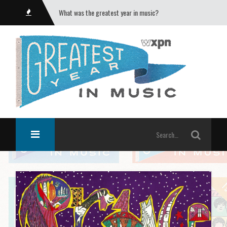
What was the greatest year in music?