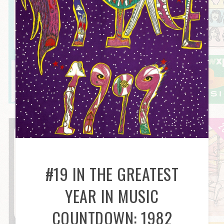
#19 IN THE GREATEST
YEAR IN MUSIC
COUNTDOWN: 1982