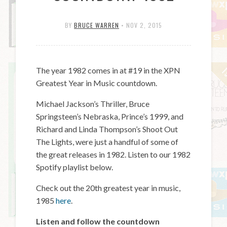
BY
BRUCE WARREN
•
NOV 2, 2015
The year 1982 comes in at #19 in the XPN
Greatest Year in Music countdown.
Michael Jackson’s Thriller, Bruce
Springsteen’s Nebraska, Prince’s 1999, and
Richard and Linda Thompson’s Shoot Out
The Lights, were just a handful of some of
the great releases in 1982. Listen to our 1982
Spotify playlist below.
Check out the 20th greatest year in music,
1985
here
.
Listen and follow the countdown