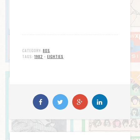
CATEGORY:
80S
TAGS:
1982
•
EIGHTIES