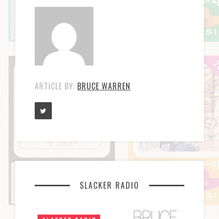
ARTICLE BY:
BRUCE WARREN
SLACKER RADIO