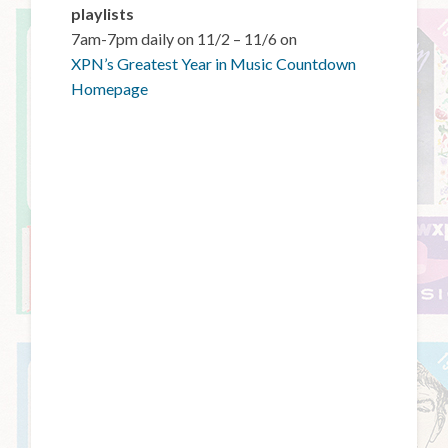
playlists
7am-7pm daily on 11/2 – 11/6 on
XPN’s Greatest Year in Music Countdown
Homepage