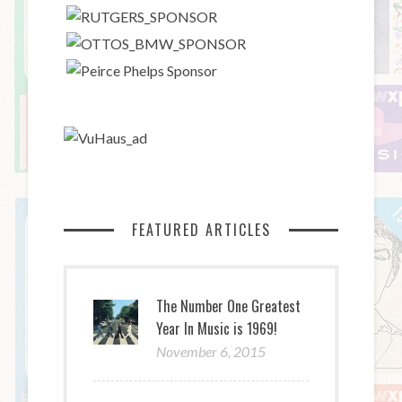
FEATURED ARTICLES
The Number One Greatest
Year In Music is 1969!
November 6, 2015