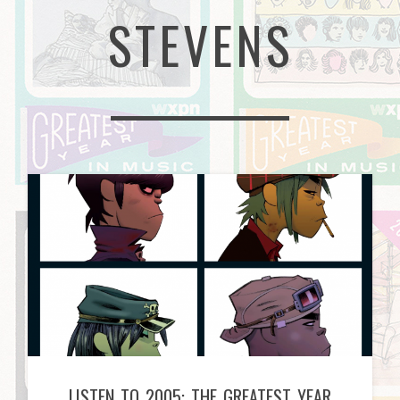
STEVENS
LISTEN TO 2005: THE GREATEST YEAR