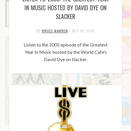
IN MUSIC HOSTED BY DAVID DYE ON
SLACKER
BY
BRUCE WARREN
•
OCT 14, 2015
Listen to the 2005 episode of the Greatest
Year In Music hosted by the World Cafe’s
David Dye on Slacker.