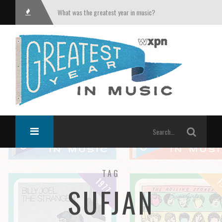
What was the greatest year in music?
TAG
SUFJAN