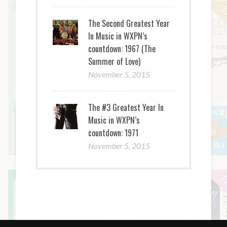
The Second Greatest Year
In Music in WXPN’s
countdown: 1967 (The
Summer of Love)
November 5, 2015
The #3 Greatest Year In
Music in WXPN’s
countdown: 1971
November 5, 2015