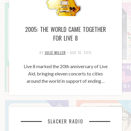
2005: THE WORLD CAME TOGETHER
FOR LIVE 8
BY
JULIE MILLER
•
AUG 18, 2015
Live 8 marked the 20th anniversary of Live
Aid, bringing eleven concerts to cities
around the world in support of ending…
SLACKER RADIO