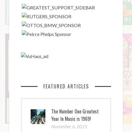
FEATURED ARTICLES
The Number One Greatest
Year In Music is 1969!
November 6, 2015