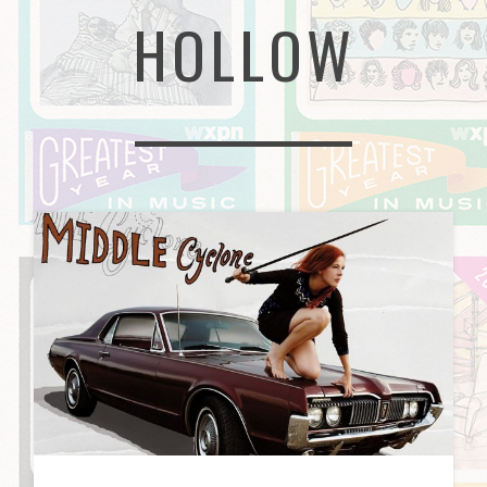
HOLLOW