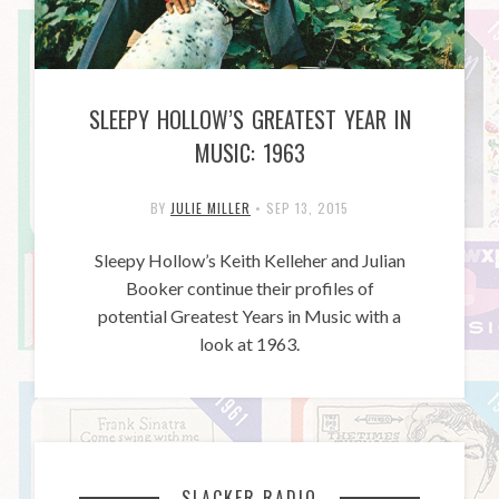
SLEEPY HOLLOW’S GREATEST YEAR IN
MUSIC: 1963
BY
JULIE MILLER
•
SEP 13, 2015
Sleepy Hollow’s Keith Kelleher and Julian
Booker continue their profiles of
potential Greatest Years in Music with a
look at 1963.
SLACKER RADIO