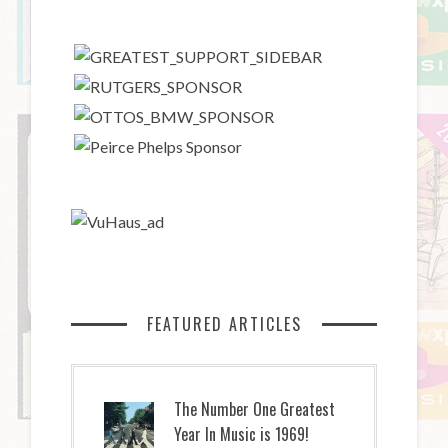
FEATURED ARTICLES
The Number One Greatest
Year In Music is 1969!