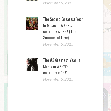
November 6, 2015
The Second Greatest Year
In Music in WXPN’s
countdown: 1967 (The
Summer of Love)
November 5, 2015
The #3 Greatest Year In
Music in WXPN’s
countdown: 1971
November 5, 2015