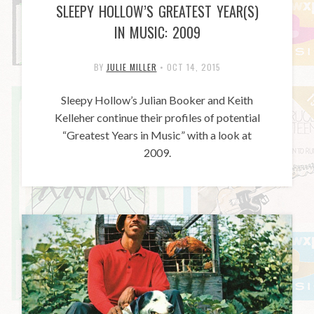
SLEEPY HOLLOW’S GREATEST YEAR(S)
IN MUSIC: 2009
BY
JULIE MILLER
•
OCT 14, 2015
Sleepy Hollow’s Julian Booker and Keith
Kelleher continue their profiles of potential
“Greatest Years in Music” with a look at
2009.