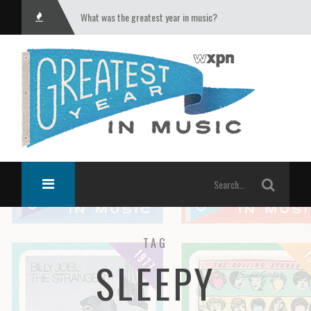
What was the greatest year in music?
TAG
SLEEPY