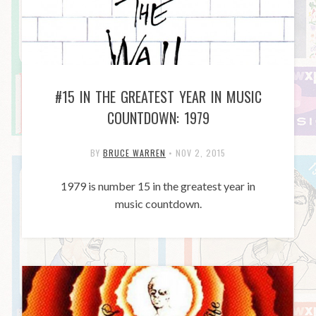
#15 IN THE GREATEST YEAR IN MUSIC
COUNTDOWN: 1979
BY
BRUCE WARREN
•
NOV 2, 2015
1979 is number 15 in the greatest year in
music countdown.