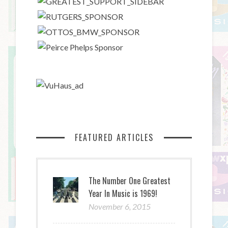
FEATURED ARTICLES
The Number One Greatest
Year In Music is 1969!
November 6, 2015