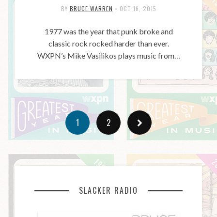
BY
BRUCE WARREN
•
OCT 16, 2015
1977 was the year that punk broke and
classic rock rocked harder than ever.
WXPN’s Mike Vasilikos plays music from…
1
2
SLACKER RADIO