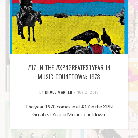
#17 IN THE #XPNGREATESTYEAR IN
MUSIC COUNTDOWN: 1978
BY
BRUCE WARREN
•
NOV 2, 2015
The year 1978 comes in at #17 in the XPN
Greatest Year in Music countdown.