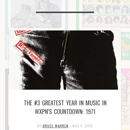
THE #3 GREATEST YEAR IN MUSIC IN
WXPN’S COUNTDOWN: 1971
BY
BRUCE WARREN
•
NOV 5, 2015