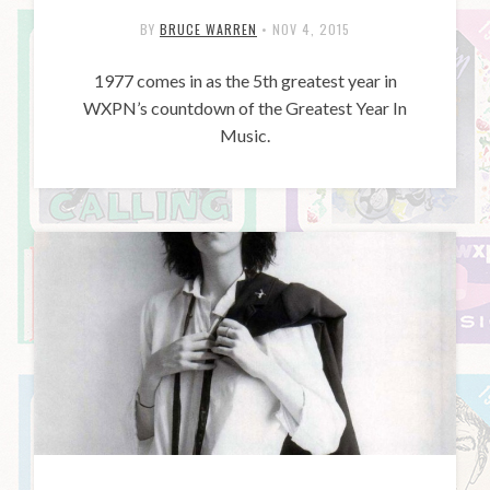
BY
BRUCE WARREN
•
NOV 4, 2015
1977 comes in as the 5th greatest year in
WXPN’s countdown of the Greatest Year In
Music.