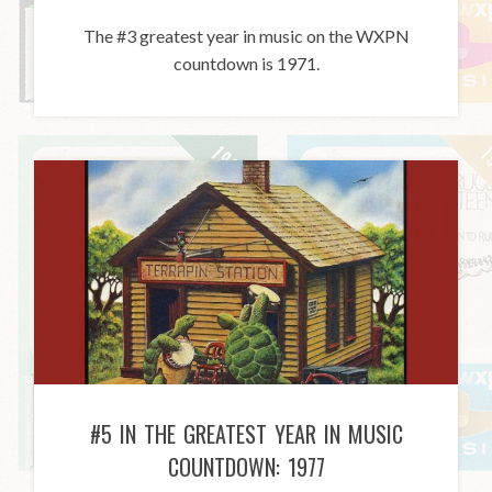
The #3 greatest year in music on the WXPN
countdown is 1971.
#5 IN THE GREATEST YEAR IN MUSIC
COUNTDOWN: 1977