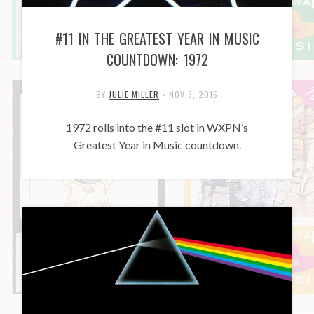
#11 IN THE GREATEST YEAR IN MUSIC
COUNTDOWN: 1972
BY
JULIE MILLER
•
NOV 3, 2015
1972 rolls into the #11 slot in WXPN’s
Greatest Year in Music countdown.