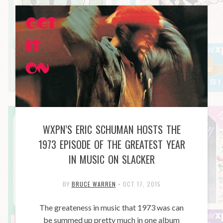
WXPN’S ERIC SCHUMAN HOSTS THE
1973 EPISODE OF THE GREATEST YEAR
IN MUSIC ON SLACKER
BY
BRUCE WARREN
•
OCT 17, 2015
The greateness in music that 1973 was can
be summed up pretty much in one album