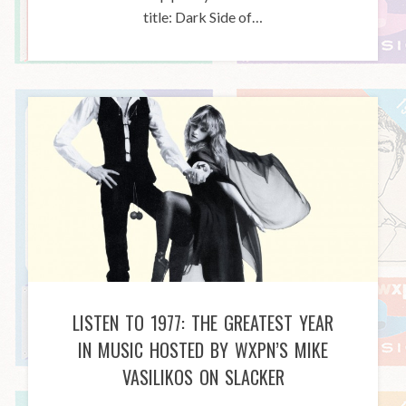
title: Dark Side of…
LISTEN TO 1977: THE GREATEST YEAR
IN MUSIC HOSTED BY WXPN’S MIKE
VASILIKOS ON SLACKER