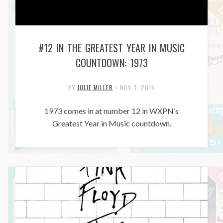
#12 IN THE GREATEST YEAR IN MUSIC
COUNTDOWN: 1973
BY
JULIE MILLER
•
NOV 3, 2015
1973 comes in at number 12 in WXPN’s
Greatest Year in Music countdown.