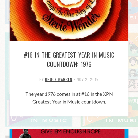
#16 IN THE GREATEST YEAR IN MUSIC
COUNTDOWN: 1976
BY
BRUCE WARREN
•
NOV 2, 2015
The year 1976 comes in at #16 in the XPN
Greatest Year in Music countdown.