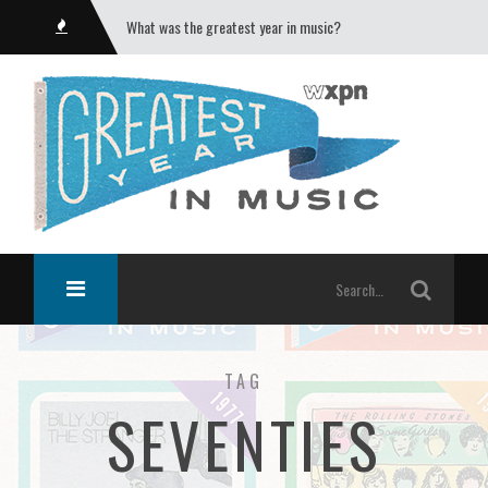
What was the greatest year in music?
TAG
SEVENTIES