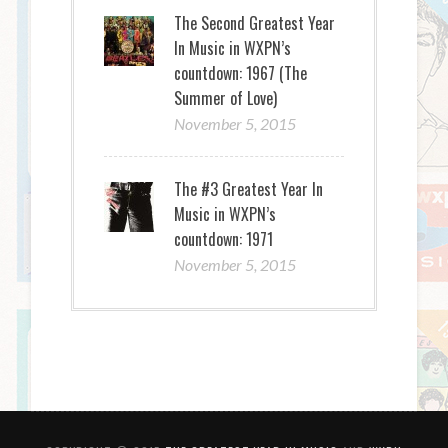
The Second Greatest Year
In Music in WXPN’s
countdown: 1967 (The
Summer of Love)
November 5, 2015
The #3 Greatest Year In
Music in WXPN’s
countdown: 1971
November 5, 2015