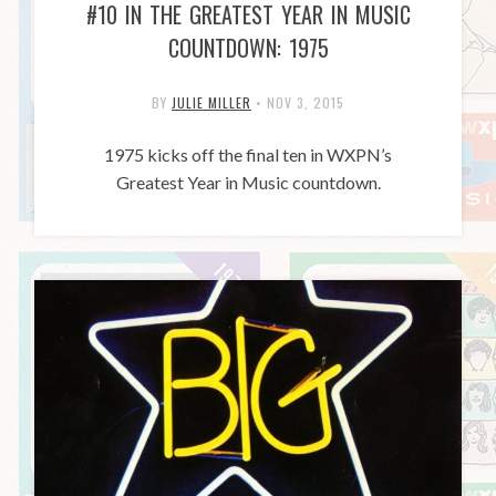
#10 IN THE GREATEST YEAR IN MUSIC
COUNTDOWN: 1975
BY
JULIE MILLER
•
NOV 3, 2015
1975 kicks off the final ten in WXPN’s
Greatest Year in Music countdown.