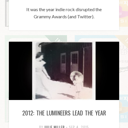
It was the year indie rock disrupted the
Grammy Awards (and Twitter).
2012: THE LUMINEERS LEAD THE YEAR
BY
JULIE MILLER
•
SEP 4, 2015