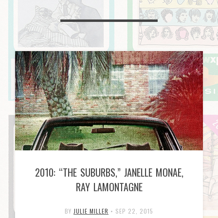
2010: “THE SUBURBS,” JANELLE MONAE,
RAY LAMONTAGNE
BY
JULIE MILLER
•
SEP 22, 2015