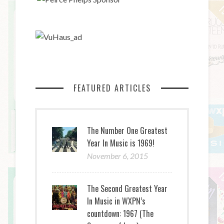
FEATURED ARTICLES
The Number One Greatest
Year In Music is 1969!
November 6, 2015
The Second Greatest Year
In Music in WXPN’s
countdown: 1967 (The