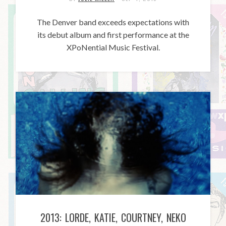
The Denver band exceeds expectations with
its debut album and first performance at the
XPoNential Music Festival.
2013: LORDE, KATIE, COURTNEY, NEKO