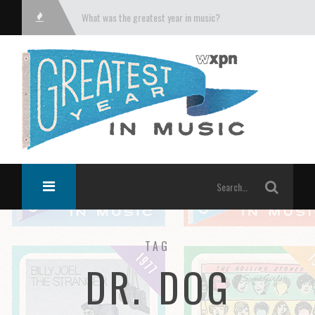
What was the greatest year in music?
TAG
DR. DOG