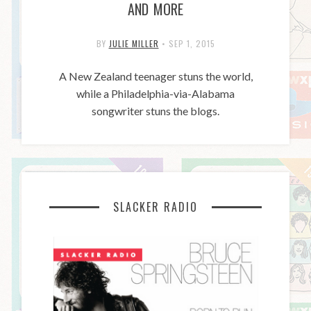
AND MORE
BY
JULIE MILLER
•
SEP 1, 2015
A New Zealand teenager stuns the world,
while a Philadelphia-via-Alabama
songwriter stuns the blogs.
SLACKER RADIO