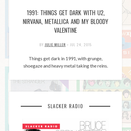
1991: THINGS GET DARK WITH U2,
NIRVANA, METALLICA AND MY BLOODY
VALENTINE
BY
JULIE MILLER
•
JUL 24, 2015
Things get dark in 1991, with grunge,
shoegaze and heavy metal taking the reins.
SLACKER RADIO