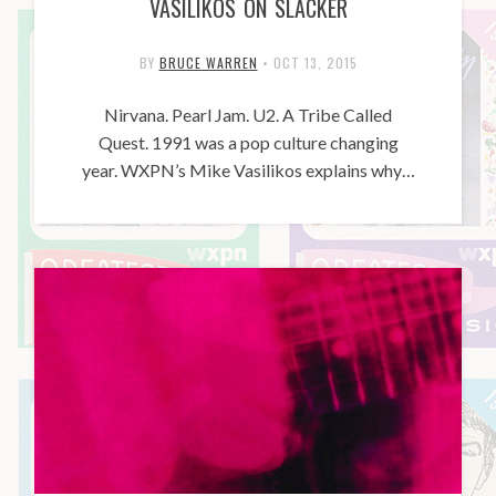
VASILIKOS ON SLACKER
BY
BRUCE WARREN
•
OCT 13, 2015
Nirvana. Pearl Jam. U2. A Tribe Called
Quest. 1991 was a pop culture changing
year. WXPN’s Mike Vasilikos explains why…