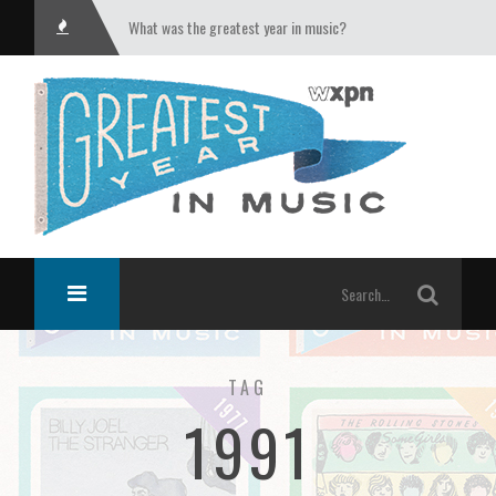
What was the greatest year in music?
TAG
1991