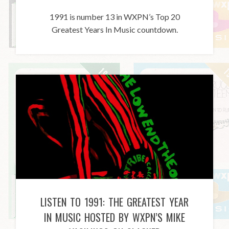
1991 is number 13 in WXPN’s Top 20
Greatest Years In Music countdown.
LISTEN TO 1991: THE GREATEST YEAR
IN MUSIC HOSTED BY WXPN’S MIKE