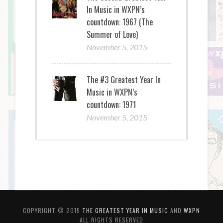
In Music in WXPN’s
countdown: 1967 (The
Summer of Love)
November 5, 2015
The #3 Greatest Year In
Music in WXPN’s
countdown: 1971
November 5, 2015
COPYRIGHT © 2015
THE GREATEST YEAR IN MUSIC
AND
WXPN
ALL RIGHTS RESERVED