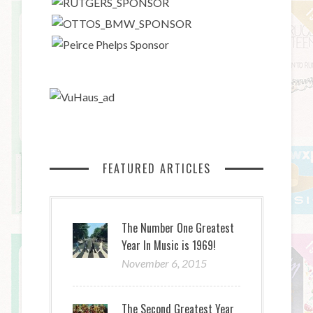
FEATURED ARTICLES
The Number One Greatest
Year In Music is 1969!
November 6, 2015
The Second Greatest Year