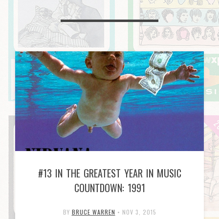
#13 IN THE GREATEST YEAR IN MUSIC
COUNTDOWN: 1991
BY
BRUCE WARREN
•
NOV 3, 2015