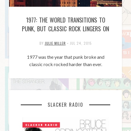
1977: THE WORLD TRANSITIONS TO
PUNK, BUT CLASSIC ROCK LINGERS ON
BY
JULIE MILLER
•
JUL 24, 2015
1977 was the year that punk broke and
classic rock rocked harder than ever.
SLACKER RADIO