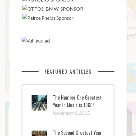
FEATURED ARTICLES
The Number One Greatest
Year In Music is 1969!
November 6, 2015
The Second Greatest Year