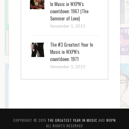
In Music in WXPN’s
countdown: 1967 (The
Summer of Love)
November 5, 2015
The #3 Greatest Year In
Music in WXPN’s
countdown: 1971
November 5, 2015
COPYRIGHT © 2015
THE GREATEST YEAR IN MUSIC
AND
WXPN
ALL RIGHTS RESERVED