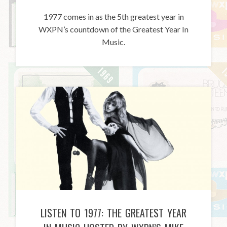
1977 comes in as the 5th greatest year in
WXPN’s countdown of the Greatest Year In
Music.
LISTEN TO 1977: THE GREATEST YEAR