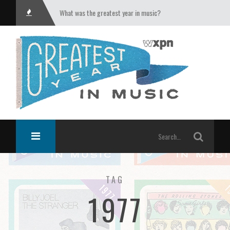
What was the greatest year in music?
TAG
1977