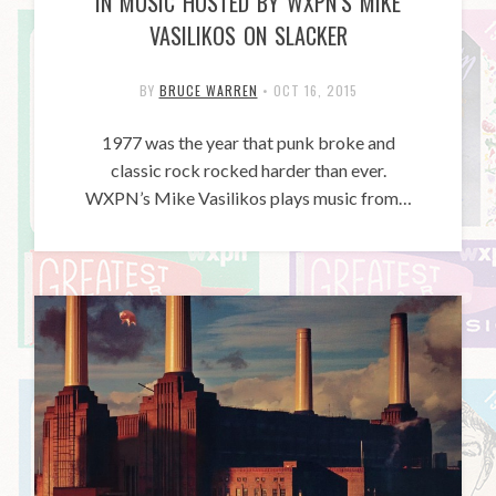
IN MUSIC HOSTED BY WXPN’S MIKE
VASILIKOS ON SLACKER
BY
BRUCE WARREN
•
OCT 16, 2015
1977 was the year that punk broke and
classic rock rocked harder than ever.
WXPN’s Mike Vasilikos plays music from…