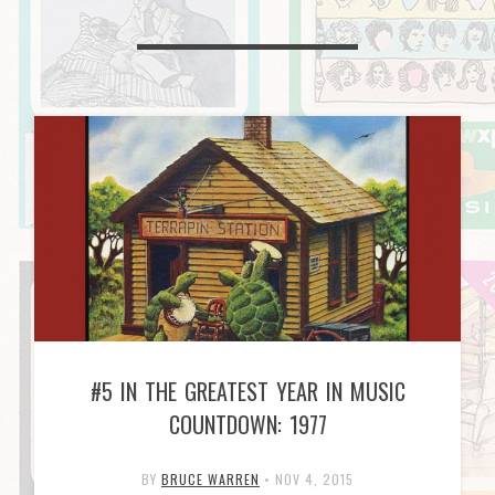
#5 IN THE GREATEST YEAR IN MUSIC
COUNTDOWN: 1977
BY
BRUCE WARREN
•
NOV 4, 2015