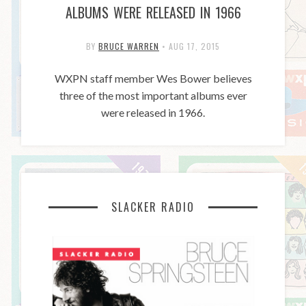
ALBUMS WERE RELEASED IN 1966
BY
BRUCE WARREN
•
AUG 17, 2015
WXPN staff member Wes Bower believes
three of the most important albums ever
were released in 1966.
SLACKER RADIO