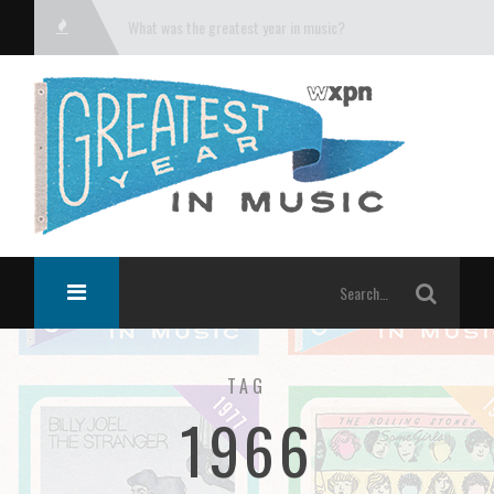
What was the greatest year in music?
TAG
1966