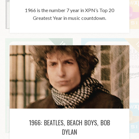
1966 is the number 7 year in XPN’s Top 20
Greatest Year in music countdown.
1966: BEATLES, BEACH BOYS, BOB
DYLAN