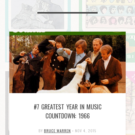
#7 GREATEST YEAR IN MUSIC
COUNTDOWN: 1966
BY
BRUCE WARREN
•
NOV 4, 2015