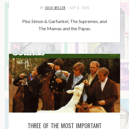
BY
JULIE MILLER
•
SEP 8, 2015
Plus Simon & Garfunkel, The Supremes, and
The Mamas and the Papas.
THREE OF THE MOST IMPORTANT