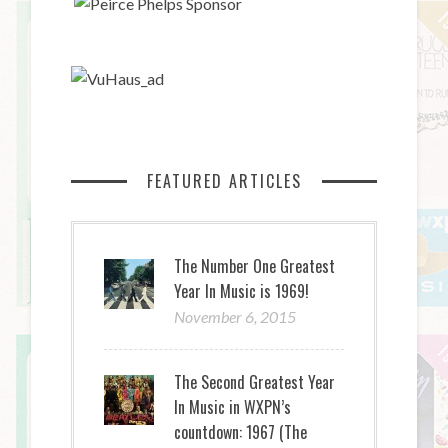
FEATURED ARTICLES
The Number One Greatest
Year In Music is 1969!
November 6, 2015
The Second Greatest Year
In Music in WXPN’s
countdown: 1967 (The