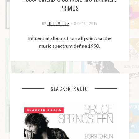
PRIMUS
BY
JULIE MILLER
•
SEP 14, 2015
Influential albums from all points on the
music spectrum define 1990.
SLACKER RADIO