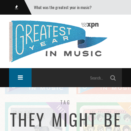
What was the greatest year in music?
TAG
THEY MIGHT BE