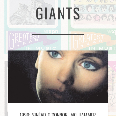
GIANTS
1990: SINÉAD O’CONNOR, MC HAMMER,