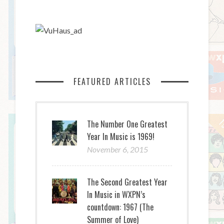
FEATURED ARTICLES
The Number One Greatest
Year In Music is 1969!
November 6, 2015
The Second Greatest Year
In Music in WXPN’s
countdown: 1967 (The
Summer of Love)