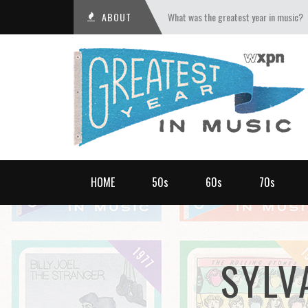
ABOUT
What was the greatest year in music?
HOME
50s
60s
70s
SYLV