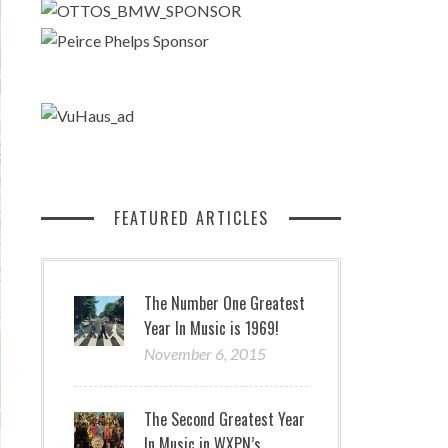
FEATURED ARTICLES
The Number One Greatest
Year In Music is 1969!
November 6, 2015
The Second Greatest Year
In Music in WXPN’s