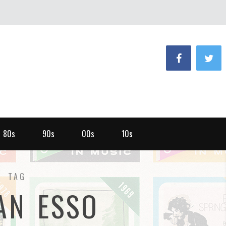
80s
90s
00s
10s
TAG
AN ESSO