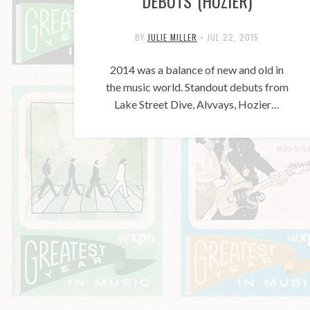
DEBUTS (HOZIER)
BY
JULIE MILLER
•
JUL 22, 2015
2014 was a balance of new and old in
the music world. Standout debuts from
Lake Street Dive, Alvvays, Hozier…