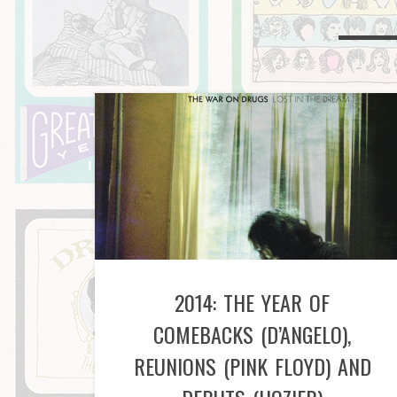
2014: THE YEAR OF
COMEBACKS (D’ANGELO),
REUNIONS (PINK FLOYD) AND