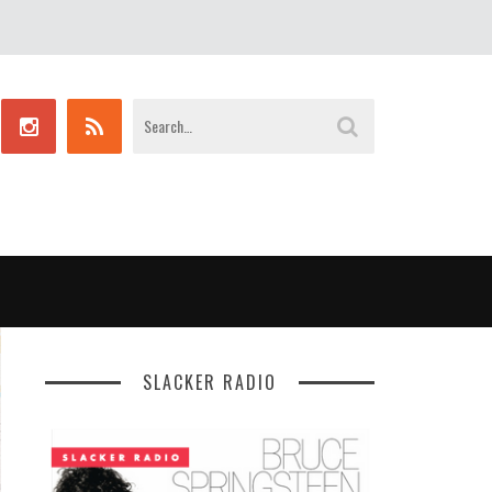
SLACKER RADIO