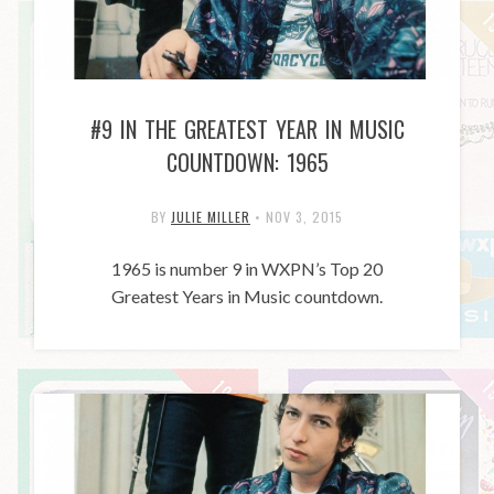
#9 IN THE GREATEST YEAR IN MUSIC
COUNTDOWN: 1965
BY
JULIE MILLER
•
NOV 3, 2015
1965 is number 9 in WXPN’s Top 20
Greatest Years in Music countdown.