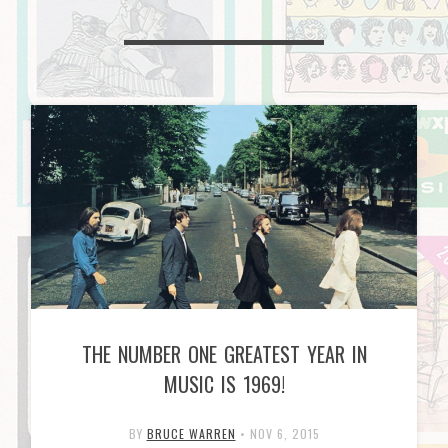
THE NUMBER ONE GREATEST YEAR IN
MUSIC IS 1969!
BY
BRUCE WARREN
•
NOV 6, 2015