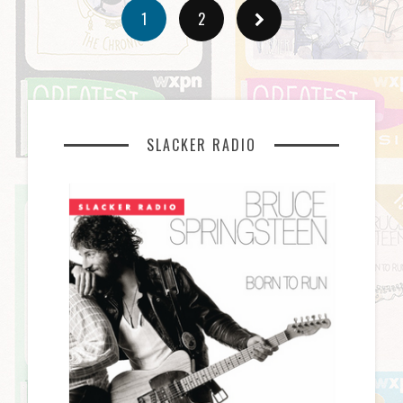
1
2
SLACKER RADIO