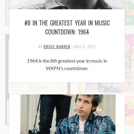
#8 IN THE GREATEST YEAR IN MUSIC
COUNTDOWN: 1964
BY
BRUCE WARREN
•
NOV 4, 2015
1964 is the 8th greatest year in music in
WXPN’s countdown.