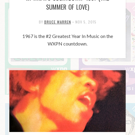
SUMMER OF LOVE)
BY
BRUCE WARREN
•
NOV 5, 2015
1967 is the #2 Greatest Year In Music on the
WXPN countdown.