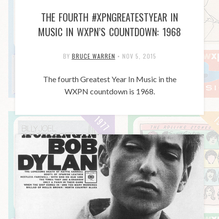
THE FOURTH #XPNGREATESTYEAR IN
MUSIC IN WXPN’S COUNTDOWN: 1968
BY
BRUCE WARREN
•
NOV 5, 2015
The fourth Greatest Year In Music in the
WXPN countdown is 1968.