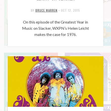
BY
BRUCE WARREN
•
OCT 12, 2015
On this episode of the Greatest Year in
Music on Slacker, WXPN’s Helen Leicht
makes the case for 1976.