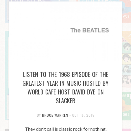
LISTEN TO THE 1968 EPISODE OF THE
GREATEST YEAR IN MUSIC HOSTED BY
WORLD CAFE HOST DAVID DYE ON
SLACKER
BY
BRUCE WARREN
•
OCT 19, 2015
They don’t call is classic rock for nothing.