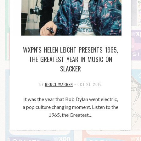
WXPN’S HELEN LEICHT PRESENTS 1965,
THE GREATEST YEAR IN MUSIC ON
SLACKER
BY
BRUCE WARREN
•
OCT 21, 2015
It was the year that Bob Dylan went electric,
a pop culture changing moment. Listen to the
1965, the Greatest…