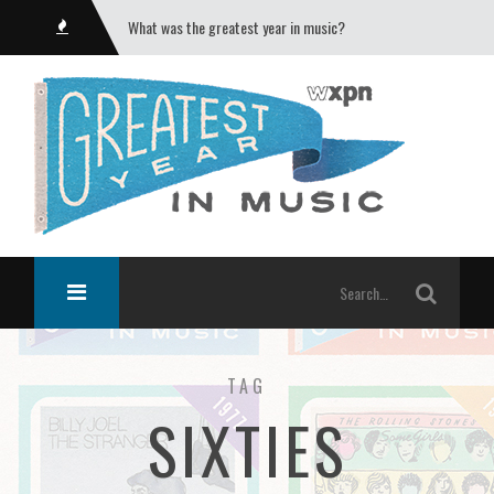
What was the greatest year in music?
TAG
SIXTIES