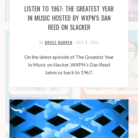
LISTEN TO 1967: THE GREATEST YEAR
IN MUSIC HOSTED BY WXPN’S DAN
REED ON SLACKER
BY
BRUCE WARREN
•
OCT 8, 2015
On the latest episode of The Greatest Year
In Music on Slacker, WXPN’s Dan Reed
takes us back to 1967.