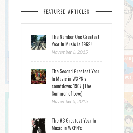
FEATURED ARTICLES
The Number One Greatest
Year In Music is 1969!
November 6, 2015
The Second Greatest Year
In Music in WXPN’s
countdown: 1967 (The
Summer of Love)
November 5, 2015
The #3 Greatest Year In
Music in WXPN’s