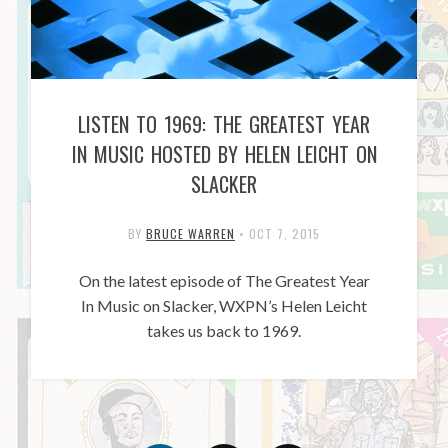
LISTEN TO 1969: THE GREATEST YEAR
IN MUSIC HOSTED BY HELEN LEICHT ON
SLACKER
BY
BRUCE WARREN
•
OCT 7, 2015
On the latest episode of The Greatest Year
In Music on Slacker, WXPN’s Helen Leicht
takes us back to 1969.