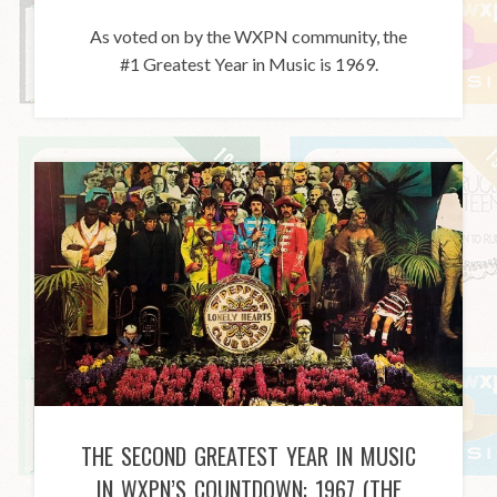
As voted on by the WXPN community, the
#1 Greatest Year in Music is 1969.
THE SECOND GREATEST YEAR IN MUSIC
IN WXPN’S COUNTDOWN: 1967 (THE