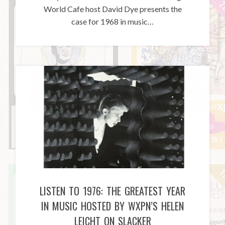
World Cafe host David Dye presents the
case for 1968 in music…
LISTEN TO 1976: THE GREATEST YEAR
IN MUSIC HOSTED BY WXPN’S HELEN
LEICHT ON SLACKER