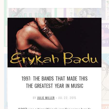
1997: THE BANDS THAT MADE THIS
THE GREATEST YEAR IN MUSIC
BY
JULIE MILLER
•
JUL 22, 2015