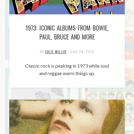
1973: ICONIC ALBUMS FROM BOWIE,
PAUL, BRUCE AND MORE
BY
JULIE MILLER
•
AUG 28, 2015
Classic rock is peaking in 1973 while soul
and reggae warm things up.