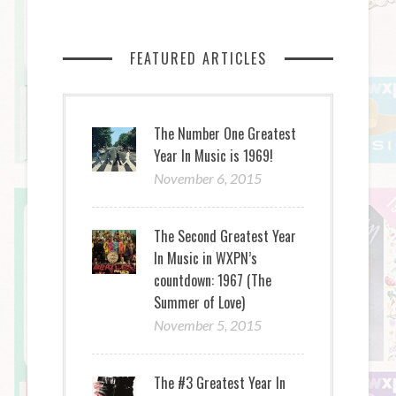
FEATURED ARTICLES
The Number One Greatest
Year In Music is 1969!
November 6, 2015
The Second Greatest Year
In Music in WXPN’s
countdown: 1967 (The
Summer of Love)
November 5, 2015
The #3 Greatest Year In