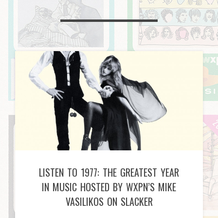
LISTEN TO 1977: THE GREATEST YEAR
IN MUSIC HOSTED BY WXPN’S MIKE
VASILIKOS ON SLACKER