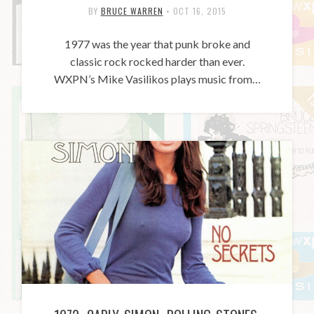
BY
BRUCE WARREN
•
OCT 16, 2015
1977 was the year that punk broke and
classic rock rocked harder than ever.
WXPN’s Mike Vasilikos plays music from…