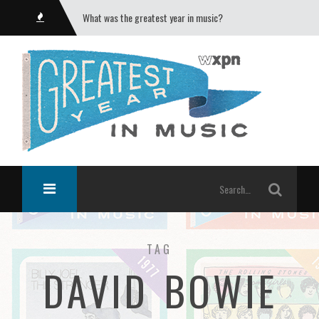
What was the greatest year in music?
TAG
DAVID BOWIE