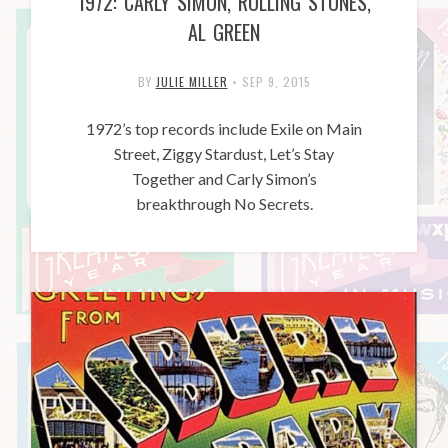
1972: CARLY SIMON, ROLLING STONES,
AL GREEN
BY
JULIE MILLER
•
SEP 9, 2015
1972’s top records include Exile on Main
Street, Ziggy Stardust, Let’s Stay
Together and Carly Simon’s
breakthrough No Secrets.