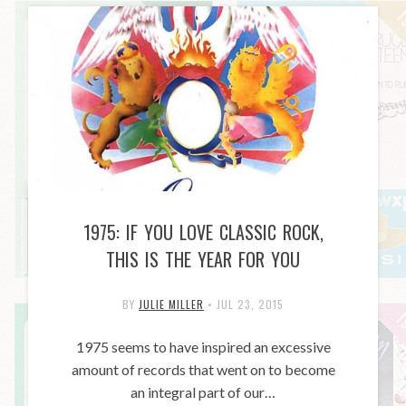
1975: IF YOU LOVE CLASSIC ROCK,
THIS IS THE YEAR FOR YOU
BY
JULIE MILLER
•
JUL 23, 2015
1975 seems to have inspired an excessive
amount of records that went on to become
an integral part of our…