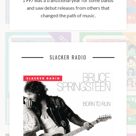
1997 was a transitional year for some bands
and saw debut releases from others that
changed the path of music.
SLACKER RADIO