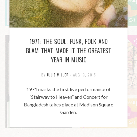
1971: THE SOUL, FUNK, FOLK AND
GLAM THAT MADE IT THE GREATEST
YEAR IN MUSIC
BY
JULIE MILLER
•
AUG 13, 2015
1971 marks the first live performance of
“Stairway to Heaven” and Concert for
Bangladesh takes place at Madison Square
Garden.