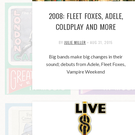
2008: FLEET FOXES, ADELE,
COLDPLAY AND MORE
BY
JULIE MILLER
•
AUG 31, 2015
Big bands make big changes in their
sound; debuts from Adele, Fleet Foxes,
Vampire Weekend