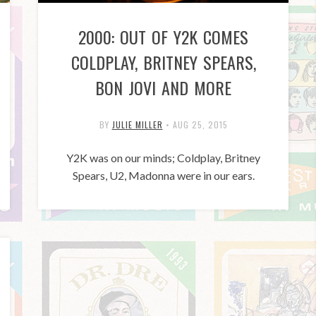
2000: OUT OF Y2K COMES
COLDPLAY, BRITNEY SPEARS,
BON JOVI AND MORE
BY
JULIE MILLER
•
AUG 25, 2015
Y2K was on our minds; Coldplay, Britney
Spears, U2, Madonna were in our ears.