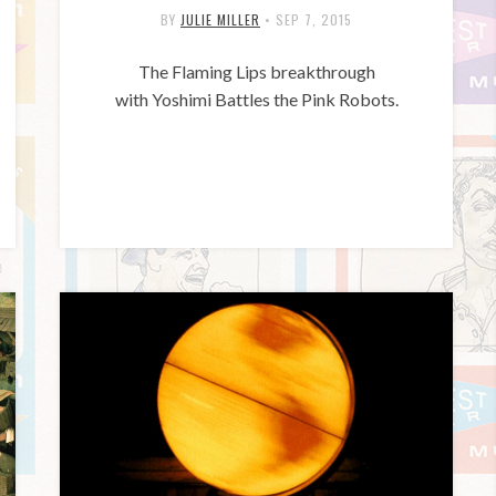
BY
JULIE MILLER
•
SEP 7, 2015
The Flaming Lips breakthrough
with Yoshimi Battles the Pink Robots.