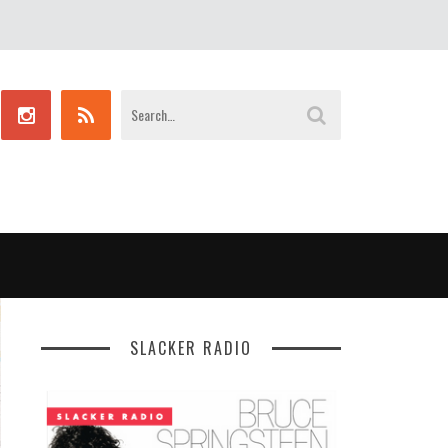
SLACKER RADIO