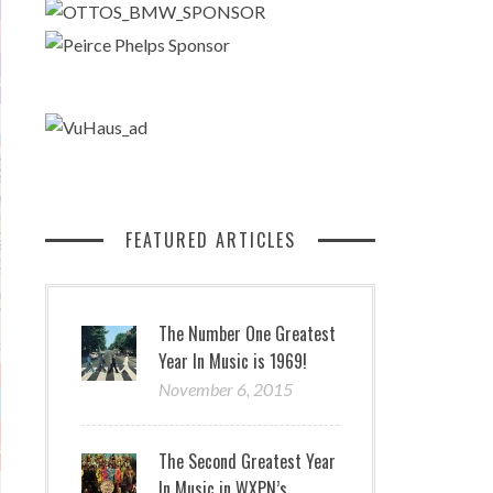
FEATURED ARTICLES
The Number One Greatest
Year In Music is 1969!
November 6, 2015
The Second Greatest Year
In Music in WXPN’s