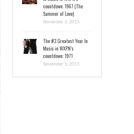
countdown: 1967 (The
Summer of Love)
November 5, 2015
The #3 Greatest Year In
Music in WXPN’s
countdown: 1971
November 5, 2015