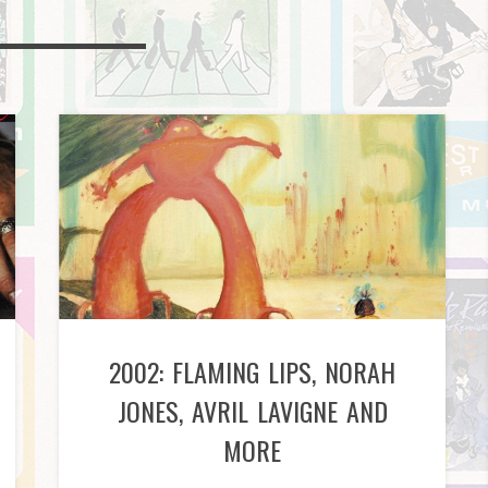
2002: FLAMING LIPS, NORAH
JONES, AVRIL LAVIGNE AND
MORE