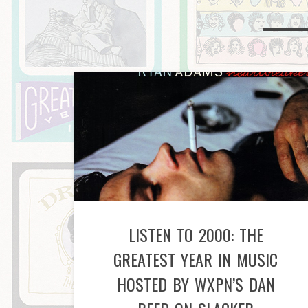
LISTEN TO 2000: THE
GREATEST YEAR IN MUSIC
HOSTED BY WXPN’S DAN