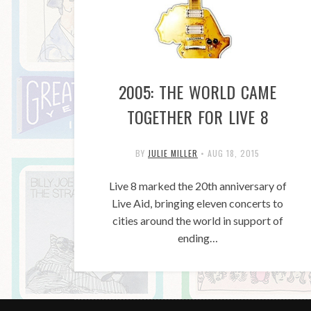
2005: THE WORLD CAME
TOGETHER FOR LIVE 8
BY
JULIE MILLER
•
AUG 18, 2015
Live 8 marked the 20th anniversary of
Live Aid, bringing eleven concerts to
cities around the world in support of
ending…