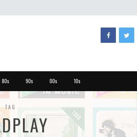
80s
90s
00s
10s
TAG
LDPLAY