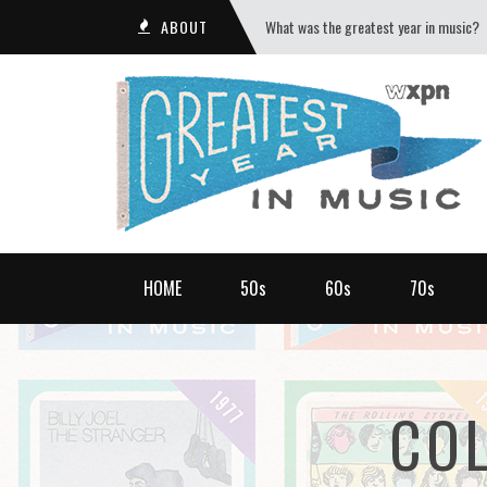
ABOUT
What was the greatest year in music?
HOME
50s
60s
70s
CO