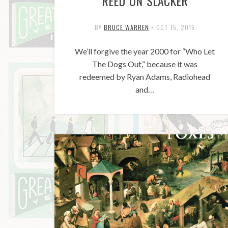
REED ON SLACKER
BY
BRUCE WARREN
•
OCT 15, 2015
We’ll forgive the year 2000 for “Who Let
The Dogs Out,” because it was
redeemed by Ryan Adams, Radiohead
and…