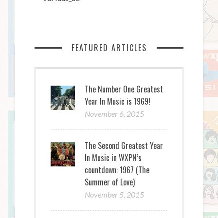
FEATURED ARTICLES
The Number One Greatest
Year In Music is 1969!
November 6, 2015
The Second Greatest Year
In Music in WXPN’s
countdown: 1967 (The
Summer of Love)
November 5, 2015