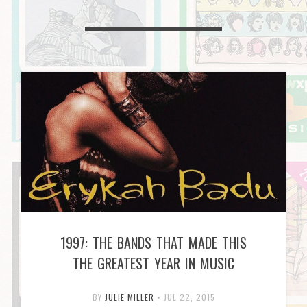
1997: THE BANDS THAT MADE THIS
THE GREATEST YEAR IN MUSIC
BY
JULIE MILLER
•
JUL 22, 2015