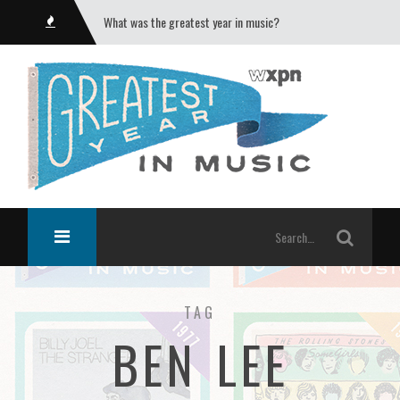
What was the greatest year in music?
TAG
BEN LEE