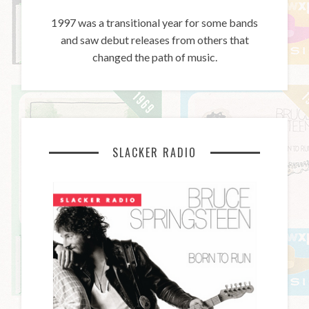
1997 was a transitional year for some bands
and saw debut releases from others that
changed the path of music.
SLACKER RADIO