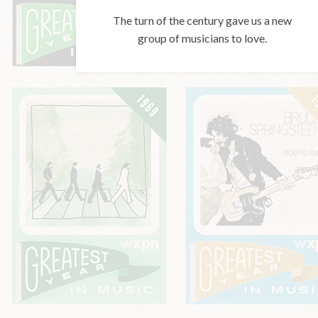
The turn of the century gave us a new
group of musicians to love.