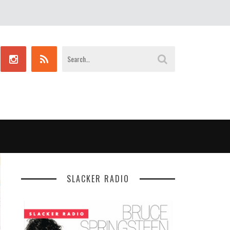
SLACKER RADIO