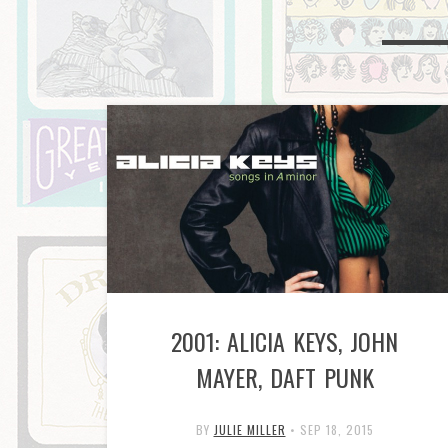
2001: ALICIA KEYS, JOHN
MAYER, DAFT PUNK
BY
JULIE MILLER
•
SEP 18, 2015