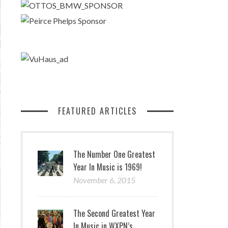
FEATURED ARTICLES
The Number One Greatest
Year In Music is 1969!
November 6, 2015
The Second Greatest Year
In Music in WXPN’s