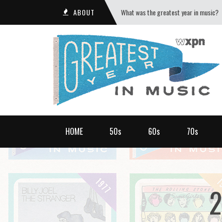
ABOUT
What was the greatest year in music?
HOME
50s
60s
70s