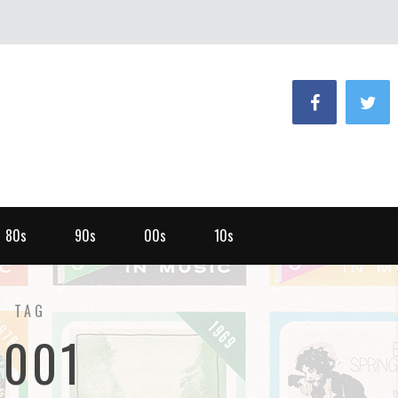
80s
90s
00s
10s
TAG
2001