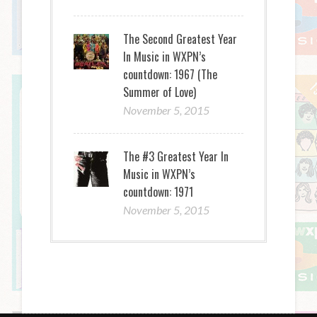
The Second Greatest Year
In Music in WXPN’s
countdown: 1967 (The
Summer of Love)
November 5, 2015
The #3 Greatest Year In
Music in WXPN’s
countdown: 1971
November 5, 2015