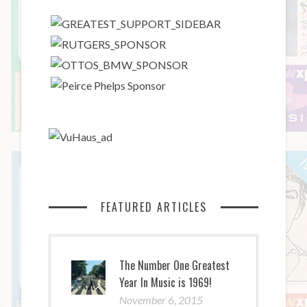
FEATURED ARTICLES
The Number One Greatest
Year In Music is 1969!
November 6, 2015