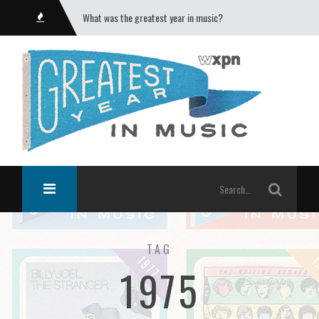
What was the greatest year in music?
TAG
1975