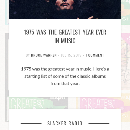
1975 WAS THE GREATEST YEAR EVER
IN MUSIC
BY
BRUCE WARREN
•
JUL 15, 2015
•
1 COMMENT
1975 was the greatest year in music. Here’s a
starting list of some of the classic albums
from that year.
SLACKER RADIO