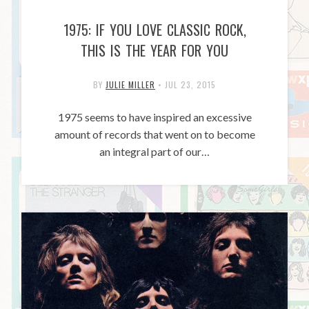
1975: IF YOU LOVE CLASSIC ROCK,
THIS IS THE YEAR FOR YOU
BY
JULIE MILLER
•
JUL 23, 2015
1975 seems to have inspired an excessive
amount of records that went on to become
an integral part of our…