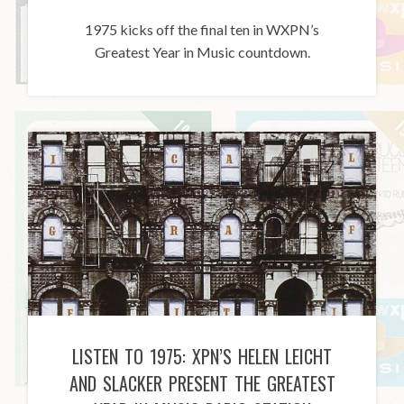
1975 kicks off the final ten in WXPN’s
Greatest Year in Music countdown.
LISTEN TO 1975: XPN’S HELEN LEICHT
AND SLACKER PRESENT THE GREATEST