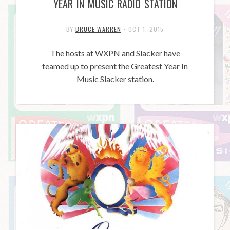
YEAR IN MUSIC RADIO STATION
BY
BRUCE WARREN
•
OCT 1, 2015
The hosts at WXPN and Slacker have
teamed up to present the Greatest Year In
Music Slacker station.