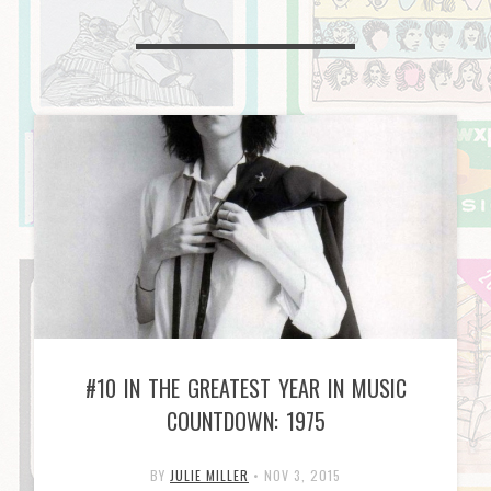
#10 IN THE GREATEST YEAR IN MUSIC
COUNTDOWN: 1975
BY
JULIE MILLER
•
NOV 3, 2015