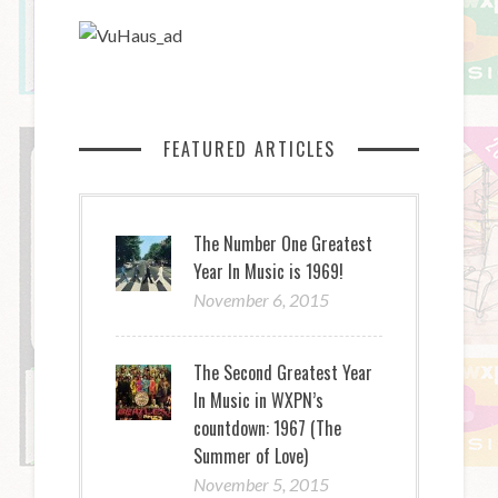
FEATURED ARTICLES
The Number One Greatest
Year In Music is 1969!
November 6, 2015
The Second Greatest Year
In Music in WXPN’s
countdown: 1967 (The
Summer of Love)
November 5, 2015