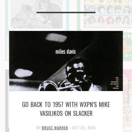
GO BACK TO 1957 WITH WXPN’S MIKE
VASILIKOS ON SLACKER
BY
BRUCE WARREN
•
OCT 22, 2015