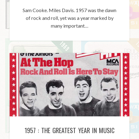
Sam Cooke. Miles Davis. 1957 was the dawn
of rock and roll, yet was a year marked by
many important…
1957 : THE GREATEST YEAR IN MUSIC