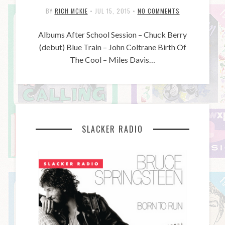
BY
RICH MCKIE
•
JUL 15, 2015
•
NO COMMENTS
Albums After School Session – Chuck Berry
(debut) Blue Train – John Coltrane Birth Of
The Cool – Miles Davis…
SLACKER RADIO