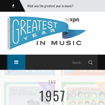
What was the greatest year in music?
TAG
1957