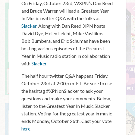
On Friday, October 23rd, WXPN’s Dan Reed
and Bruce Warren will lead a Greatest Year
In Music twitter Q&A with the folks at
Slacker
. Along with Dan Reed, XPN hosts
David Dye, Helen Leicht, Mike Vasilikos,
Bob Bumbera, and Eric Schuman have been
hosting various episodes of the Greatest
Year In Music radio station in collaboration
with
Slacker
.
The half hour twitter Q&A happens Friday,
October 23rd at 2:00 p.m. ET. Be sure to use
the hashtag #XPNonSlacker to ask your
questions and make your comments. Below,
listen to the Greatest Year In Music Slacker
station. Voting for the greatest year in music
ends Monday, October 26th. Cast your vote
here
.