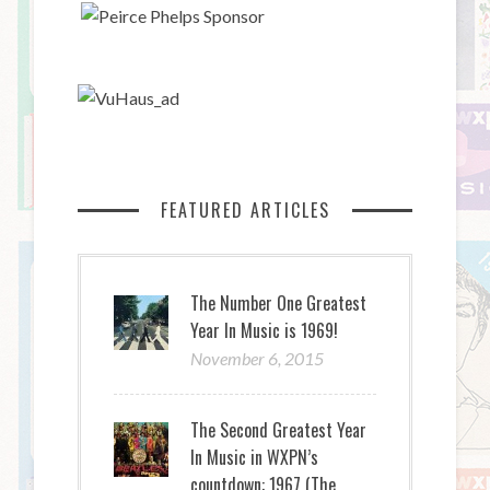
FEATURED ARTICLES
The Number One Greatest
Year In Music is 1969!
November 6, 2015
The Second Greatest Year
In Music in WXPN’s
countdown: 1967 (The