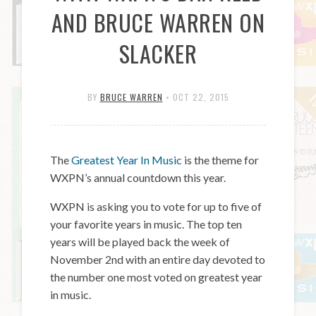
AND BRUCE WARREN ON
SLACKER
BY
BRUCE WARREN
•
OCT 22, 2015
The
Greatest Year In Music
is the theme for
WXPN’s annual countdown this year.
WXPN is asking you to vote for up to five of
your favorite years in music. The top ten
years will be played back the week of
November 2nd with an entire day devoted to
the number one most voted on greatest year
in music.