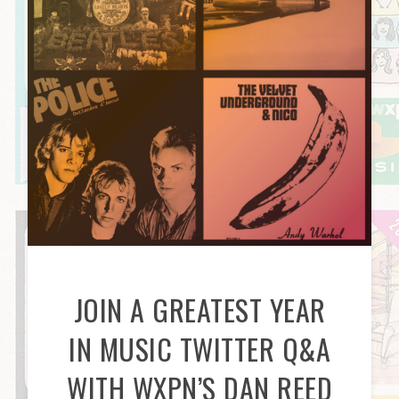
JOIN A GREATEST YEAR
IN MUSIC TWITTER Q&A
WITH WXPN’S DAN REED