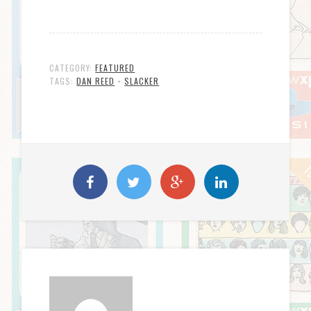
CATEGORY:
FEATURED
TAGS:
DAN REED
•
SLACKER