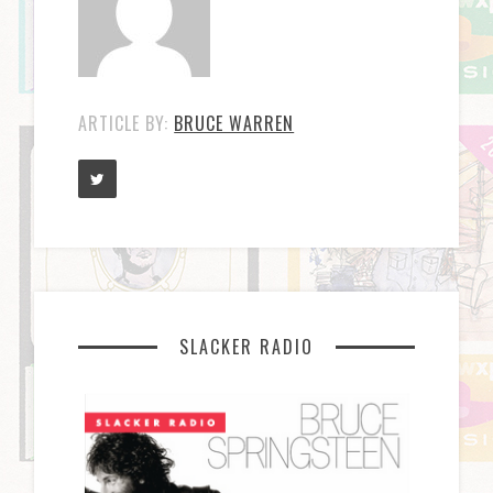
ARTICLE BY:
BRUCE WARREN
SLACKER RADIO