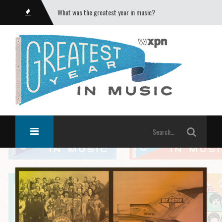
What was the greatest year in music?